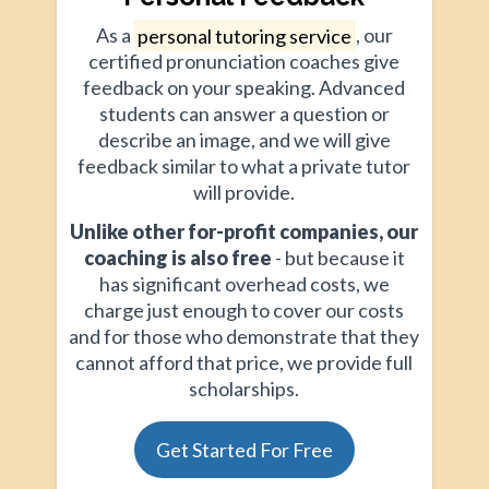
As a
personal tutoring service
, our
certified pronunciation coaches give
feedback on your speaking. Advanced
students can answer a question or
describe an image, and we will give
feedback similar to what a private tutor
will provide.
Unlike other for-profit companies, our
coaching is also free
- but because it
has significant overhead costs, we
charge just enough to cover our costs
and for those who demonstrate that they
cannot afford that price, we provide full
scholarships.
Get Started For Free