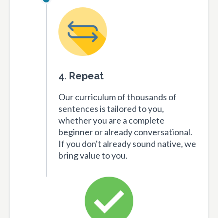
4. Repeat
Our curriculum of thousands of
sentences is tailored to you,
whether you are a complete
beginner or already conversational.
If you don't already sound native, we
bring value to you.