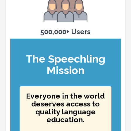
500,000+ Users
The Speechling
Mission
Everyone in the world
deserves access to
quality language
education.