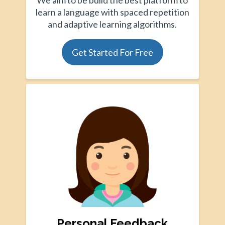
We aim to be build the best platform to
learn a language with spaced repetition
and adaptive learning algorithms.
Get Started For Free
Personal Feedback