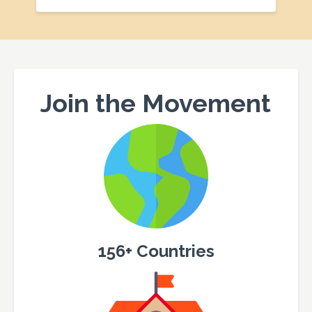
Join the Movement
156+ Countries