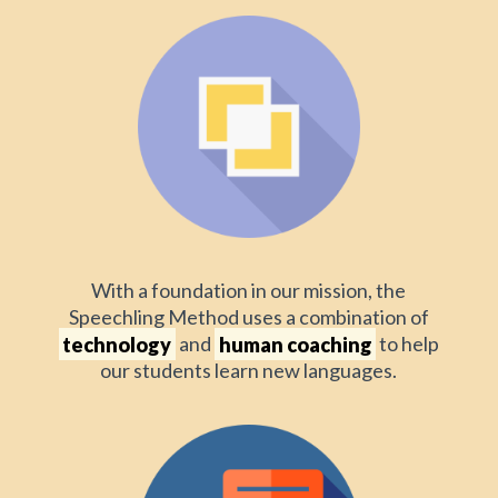
With a foundation in our mission, the
Speechling Method uses a combination of
technology
and
human coaching
to help
our students learn new languages.