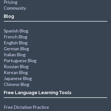
Pricing
Community
Blog
Spanish Blog
French Blog
English Blog
German Blog
Italian Blog
Portuguese Blog
Russian Blog
Korean Blog
Japanese Blog
Chinese Blog
Free Language Learning Tools
Free Dictation Practice