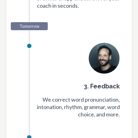
coach in seconds.
Tomorrow
3. Feedback
We correct word pronunciation,
intonation, rhythm, grammar, word
choice, and more.