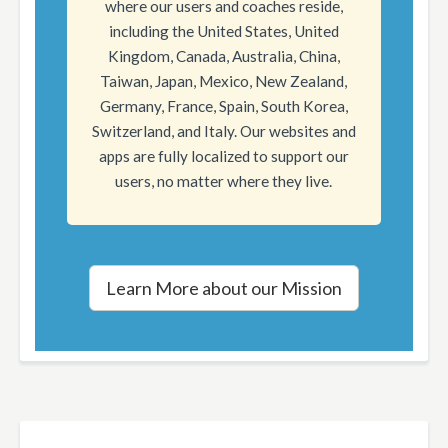
where our users and coaches reside,
including the United States, United
Kingdom, Canada, Australia, China,
Taiwan, Japan, Mexico, New Zealand,
Germany, France, Spain, South Korea,
Switzerland, and Italy. Our websites and
apps are fully localized to support our
users, no matter where they live.
Learn More about our Mission