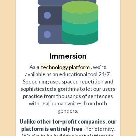
Immersion
As a
technology platform
, we’re
available as an educational tool 24/7.
Speechling uses spaced repetition and
sophisticated algorithms to let our users
practice from thousands of sentences
with real human voices from both
genders.
Unlike other for-profit companies, our
platform is entirely free
- for eternity.