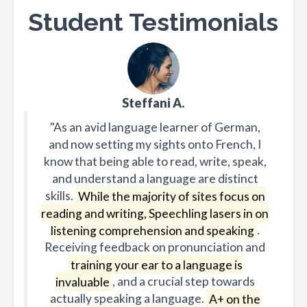
Student Testimonials
Steffani A.
"As an avid language learner of German,
and now setting my sights onto French, I
know that being able to read, write, speak,
and understand a language are distinct
skills.
While the majority of sites focus on
reading and writing, Speechling lasers in on
listening comprehension and speaking
.
Receiving feedback on pronunciation and
training your ear to a language is
invaluable
, and a crucial step towards
actually speaking a language.
A+ on the