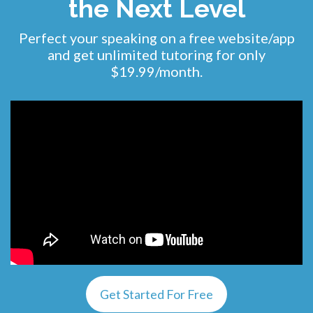
the Next Level
Perfect your speaking on a free website/app
and get unlimited tutoring for only
$19.99/month.
Get Started For Free