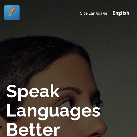
English
Site Language:
Speak
Languages
Better