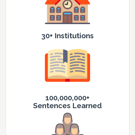
30+ Institutions
100,000,000+
Sentences Learned