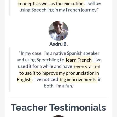
concept, as well as the execution
. I will be
using Speechling in my French journey."
Asdru B.
"In my case, I'm a native Spanish speaker
and using Speechling to
learn French
. I've
used it for a while and have
even started
to use it to improve my pronunciation in
English
. I've noticed
big improvements
in
both. I'm a fan."
Teacher Testimonials