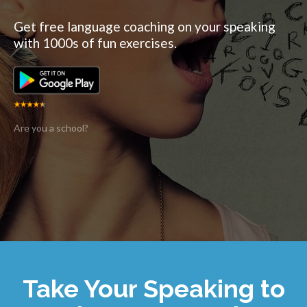
Get free language coaching on your speaking
with 1000s of fun exercises.
Are you a school?
Take Your Speaking to