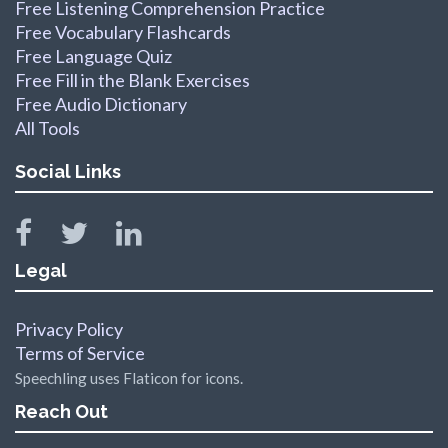
Free Listening Comprehension Practice
Free Vocabulary Flashcards
Free Language Quiz
Free Fill in the Blank Exercises
Free Audio Dictionary
All Tools
Social Links
Legal
Privacy Policy
Terms of Service
Speechling uses Flaticon for icons.
Reach Out