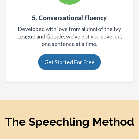
5. Conversational Fluency
Developed with love from alumni of the Ivy
League and Google, we've got you covered,
one sentence at a time.
Get Started For Free
The Speechling Method