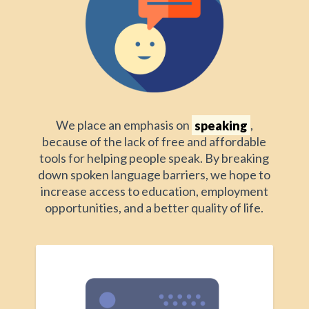
We place an emphasis on
speaking
,
because of the lack of free and affordable
tools for helping people speak. By breaking
down spoken language barriers, we hope to
increase access to education, employment
opportunities, and a better quality of life.