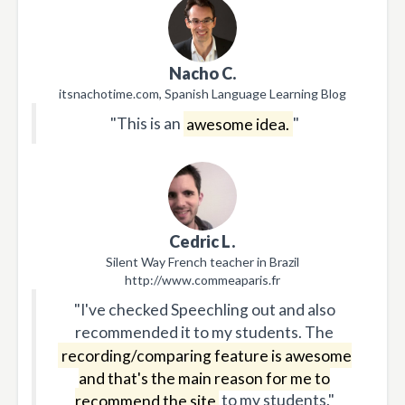
Nacho C.
itsnachotime.com, Spanish Language Learning Blog
"This is an
awesome idea.
"
Cedric L.
Silent Way French teacher in Brazil
http://www.commeaparis.fr
"I've checked Speechling out and also
recommended it to my students. The
recording/comparing feature is awesome
and that's the main reason for me to
recommend the site
to my students."