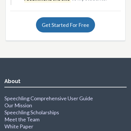
Get Started For Free
About
Speechling Comprehensive User Guide
Our Mission
Speechling Scholarships
Meet the Team
White Paper