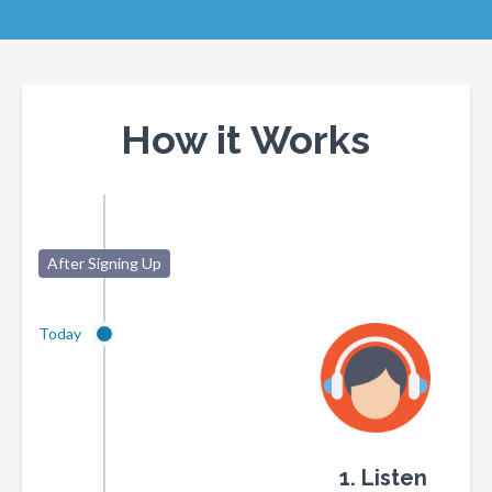
How it Works
After Signing Up
Today
1. Listen