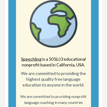
Speechling
is a 501(c)3 educational
nonprofit based in California, USA.
We are committed to providing the
highest quality free language
education to anyone in the world.
We are committed to providing nonprofit
language coaching in many countries