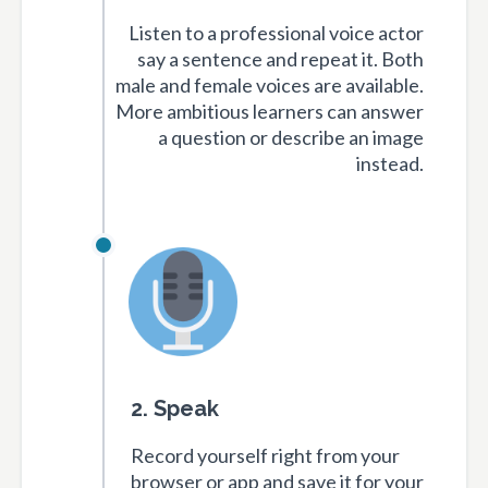
Listen to a professional voice actor
say a sentence and repeat it. Both
male and female voices are available.
More ambitious learners can answer
a question or describe an image
instead.
2. Speak
Record yourself right from your
browser or app and save it for your