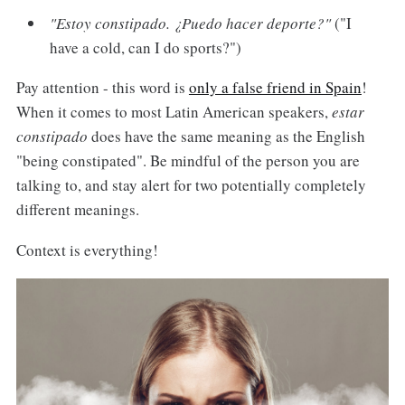
"Estoy constipado. ¿Puedo hacer deporte?"
("I
have a cold, can I do sports?")
Pay attention - this word is
only a false friend in Spain
!
When it comes to most Latin American speakers,
estar
constipado
does have the same meaning as the English
"being constipated". Be mindful of the person you are
talking to, and stay alert for two potentially completely
different meanings.
Context is everything!