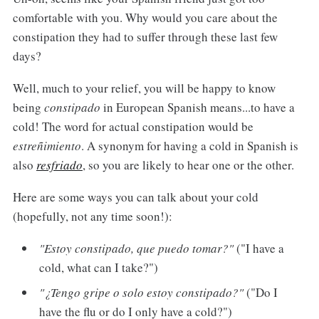
comfortable with you. Why would you care about the
constipation they had to suffer through these last few
days?
Well, much to your relief, you will be happy to know
being
constipado
in European Spanish means...to have a
cold! The word for actual constipation would be
estreñimiento
. A synonym for having a cold in Spanish is
also
resfriado
, so you are likely to hear one or the other.
Here are some ways you can talk about your cold
(hopefully, not any time soon!):
"Estoy constipado, que puedo tomar?"
("I have a
cold, what can I take?")
"¿Tengo gripe o solo estoy constipado?"
("Do I
have the flu or do I only have a cold?")