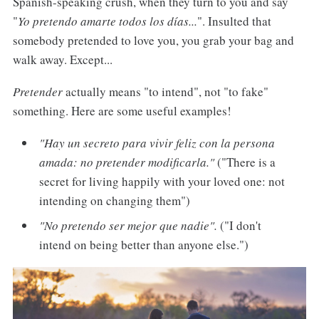
Spanish-speaking crush, when they turn to you and say
"
Yo pretendo amarte todos los días...
". Insulted that
somebody pretended to love you, you grab your bag and
walk away. Except...
Pretender
actually means "to intend", not "to fake"
something. Here are some useful examples!
"Hay un secreto para vivir feliz con la persona
amada: no pretender modificarla."
("There is a
secret for living happily with your loved one: not
intending on changing them")
"No pretendo ser mejor que nadie".
("I don't
intend on being better than anyone else.")