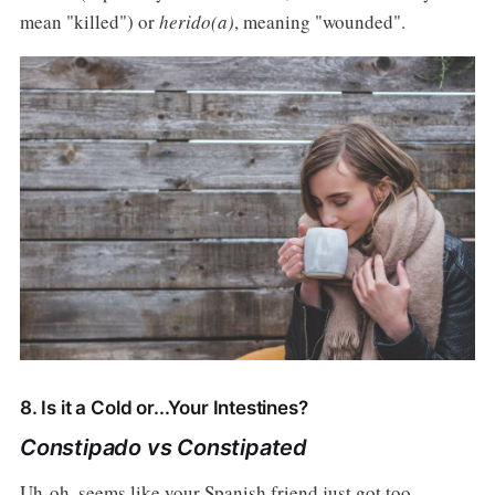
mean "killed") or
herido(a)
, meaning "wounded".
8. Is it a Cold or...Your Intestines?
Constipado vs Constipated
Uh-oh, seems like your Spanish friend just got too