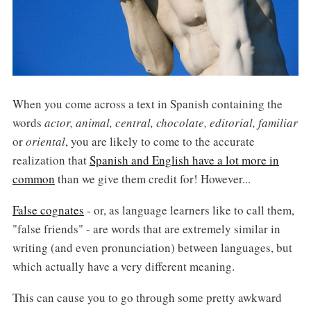
When you come across a text in Spanish containing the
words
actor, animal, central, chocolate, editorial, familiar
or
oriental
, you are likely to come to the accurate
realization that
Spanish and English have a lot more in
common
than we give them credit for! However...
False cognates
- or, as language learners like to call them,
"false friends" - are words that are extremely similar in
writing (and even pronunciation) between languages, but
which actually have a very different meaning.
This can cause you to go through some pretty awkward