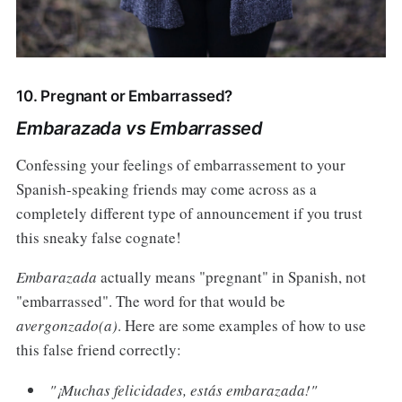
10. Pregnant or Embarrassed?
Embarazada vs Embarrassed
Confessing your feelings of embarrassement to your
Spanish-speaking friends may come across as a
completely different type of announcement if you trust
this sneaky false cognate!
Embarazada
actually means "pregnant" in Spanish, not
"embarrassed". The word for that would be
avergonzado(a)
. Here are some examples of how to use
this false friend correctly:
"¡Muchas felicidades, estás embarazada!"