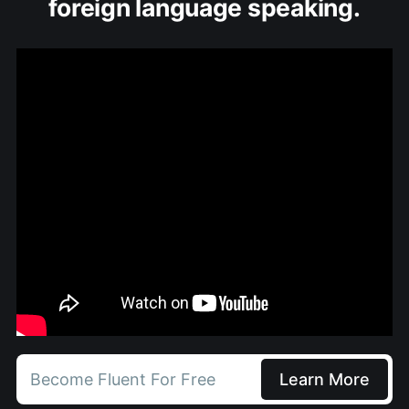
foreign language speaking.
Become Fluent For Free
Learn More