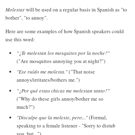
Molestar
will be used on a regular basis in Spanish as "to
bother", "to annoy".
Here are some examples of how Spanish speakers could
use this word:
"¿Te molestan los mosquitos por la noche?"
("Are mosquitos annoying you at night?")
"Ese ruído me molesta."
("That noise
annoys/irritates/bothers me.")
"¿Por qué estas chicas me molestan tanto?"
("Why do these girls annoy/bother me so
much?")
"Disculpe que la moleste, pero..."
(Formal,
speaking to a female listener - "Sorry to distub
you, but...")