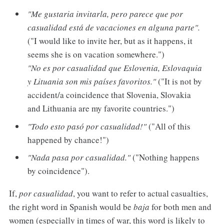
"Me gustaria invitarla, pero parece que por
casualidad está de vacaciones en alguna parte".
("I would like to invite her, but as it happens, it
seems she is on vacation somewhere.")
"No es por casualidad que Eslovenia, Eslovaquia
y Lituania son mis países favoritos."
("It is not by
accident/a coincidence that Slovenia, Slovakia
and Lithuania are my favorite countries.")
"Todo esto pasó por casualidad!"
("All of this
happened by chance!")
"Nada pasa por casualidad."
("Nothing happens
by coincidence").
If,
por casualidad
, you want to refer to actual casualties,
the right word in Spanish would be
baja
for both men and
women (especially in times of war, this word is likely to