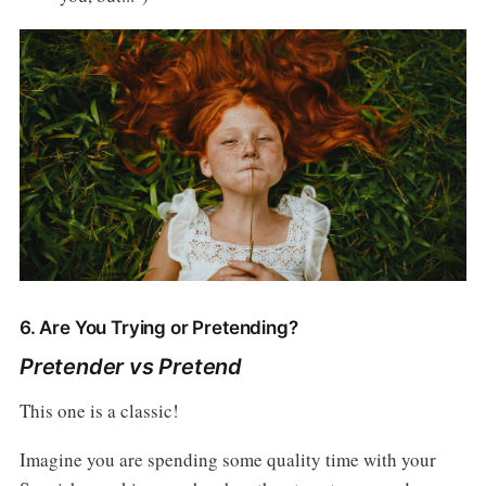
6. Are You Trying or Pretending?
Pretender vs Pretend
This one is a classic!
Imagine you are spending some quality time with your