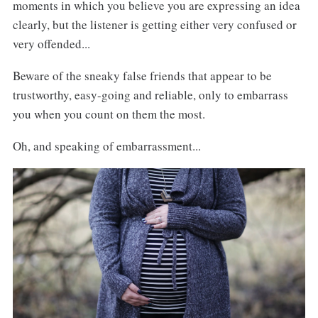
moments in which you believe you are expressing an idea
clearly, but the listener is getting either very confused or
very offended...
Beware of the sneaky false friends that appear to be
trustworthy, easy-going and reliable, only to embarrass
you when you count on them the most.
Oh, and speaking of embarrassment...