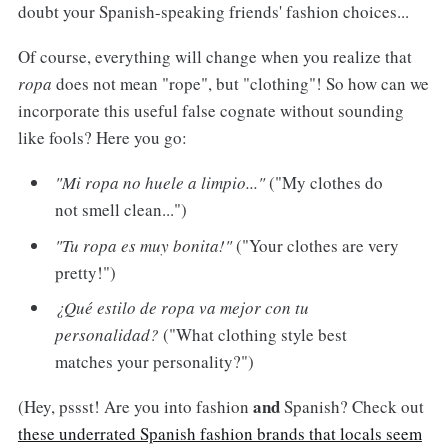
doubt your Spanish-speaking friends' fashion choices...
Of course, everything will change when you realize that
ropa
does not mean "rope", but "clothing"! So how can we
incorporate this useful false cognate without sounding
like fools? Here you go:
"Mi ropa no huele a limpio..."
("My clothes do
not smell clean...")
"Tu ropa es muy bonita!"
("Your clothes are very
pretty!")
¿Qué estilo de ropa va mejor con tu
personalidad?
("What clothing style best
matches your personality?")
and
(Hey, pssst! Are you into fashion
Spanish? Check out
these underrated Spanish fashion brands that locals seem