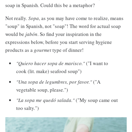
soap in Spanish. Could this be a metaphor?
Not really.
Sopa
, as you may have come to realize, means
"soup" in Spanish, not "soap"! The word for actual soap
would be
jabón
. So find your inspiration in the
expressions below, before you start serving hygiene
products as a
gourmet
type of dinner!
"Quiero hacer sopa de marisco."
("I want to
cook (lit. make) seafood soup")
"Una sopa de legumbres, por favor."
("A
vegetable soup, please.")
"La sopa me quedó salada."
("My soup came out
too salty.")