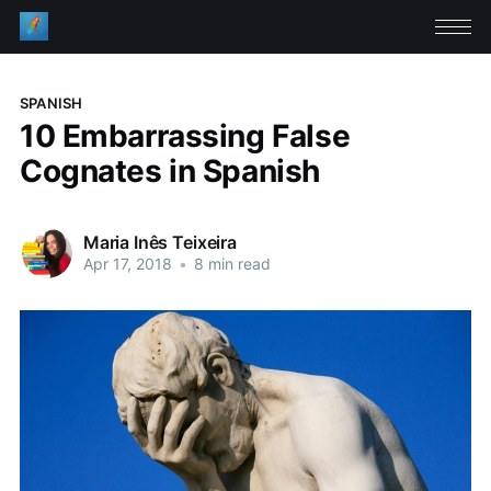
SPANISH
10 Embarrassing False
Cognates in Spanish
Maria Inês Teixeira
Apr 17, 2018
•
8 min read