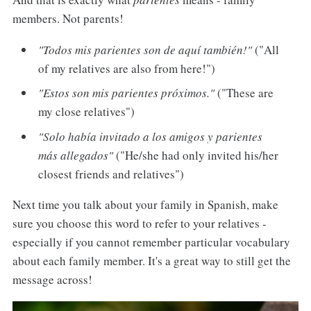
members. Not parents!
"Todos mis parientes son de aquí también!"
("All
of my relatives are also from here!")
"Estos son mis parientes próximos."
("These are
my close relatives")
"Solo había invitado a los amigos y parientes
más allegados"
("He/she had only invited his/her
closest friends and relatives")
Next time you talk about your family in Spanish, make
sure you choose this word to refer to your relatives -
especially if you cannot remember particular vocabulary
about each family member. It's a great way to still get the
message across!