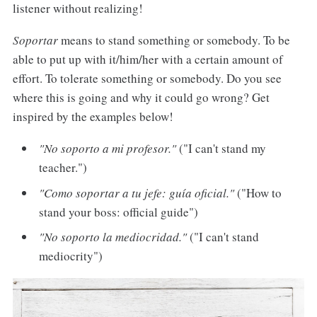
listener without realizing!
Soportar
means to stand something or somebody. To be
able to put up with it/him/her with a certain amount of
effort. To tolerate something or somebody. Do you see
where this is going and why it could go wrong? Get
inspired by the examples below!
"No soporto a mi profesor."
("I can't stand my
teacher.")
"Como soportar a tu jefe: guía oficial."
("How to
stand your boss: official guide")
"No soporto la mediocridad."
("I can't stand
mediocrity")