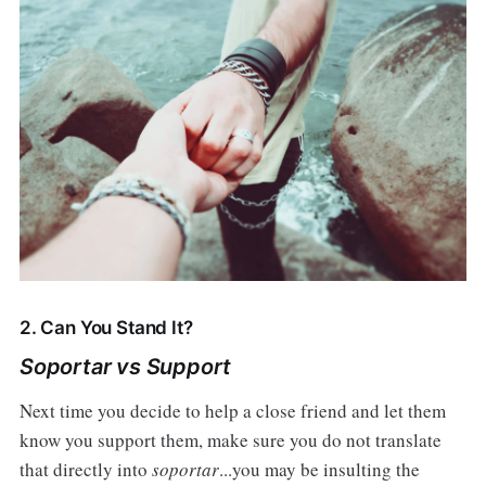
2. Can You Stand It?
Soportar vs Support
Next time you decide to help a close friend and let them
know you support them, make sure you do not translate
that directly into
soportar
...you may be insulting the