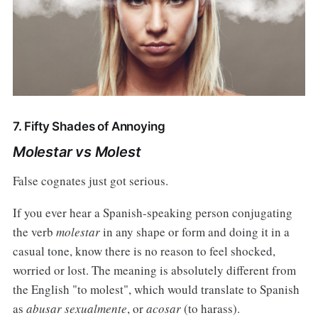
7. Fifty Shades of Annoying
Molestar vs Molest
False cognates just got serious.
If you ever hear a Spanish-speaking person conjugating
the verb
molestar
in any shape or form and doing it in a
casual tone, know there is no reason to feel shocked,
worried or lost. The meaning is absolutely different from
the English "to molest", which would translate to Spanish
as
abusar sexualmente
, or
acosar
(to harass).