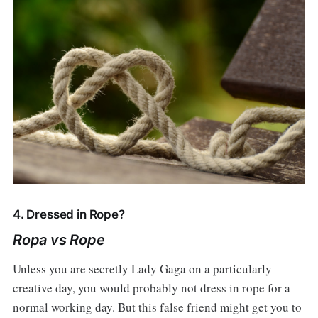
4. Dressed in Rope?
Ropa vs Rope
Unless you are secretly Lady Gaga on a particularly
creative day, you would probably not dress in rope for a
normal working day. But this false friend might get you to