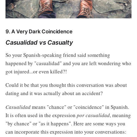
9. A Very Dark Coincidence
Casualidad vs Casualty
So your Spanish-speaking friend said something
happened by "casualidad" and you are left wondering who
got injured...or even killed?!
Could it be that you thought this conversation was about
dating and it was actually about an accident?
Casualidad
means "chance" or "coincidence" in Spanish.
It is often used in the expression
por casualidad
, meaning
"by chance" or "as it happens". Here are some ways you
can incorporate this expression into your conversations: