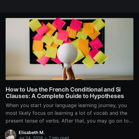
How to Use the French Conditional and Si
Clauses: A Complete Guide to Hypotheses
When you start your language learning journey, you
most likely focus on learning a lot of vocab and the
present tense of verbs. After that, you may go on to
learn the past and future tense, but in French, the
Elisabeth M.
verb tenses don’t stop there. While past, present, and
Jul 24, 2026
•
7 min read