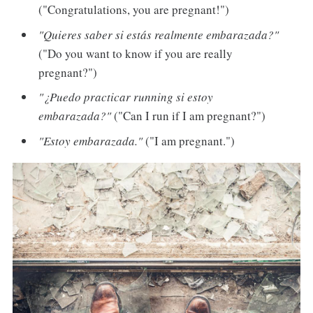
("Congratulations, you are pregnant!")
"Quieres saber si estás realmente embarazada?"
("Do you want to know if you are really
pregnant?")
"¿Puedo practicar running si estoy
embarazada?"
("Can I run if I am pregnant?")
"Estoy embarazada."
("I am pregnant.")