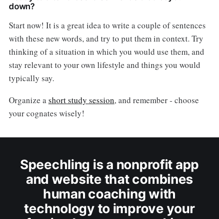
down?
Start now! It is a great idea to write a couple of sentences
with these new words, and try to put them in context. Try
thinking of a situation in which you would use them, and
stay relevant to your own lifestyle and things you would
typically say.
Organize a
short study session
, and remember - choose
your cognates wisely!
Speechling is a nonprofit app
and website that combines
human coaching with
technology to improve your