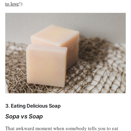
to love
!)
3. Eating Delicious Soap
Sopa vs Soap
That awkward moment when somebody tells you to eat