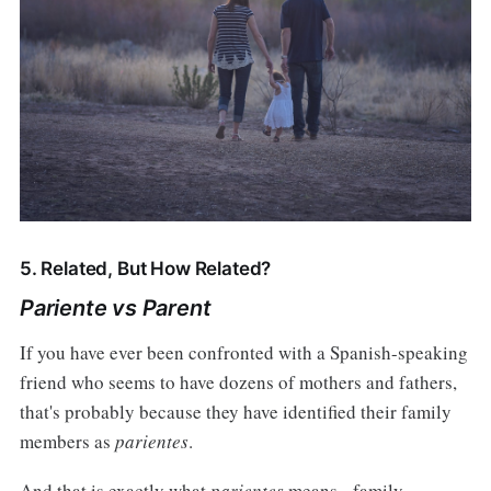
5. Related, But How Related?
Pariente vs Parent
If you have ever been confronted with a Spanish-speaking
friend who seems to have dozens of mothers and fathers,
that's probably because they have identified their family
members as
parientes
.
And that is exactly what
parientes
means - family