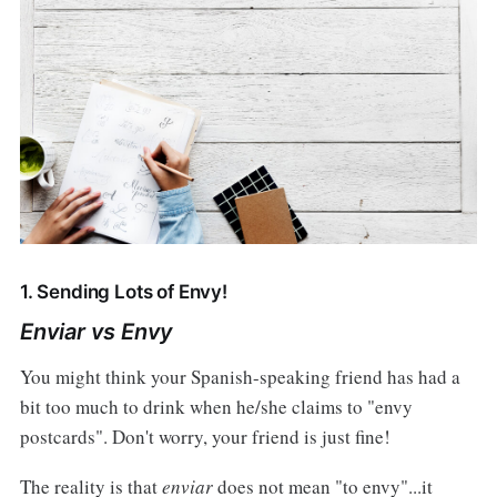
1. Sending Lots of Envy!
Enviar vs Envy
You might think your Spanish-speaking friend has had a
bit too much to drink when he/she claims to "envy
postcards". Don't worry, your friend is just fine!
The reality is that
enviar
does not mean "to envy"...it