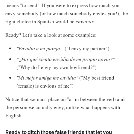
means "to send". If you were to express how much you
envy somebody (or how much somebody envies you!), the
right choice in Spanish would be
envidiar
.
Ready? Let's take a look at some examples:
"Envidio a mi pareja".
("I envy my partner")
"¿Por qué siento envidia de mi propio novio?"
("Why do I envy my own boyfriend?")
"Mi mejor amiga me envidia"
("My best friend
(female) is envious of me")
Notice that we must place an "a" in between the verb and
the person we actually envy, unlike what happens with
English.
Ready to ditch those false friends that let you