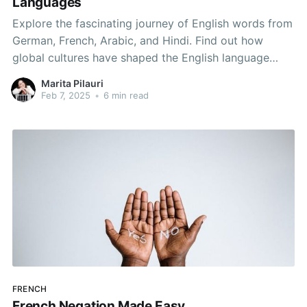
Languages
Explore the fascinating journey of English words from
German, French, Arabic, and Hindi. Find out how
global cultures have shaped the English language
through unique and expressive vocabulary.
Marita Pilauri
Feb 7, 2025
•
6 min read
FRENCH
French Negation Made Easy