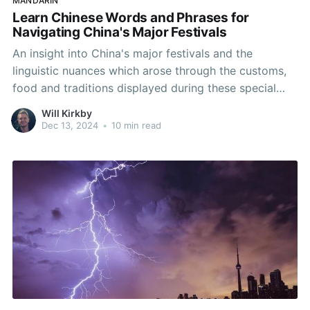
MANDARIN
Learn Chinese Words and Phrases for
Navigating China's Major Festivals
An insight into China's major festivals and the
linguistic nuances which arose through the customs,
food and traditions displayed during these special
times.
Will Kirkby
Dec 13, 2024
•
10 min read