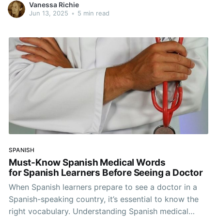
Vanessa Richie
the English language, this is much harder than
Jun 13, 2025
•
5 min read
learning almost any other western European
language. It can certainly feel overwhelming,
SPANISH
Must-Know Spanish Medical Words
for Spanish Learners Before Seeing a Doctor
When Spanish learners prepare to see a doctor in a
Spanish-speaking country, it’s essential to know the
right vocabulary. Understanding Spanish medical