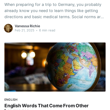
When preparing for a trip to Germany, you probably
already know you need to learn things like getting
directions and basic medical terms. Social norms are
a big part of what makes people act the way they do
Vanessa Richie
in public. If you are in the US, you seem to “just
Feb 21, 2025
•
6 min read
ENGLISH
English Words That Come From Other