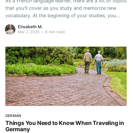
As a French language learner, there are a lot of topics
that you'll cover as you study and memorize new
vocabulary. At the beginning of your studies, you
start simple: colors, animals, and family members. As
Elisabeth M.
you progress, however, you'll start to study different
Mar 7, 2025
•
6 min read
sets of vocabulary: sports, history, and
GERMAN
Things You Need to Know When Traveling in
Germany