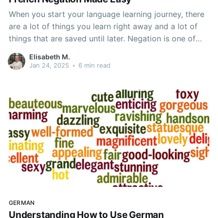
When you start your language learning journey, there
are a lot of things you learn right away and a lot of
things that are saved until later. Negation is one of
the things that gets saved until later. It just isn't
Elisabeth M.
necessary when you first begin and it can confuse
Jan 24, 2025
•
6 min read
GERMAN
Understanding How to Use German