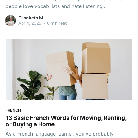
people love vocab lists and hate listening
comprehension; some love studying new grammar
Elisabeth M.
aspects and hate speaking. There are so many
Apr 4, 2025
•
6 min read
different things that come into play when learning a
language that it's hard not
FRENCH
13 Basic French Words for Moving, Renting,
or Buying a Home
As a French language learner, you've probably