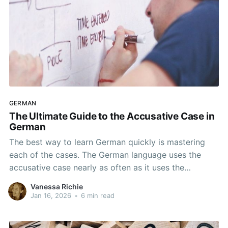
GERMAN
The Ultimate Guide to the Accusative Case in
German
The best way to learn German quickly is mastering
each of the cases. The German language uses the
accusative case nearly as often as it uses the
nominative case. You will almost certainly use the
Vanessa Richie
accusative case if you are writing or speaking a more
Jan 16, 2026
•
6 min read
complex sentence. It’s not