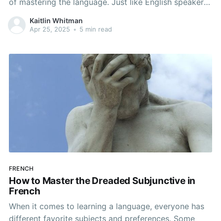
of mastering the language. Just like English speakers
instinctively conjugate verbs, Spanish follows a
Kaitlin Whitman
systematic approach that can be understood with a
Apr 25, 2025
•
5 min read
bit of practice. We don’t think of ourselves as
conjugating
FRENCH
How to Master the Dreaded Subjunctive in
French
When it comes to learning a language, everyone has
different favorite subjects and preferences. Some