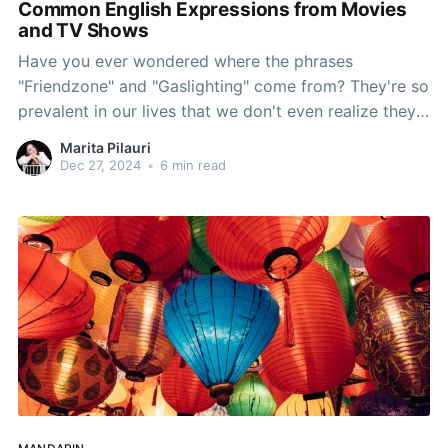
Common English Expressions from Movies
and TV Shows
Have you ever wondered where the phrases
"Friendzone" and "Gaslighting" come from? They're so
prevalent in our lives that we don't even realize they
were invented only recently. Join me as we explore
Marita Pilauri
how movies and TV shows have shaped the way we
Dec 27, 2024
•
6 min read
speak.