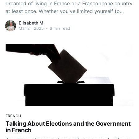
dreamed of living in France or a Francophone country
at least once. Whether you've limited yourself to
abstract, vague ideas of what you would do there, or
Elisabeth M.
you've dedicated an entire Pinterest board and
Mar 21, 2025
•
6 min read
checklist to your dream, you certainly aren't alone in
FRENCH
Talking About Elections and the Government
in French