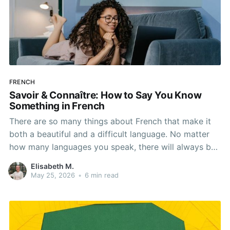
FRENCH
Savoir & Connaître: How to Say You Know
Something in French
There are so many things about French that make it
both a beautiful and a difficult language. No matter
how many languages you speak, there will always be
a bit of a learning curve when it comes to adding
Elisabeth M.
another, and French is no different. One important
May 25, 2026
•
6 min read
part of learning