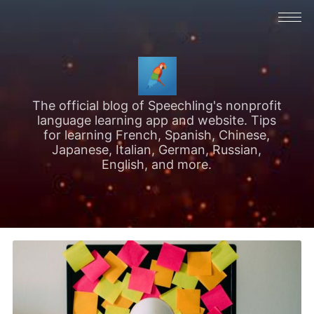
The official blog of Speechling's nonprofit
language learning app and website. Tips
for learning French, Spanish, Chinese,
Japanese, Italian, German, Russian,
English, and more.