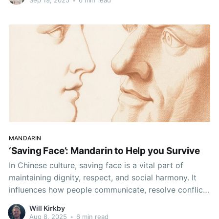
certainly in good company if so, but have
MANDARIN
‘Saving Face’: Mandarin to Help you Survive
In Chinese culture, saving face is a vital part of
maintaining dignity, respect, and social harmony. It
influences how people communicate, resolve conflict,
and build relationships.
Will Kirkby
Aug 8, 2025
•
6 min read