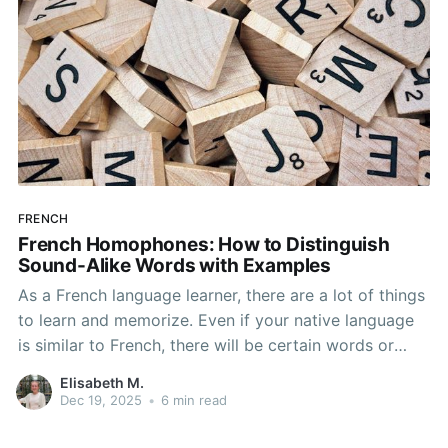
FRENCH
French Homophones: How to Distinguish
Sound-Alike Words with Examples
As a French language learner, there are a lot of things
to learn and memorize. Even if your native language
is similar to French, there will be certain words or
grammar aspects that are new to you and require
Elisabeth M.
studying. Some of these things will be easier to
Dec 19, 2025
•
6 min read
understand while