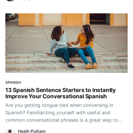
SPANISH
13 Spanish Sentence Starters to Instantly
Improve Your Conversational Spanish
Are you getting tongue-tied when conversing in
Spanish? Familiarizing yourself with useful and
common conversational phrases is a great way to
improve your Spanish vocabulary and sound more
Heath Pulliam