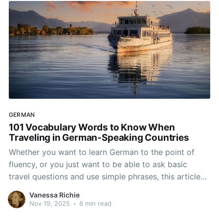
GERMAN
101 Vocabulary Words to Know When
Traveling in German-Speaking Countries
Whether you want to learn German to the point of
fluency, or you just want to be able to ask basic
travel questions and use simple phrases, this article
will help you learn the basic words and phrases you
Vanessa Richie
need to travel. Germany may be the most populous
Nov 19, 2025
•
8 min read
German-speaking country,