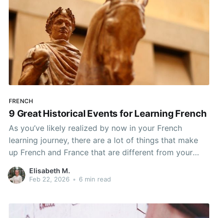
FRENCH
9 Great Historical Events for Learning French
As you’ve likely realized by now in your French
learning journey, there are a lot of things that make
up French and France that are different from your
home country. No matter how many languages you
Elisabeth M.
learn or places you live, this will always be true. Every
Feb 22, 2026
•
6 min read
country is