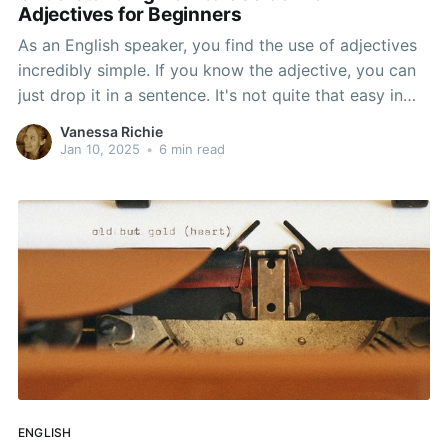
Adjectives for Beginners
As an English speaker, you find the use of adjectives
incredibly simple. If you know the adjective, you can
just drop it in a sentence. It's not quite that easy in
German. Adjectives aren't necessary in German, but
Vanessa Richie
they add a lot to a tale or a memory. That makes
Jan 10, 2025
•
6 min read
ENGLISH