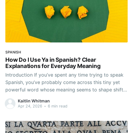
SPANISH
How Do I Use Ya in Spanish? Clear
Explanations for Everyday Meaning
Introduction If you’ve spent any time trying to speak
Spanish, you’ve probably come across this tiny yet
powerful word whose meaning seems to shape shift.
We’re talking about the word ya. It may seem simple
Kaitlin Whitman
enough at first, but it’s more flexible and nuanced
Apr 24, 2026
•
6 min read
than it