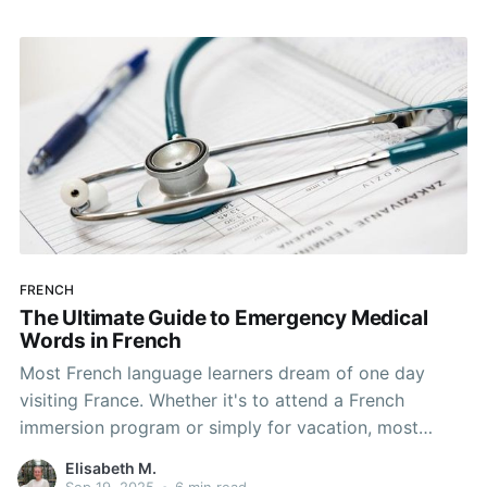
Unfortunately, grammar is a necessary evil when
FRENCH
The Ultimate Guide to Emergency Medical
Words in French
Most French language learners dream of one day
visiting France. Whether it's to attend a French
immersion program or simply for vacation, most
people who learn French have a plan for visiting the
Elisabeth M.
country at least once. Maybe you do too! You're
Sep 19, 2025
•
6 min read