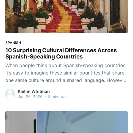
SPANISH
10 Surprising Cultural Differences Across
Spanish-Speaking Countries
When people think about Spanish-speaking countries,
it’s easy to imagine these similar countries that share
one same culture around a shared language. However,
Spanish connects over 20 countries across Europe,
Kaitlin Whitman
Latin America, and even one in Africa, and the day-to-
Jun 26, 2026
•
8 min read
day experiences, traditions, and social norms can
differ dramatically across