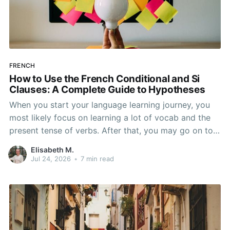
FRENCH
How to Use the French Conditional and Si
Clauses: A Complete Guide to Hypotheses
When you start your language learning journey, you
most likely focus on learning a lot of vocab and the
present tense of verbs. After that, you may go on to
learn the past and future tense, but in French, the
Elisabeth M.
verb tenses don’t stop there. While past, present, and
Jul 24, 2026
•
7 min read