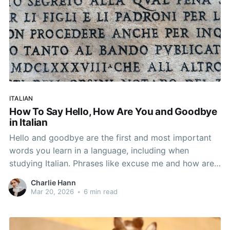
ITALIAN
How To Say Hello, How Are You and Goodbye
in Italian
Hello and goodbye are the first and most important
words you learn in a language, including when
studying Italian. Phrases like excuse me and how are
you in Italian are also key to understanding Italian
Charlie Hann
greetings. It may sound simple, but there are many
Mar 20, 2026
•
6 min read
different Italian greetings based on how