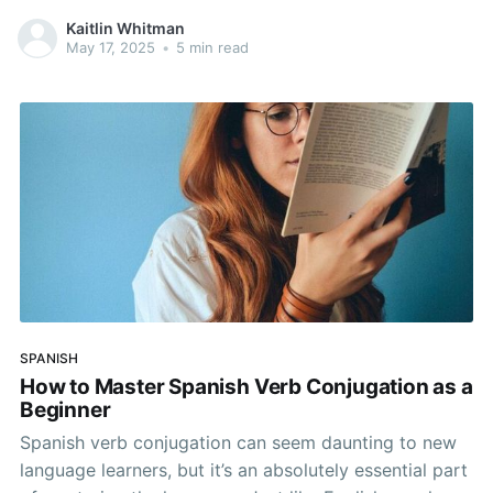
words not only helps you explain your symptoms but
Kaitlin Whitman
also builds your confidence in the language. In this
May 17, 2025
•
5 min read
guide, you’ll find common Spanish medical terms,
useful
SPANISH
How to Master Spanish Verb Conjugation as a
Beginner
Spanish verb conjugation can seem daunting to new
language learners, but it’s an absolutely essential part