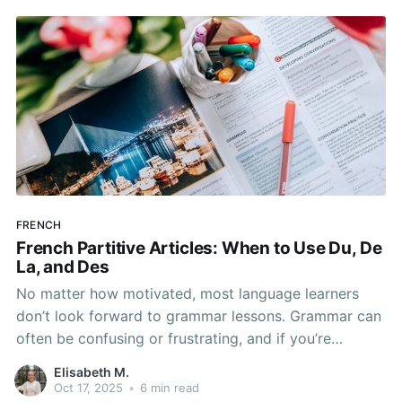
FRENCH
French Partitive Articles: When to Use Du, De
La, and Des
No matter how motivated, most language learners
don’t look forward to grammar lessons. Grammar can
often be confusing or frustrating, and if you’re
learning French on your own, it can be hard to know
Elisabeth M.
where to turn when you have questions.
Oct 17, 2025
•
6 min read