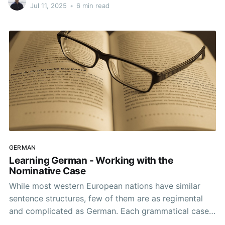
natural when speaking.
Jul 11, 2025
•
6 min read
GERMAN
Learning German - Working with the
Nominative Case
While most western European nations have similar
sentence structures, few of them are as regimental
and complicated as German. Each grammatical case
has its own conjugations. As someone starting from