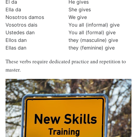
Él da
He gives
Ella da
She gives
Nosotros damos
We give
Vosotros dais
You all (informal) give
Ustedes dan
You all (formal) give
Ellos dan
they (masculine) give
Ellas dan
they (feminine) give
These verbs require dedicated practice and repetition to
master.