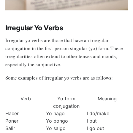
Irregular Yo Verbs
Irregular yo verbs are those that have an irregular
conjugation in the first-person singular (yo) form. These
irregularities often extend to other tenses and moods,
especially the subjunctive.
Some examples of irregular yo verbs are as follows:
Verb
Yo form
Meaning
conjugation
Hacer
Yo hago
I do/make
Poner
Yo pongo
I put
Salir
Yo salgo
I go out