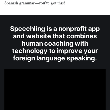
Spanish grammar—you've got this!
Speechling is a nonprofit app
and website that combines
human coaching with
technology to improve your
foreign language speaking.