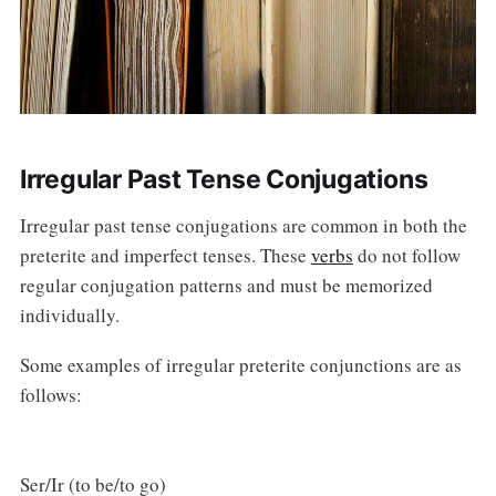
Irregular Past Tense Conjugations
Irregular past tense conjugations are common in both the
preterite and imperfect tenses. These
verbs
do not follow
regular conjugation patterns and must be memorized
individually.
Some examples of irregular preterite conjunctions are as
follows:
Ser/Ir (to be/to go)