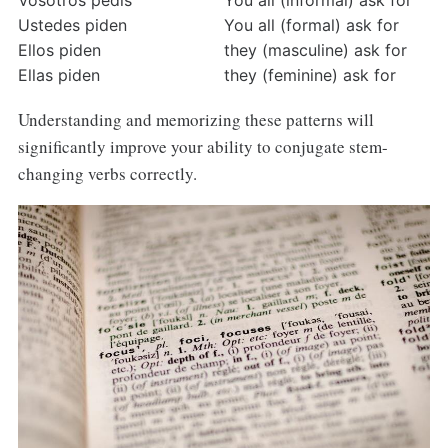
Vosotros pedís
You all (informal) ask for
Ustedes piden
You all (formal) ask for
Ellos piden
they (masculine) ask for
Ellas piden
they (feminine) ask for
Understanding and memorizing these patterns will
significantly improve your ability to conjugate stem-
changing verbs correctly.