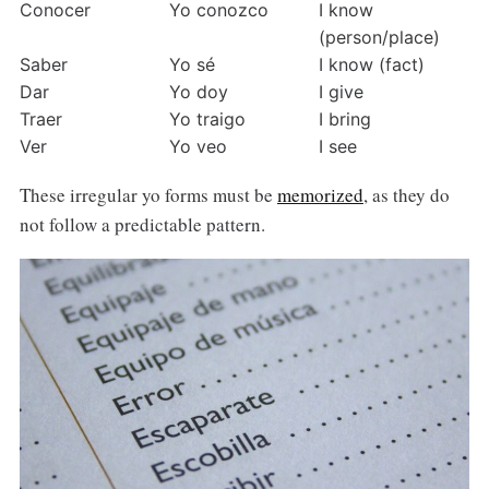
Conocer
Yo conozco
I know 
(person/place)
Saber
Yo sé
I know (fact)
Dar
Yo doy
I give
Traer
Yo traigo
I bring
Ver
Yo veo
I see
These irregular yo forms must be
memorized
, as they do
not follow a predictable pattern.