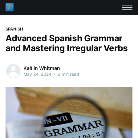
SPANISH
Advanced Spanish Grammar
and Mastering Irregular Verbs
Kaitlin Whitman
May 24, 2024
•
6 min read