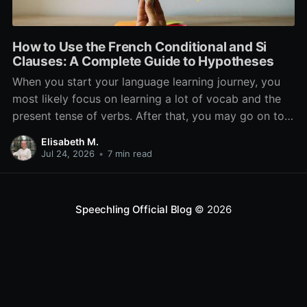
How to Use the French Conditional and Si
Clauses: A Complete Guide to Hypotheses
When you start your language learning journey, you
most likely focus on learning a lot of vocab and the
present tense of verbs. After that, you may go on to
learn the past and future tense, but in French, the
Elisabeth M.
verb tenses don’t stop there. While past, present, and
Jul 24, 2026
•
7 min read
Speechling Official Blog
© 2026