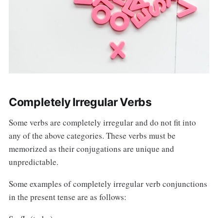
Completely Irregular Verbs
Some verbs are completely irregular and do not fit into
any of the above categories. These verbs must be
memorized as their conjugations are unique and
unpredictable.
Some examples of completely irregular verb conjunctions
in the present tense are as follows: