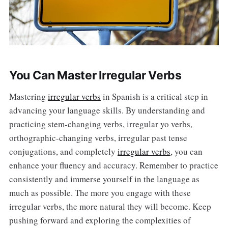
You Can Master Irregular Verbs
Mastering
irregular verbs
in Spanish is a critical step in
advancing your language skills. By understanding and
practicing stem-changing verbs, irregular yo verbs,
orthographic-changing verbs, irregular past tense
conjugations, and completely
irregular verbs
, you can
enhance your fluency and accuracy. Remember to practice
consistently and immerse yourself in the language as
much as possible. The more you engage with these
irregular verbs, the more natural they will become. Keep
pushing forward and exploring the complexities of