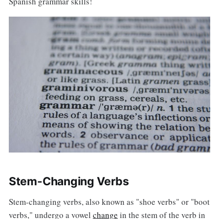
Spanish grammar skills!
Stem-Changing Verbs
Stem-changing verbs, also known as "shoe verbs" or "boot
verbs," undergo a vowel
change
in the stem of the verb in