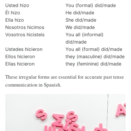
Usted hizo
You (formal) did/made
Él hizo
He did/made
Ella hizo
She did/made
Nosotros hicimos
We did/made
Vosotros hicisteis
You all (informal) 
did/made
Ustedes hicieron
You all (formal) did/made
Ellos hicieron
they (masculine) did/made
Ellas hicieron
they (feminine) did/made
These irregular forms are essential for accurate past tense
communication in Spanish.