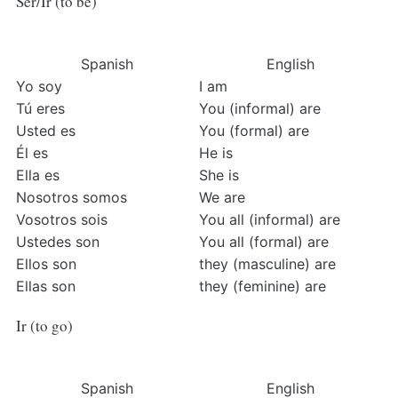
Ser/Ir (to be)
Spanish
English
Yo soy
I am
Tú eres
You (informal) are
Usted es
You (formal) are
Él es
He is
Ella es
She is
Nosotros somos
We are
Vosotros sois
You all (informal) are
Ustedes son
You all (formal) are
Ellos son
they (masculine) are
Ellas son
they (feminine) are
Ir (to go)
Spanish
English