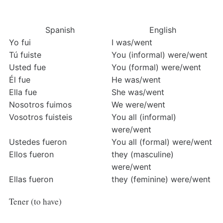
Spanish
English
Yo fui
I was/went
Tú fuiste
You (informal) were/went
Usted fue
You (formal) were/went
Él fue
He was/went
Ella fue
She was/went
Nosotros fuimos
We were/went
Vosotros fuisteis
You all (informal) 
were/went
Ustedes fueron
You all (formal) were/went
Ellos fueron
they (masculine) 
were/went
Ellas fueron
they (feminine) were/went
Tener (to have)