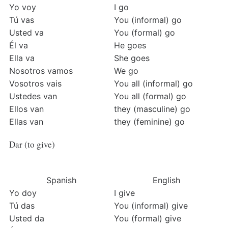
Yo voy
I go
Tú vas
You (informal) go
Usted va
You (formal) go
Él va
He goes
Ella va
She goes
Nosotros vamos
We go
Vosotros vais
You all (informal) go
Ustedes van
You all (formal) go
Ellos van
they (masculine) go
Ellas van
they (feminine) go
Dar (to give)
Spanish
English
Yo doy
I give
Tú das
You (informal) give
Usted da
You (formal) give