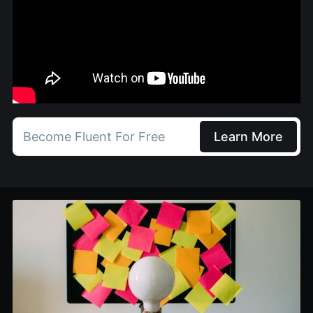
Become Fluent For Free
Learn More