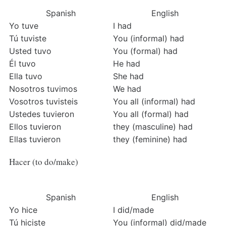
Spanish
English
Yo tuve
I had
Tú tuviste
You (informal) had
Usted tuvo
You (formal) had
Él tuvo
He had
Ella tuvo
She had
Nosotros tuvimos
We had
Vosotros tuvisteis
You all (informal) had
Ustedes tuvieron
You all (formal) had
Ellos tuvieron
they (masculine) had
Ellas tuvieron
they (feminine) had
Hacer (to do/make)
Spanish
English
Yo hice
I did/made
Tú hiciste
You (informal) did/made