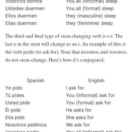
Vosotros dormís
You all (informal) sleep
Ustedes duermen
You all (formal) sleep
Ellos duermen
they (masculine) sleep
Ellas duermen
they (feminine) sleep
The third and final type of stem changing verb is e:i. The
last e in the stem will change to an i. An example of this is
the verb pedir (to ask for). Note that nosotros and vosotros
do not stem-change. Here’s how it’s conjugated:
Spanish
English
Yo pido
I ask for
Tú pides
You (informal) ask for
Usted pide
You (formal) ask for
Él pide
He asks for
Ella pide
She asks for
Nosotros pedimos
We ask for