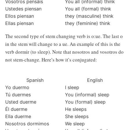
Vosotros pensáis
You all (informal) think
Ustedes piensan
You all (formal) think
Ellos piensan
they (masculine) think
Ellas piensan
they (feminine) think
The second type of stem changing verb is o:ue. The last o
in the stem will change to a ue. An example of this is the
verb dormir (to sleep). Note that nosotros and vosotros do
not stem-change. Here’s how it’s conjugated:
Spanish
English
Yo duermo
I sleep
Tú duermes
You (informal) sleep
Usted duerme
You (formal) sleep
Él duerme
He sleeps
Ella duerme
She sleeps
Nosotros dormimos
We sleep