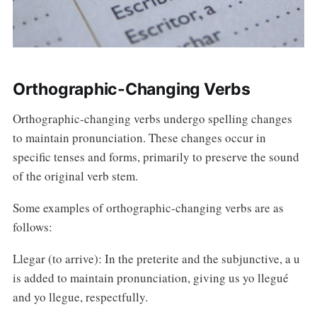
Orthographic-Changing Verbs
Orthographic-changing verbs undergo spelling changes
to maintain pronunciation. These changes occur in
specific tenses and forms, primarily to preserve the sound
of the original verb stem.
Some examples of orthographic-changing verbs are as
follows:
Llegar (to arrive): In the preterite and the subjunctive, a u
is added to maintain pronunciation, giving us yo llegué
and yo llegue, respectfully.