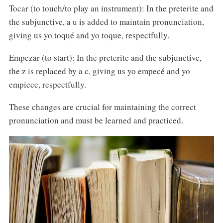
Tocar (to touch/to play an instrument): In the preterite and
the subjunctive, a u is added to maintain pronunciation,
giving us yo toqué and yo toque, respectfully.
Empezar (to start): In the preterite and the subjunctive,
the z is replaced by a c, giving us yo empecé and yo
empiece, respectfully.
These changes are crucial for maintaining the correct
pronunciation and must be learned and practiced.