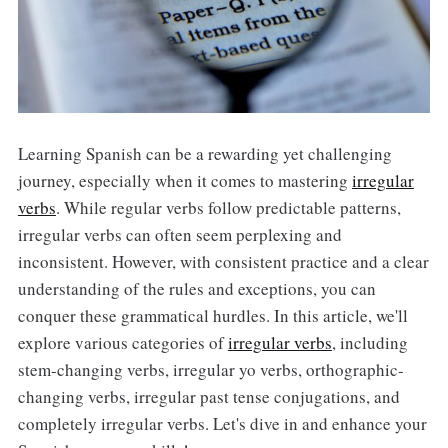
Learning Spanish can be a rewarding yet challenging
journey, especially when it comes to mastering
irregular
verbs
. While regular verbs follow predictable patterns,
irregular verbs can often seem perplexing and
inconsistent. However, with consistent practice and a clear
understanding of the rules and exceptions, you can
conquer these grammatical hurdles. In this article, we'll
explore various categories of
irregular verbs
, including
stem-changing verbs, irregular yo verbs, orthographic-
changing verbs, irregular past tense conjugations, and
completely irregular verbs. Let's dive in and enhance your