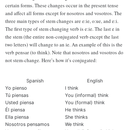
certain forms. These changes occur in the present tense
and affect all forms except for nosotros and vosotros. The
three main types of stem changes are e:ie, o:ue, and e:i.
The first type of stem changing verb is e:ie. The last e in
the stem (the entire non-conjugated verb except the last
two letters) will change to an ie. An example of this is the
verb pensar (to think). Note that nosotros and vosotros do
not stem-change. Here’s how it’s conjugated:
Spanish
English
Yo pienso
I think
Tú piensas
You (informal) think
Usted piensa
You (formal) think
Él piensa
He thinks
Ella piensa
She thinks
Nosotros pensamos
We think