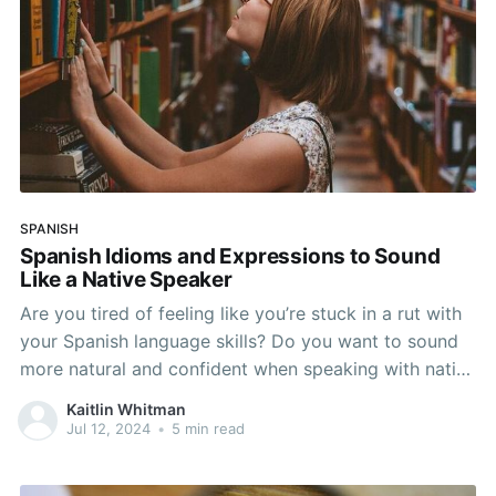
SPANISH
Spanish Idioms and Expressions to Sound
Like a Native Speaker
Are you tired of feeling like you’re stuck in a rut with
your Spanish language skills? Do you want to sound
more natural and confident when speaking with native
speakers? Look no further than mastering Spanish
Kaitlin Whitman
expressions! In this article, we’ll explore the world of
Jul 12, 2024
•
5 min read
Spanish idioms, phrases,