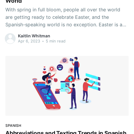
World
With spring in full bloom, people all over the world
are getting ready to celebrate Easter, and the
Spanish-speaking world is no exception. Easter is a
Christian holiday, and most Spanish-speaking
Kaitlin Whitman
countries are Christian majority countries. The holiday
Apr 6, 2023
•
5 min read
celebrates the resurrection of Jesus Christ after his
crucifixion around the year
SPANISH
Abbreviations and Texting Trends in Spanish