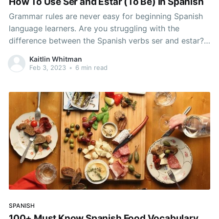
How To Use Ser and Estar (To Be) In Spanish
Grammar rules are never easy for beginning Spanish
language learners. Are you struggling with the
difference between the Spanish verbs ser and estar?
If Spanish grammar has been plaguing you, read on to
Kaitlin Whitman
master them! Master This Fundamental of Spanish
Feb 3, 2023
•
6 min read
Grammar and Start Sounding Like a Native It is
possible
SPANISH
100+ Must Know Spanish Food Vocabulary