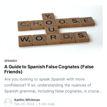
Spanish-speaking world and discover
SPANISH
A Guide to Spanish False Cognates (False
Friends)
Are you looking to speak Spanish with more
confidence? If so, understanding the nuances of
Spanish grammar, including false cognates, is crucial.
False friends in Spanish can trip up even the most
Kaitlin Whitman
advanced learners and can ultimately lead to
Feb 23, 2024
•
5 min read