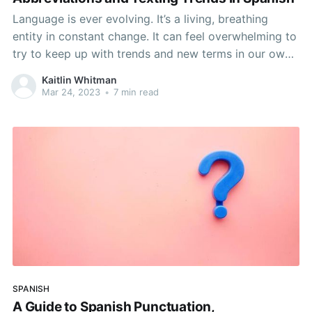
Language is ever evolving. It’s a living, breathing
entity in constant change. It can feel overwhelming to
try to keep up with trends and new terms in our own
languages, let alone the ones we’re learning. Luckily,
Kaitlin Whitman
there are ways to study these new words on our own
Mar 24, 2023
•
7 min read
SPANISH
A Guide to Spanish Punctuation,