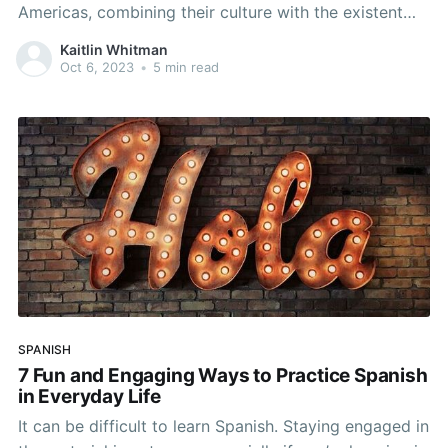
Americas, combining their culture with the existent
indigenous cultures that were already there. The slave
Kaitlin Whitman
trade brought African influences to Latin America, as
Oct 6, 2023
•
5 min read
well. As a result, Hispanic culture is rich with a
mixture of
SPANISH
7 Fun and Engaging Ways to Practice Spanish
in Everyday Life
It can be difficult to learn Spanish. Staying engaged in