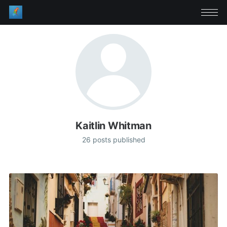
Kaitlin Whitman
26 posts published