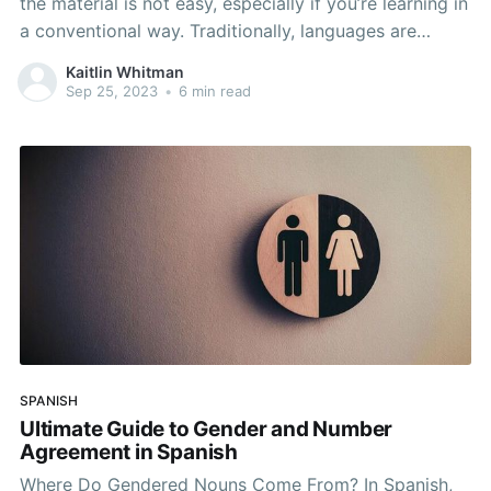
the material is not easy, especially if you’re learning in
a conventional way. Traditionally, languages are
learned through translation. A teacher might ask you
Kaitlin Whitman
to translate a sentence from English to Spanish or
Sep 25, 2023
•
6 min read
match a list of vocabulary words.
SPANISH
Ultimate Guide to Gender and Number
Agreement in Spanish
Where Do Gendered Nouns Come From? In Spanish,