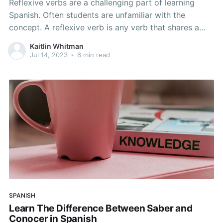
Reflexive verbs are a challenging part of learning
Spanish. Often students are unfamiliar with the
concept. A reflexive verb is any verb that shares a
subject and an object. In other words, the person
Kaitlin Whitman
doing the action is also receiving the action. An
Jul 14, 2023
•
6 min read
example might be “I wash my face.
SPANISH
Learn The Difference Between Saber and
Conocer in Spanish