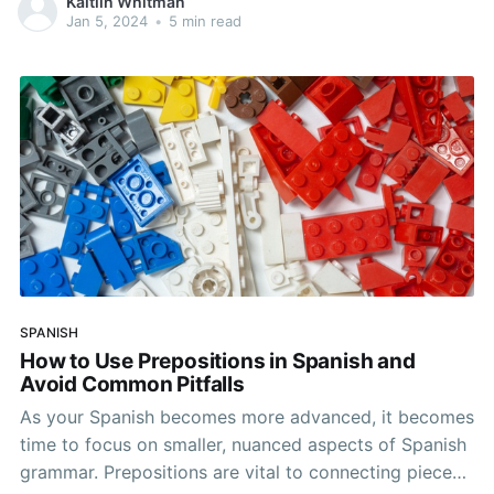
Kaitlin Whitman
grammar and know this all too well. When it comes to
Jan 5, 2024
•
5 min read
mastering
SPANISH
How to Use Prepositions in Spanish and
Avoid Common Pitfalls
As your Spanish becomes more advanced, it becomes
time to focus on smaller, nuanced aspects of Spanish
grammar. Prepositions are vital to connecting pieces