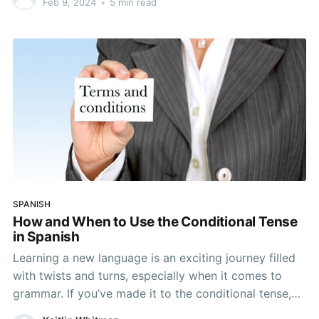
Feb 9, 2024
•
5 min read
address others. There are variations in pronoun usage
across different
SPANISH
How and When to Use the Conditional Tense
in Spanish
Learning a new language is an exciting journey filled
with twists and turns, especially when it comes to
grammar. If you’ve made it to the conditional tense,
you have likely had your share of battles with Spanish