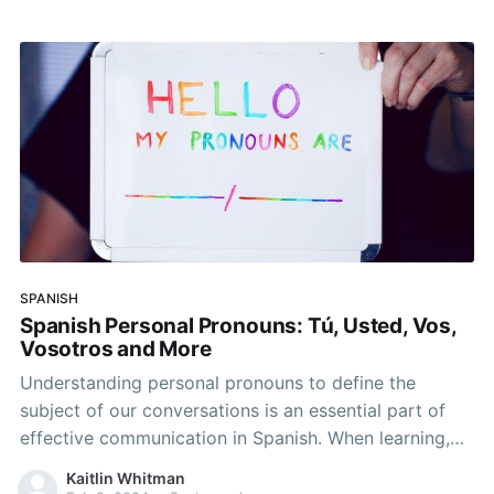
misunderstandings and miscommunications. In this
article, we’ll explore the concept
SPANISH
Spanish Personal Pronouns: Tú, Usted, Vos,
Vosotros and More
Understanding personal pronouns to define the
subject of our conversations is an essential part of
effective communication in Spanish. When learning,
it’s important to think about the pronouns you’ll use
Kaitlin Whitman
to describe yourself and how you may possibly