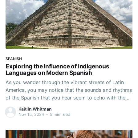
SPANISH
Exploring the Influence of Indigenous
Languages on Modern Spanish
As you wander through the vibrant streets of Latin
America, you may notice that the sounds and rhythms
of the Spanish that you hear seem to echo with the
whispers of ancient cultures. The region is home to a
Kaitlin Whitman
rich tapestry of indigenous cultures, each with their
Nov 15, 2024
•
5 min read
own distinct history,