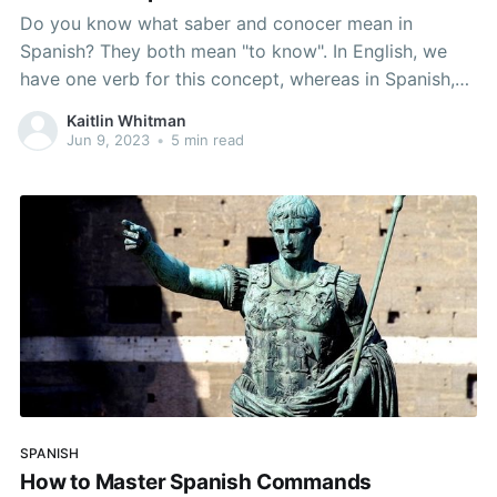
Do you know what saber and conocer mean in
Spanish? They both mean "to know". In English, we
have one verb for this concept, whereas in Spanish,
we have to distinguish between various situations
Kaitlin Whitman
that call for one verb of the other. In this article, you
Jun 9, 2023
•
5 min read
will learn
SPANISH
How to Master Spanish Commands