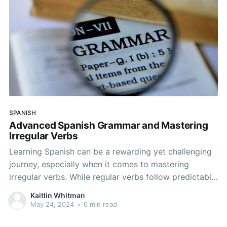
SPANISH
Advanced Spanish Grammar and Mastering
Irregular Verbs
Learning Spanish can be a rewarding yet challenging
journey, especially when it comes to mastering
irregular verbs. While regular verbs follow predictable
patterns, irregular verbs can often seem perplexing
Kaitlin Whitman
and inconsistent. However, with consistent practice
May 24, 2024
•
6 min read
and a clear understanding of the rules and