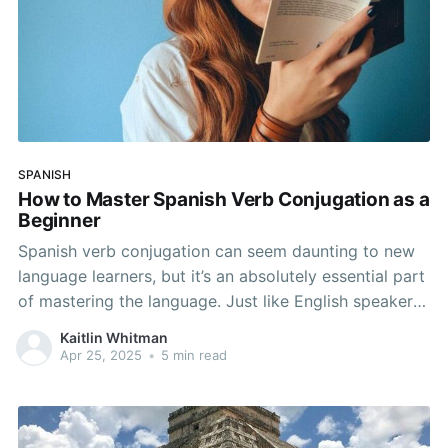
SPANISH
How to Master Spanish Verb Conjugation as a
Beginner
Spanish verb conjugation can seem daunting to new
language learners, but it’s an absolutely essential part
of mastering the language. Just like English speakers
instinctively conjugate verbs, Spanish follows a
Kaitlin Whitman
systematic approach that can be understood with a
Apr 25, 2025
•
5 min read
bit of practice. We don’t think of ourselves as
conjugating