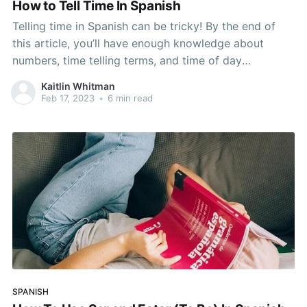
How to Tell Time In Spanish
Telling time in Spanish can be tricky! By the end of
this article, you’ll have enough knowledge about
numbers, time telling terms, and time of day
vocabulary to tell time in Spanish like a pro. Think
Kaitlin Whitman
back to when you learned how to tell time in school.
Feb 17, 2023
•
6 min read
Watching the
SPANISH