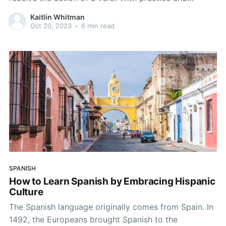
dedication, you’ll be able to tell the difference
Kaitlin Whitman
between the two and use them either separately or
Oct 20, 2023
•
6 min read
together in sentences in Spanish.
SPANISH
How to Learn Spanish by Embracing Hispanic
Culture
The Spanish language originally comes from Spain. In
1492, the Europeans brought Spanish to the