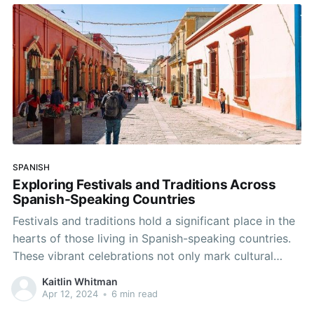
exceptions, you can conquer these grammatical
hurdles.
SPANISH
Exploring Festivals and Traditions Across
Spanish-Speaking Countries
Festivals and traditions hold a significant place in the
hearts of those living in Spanish-speaking countries.
These vibrant celebrations not only mark cultural
milestones but also provide an excellent opportunity
Kaitlin Whitman
for language practice and immersion. Let's delve into
Apr 12, 2024
•
6 min read
some of the most captivating festivals across the