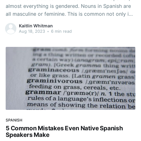
almost everything is gendered. Nouns in Spanish are
all masculine or feminine. This is common not only in
Spanish, but in all Romance Languages and dates
Kaitlin Whitman
back to Latin. In Latin, there are three genders;
Aug 18, 2023
•
6 min read
masculine, feminine, and neuter which evolved over
SPANISH
5 Common Mistakes Even Native Spanish
Speakers Make