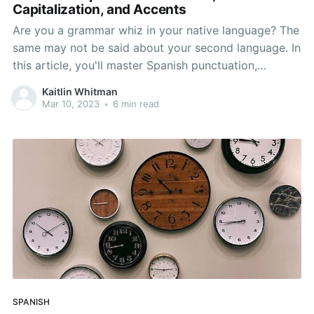
Capitalization, and Accents
Are you a grammar whiz in your native language? The
same may not be said about your second language. In
this article, you'll master Spanish punctuation,
capitalization, and accents. It’s easy to think that
Kaitlin Whitman
Spanish punctuation will be the same as it is in
Mar 10, 2023
•
6 min read
English. There are, however, a
SPANISH