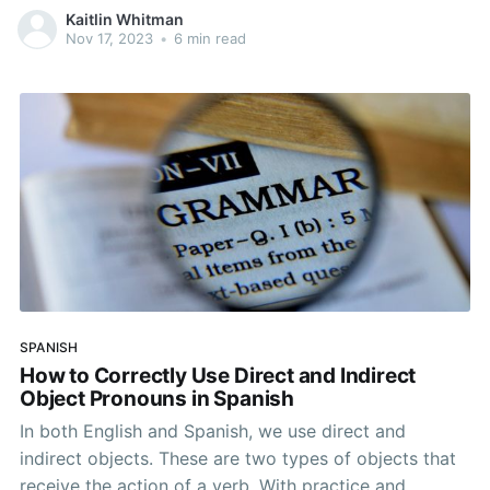
of sentences. If you’re ready to take your Spanish to
Kaitlin Whitman
the next level and explore advanced grammar
Nov 17, 2023
•
6 min read
concepts, continue reading about how to use
prepositions.
SPANISH
How to Correctly Use Direct and Indirect
Object Pronouns in Spanish
In both English and Spanish, we use direct and
indirect objects. These are two types of objects that
receive the action of a verb. With practice and