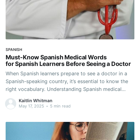
SPANISH
Must-Know Spanish Medical Words
for Spanish Learners Before Seeing a Doctor
When Spanish learners prepare to see a doctor in a
Spanish-speaking country, it’s essential to know the
right vocabulary. Understanding Spanish medical
words not only helps you explain your symptoms but
Kaitlin Whitman
also builds your confidence in the language. In this
May 17, 2025
•
5 min read
guide, you’ll find common Spanish medical terms,
useful