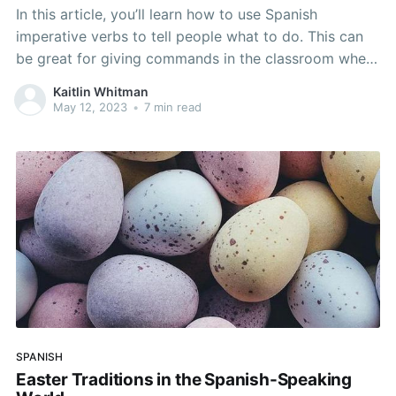
In this article, you’ll learn how to use Spanish
imperative verbs to tell people what to do. This can
be great for giving commands in the classroom when
teachers want students to stand, sit, or raise their
Kaitlin Whitman
hands. It can also be used to keep people safe and
May 12, 2023
•
7 min read
tell
SPANISH
Easter Traditions in the Spanish-Speaking