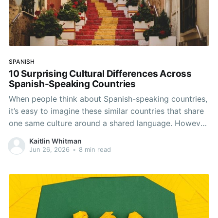
SPANISH
10 Surprising Cultural Differences Across
Spanish-Speaking Countries
When people think about Spanish-speaking countries,
it’s easy to imagine these similar countries that share
one same culture around a shared language. However,
Spanish connects over 20 countries across Europe,
Kaitlin Whitman
Latin America, and even one in Africa, and the day-to-
Jun 26, 2026
•
8 min read
day experiences, traditions, and social norms can
differ dramatically across