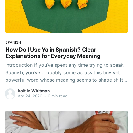
SPANISH
How Do I Use Ya in Spanish? Clear
Explanations for Everyday Meaning
Introduction If you’ve spent any time trying to speak
Spanish, you’ve probably come across this tiny yet
powerful word whose meaning seems to shape shift.
We’re talking about the word ya. It may seem simple
Kaitlin Whitman
enough at first, but it’s more flexible and nuanced
Apr 24, 2026
•
6 min read
than it