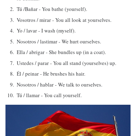
Tú /Bañar - You bathe (yourself).
Vosotros / mirar - You all look at yourselves.
Yo / lavar - I wash (myself).
Nosotros / lastimar - We hurt ourselves.
Ella / abrigar - She bundles up (in a coat).
Ustedes / parar - You all stand (yourselves) up.
Él / peinar - He brushes his hair.
Nosotros / hablar - We talk to ourselves.
Tú / llamar - You call yourself.