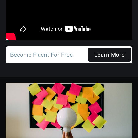
Become Fluent For Free
Learn More