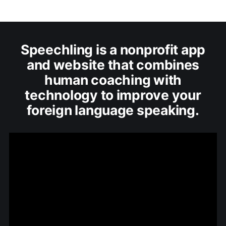
Speechling is a nonprofit app
and website that combines
human coaching with
technology to improve your
foreign language speaking.