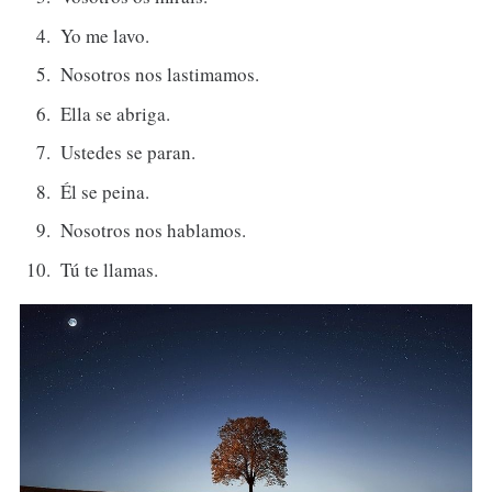
Yo me lavo.
Nosotros nos lastimamos.
Ella se abriga.
Ustedes se paran.
Él se peina.
Nosotros nos hablamos.
Tú te llamas.