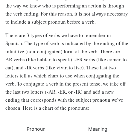
the way we know who is performing an action is through
the verb ending. For this reason, it is not always necessary
to include a subject pronoun before a verb.
There are 3 types of verbs we have to remember in
Spanish. The type of verb is indicated by the ending of the
infinitive (non-conjugated) form of the verb. There are -
AR verbs (like hablar, to speak), -ER verbs (like comer, to
eat), and -IR verbs (like vivir, to live). These last two
letters tell us which chart to use when conjugating the
verb. To conjugate a verb in the present tense, we take off
the last two letters (-AR, -ER, or -IR) and add a new
ending that corresponds with the subject pronoun we’ve
chosen. Here is a chart of the pronouns:
Pronoun
Meaning