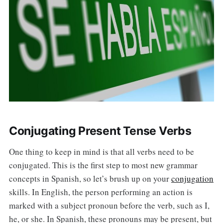
Conjugating Present Tense Verbs
One thing to keep in mind is that all verbs need to be
conjugated. This is the first step to most new grammar
concepts in Spanish, so let’s brush up on your
conjugation
skills. In English, the person performing an action is
marked with a subject pronoun before the verb, such as I,
he, or she. In Spanish, these pronouns may be present, but