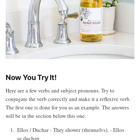
Now You Try It!
Here are a few verbs and subject pronouns. Try to
conjugate the verb correctly and make it a reflexive verb.
The first one is done for you as an example. The answers
will be in the section below this one.
Ellos / Duchar - They shower (themselvs). - Ellos
se duchan.