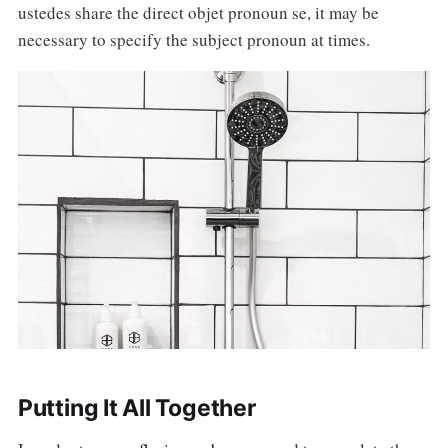
ustedes share the direct objet pronoun se, it may be
necessary to specify the subject pronoun at times.
Putting It All Together