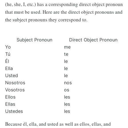
(he, she, I, etc.) has a corresponding direct object pronoun
that must be used. Here are the direct object pronouns and
the subject pronouns they correspond to.
Subject Pronoun
Direct Object Pronoun
Yo
me
Tú
te
Él
le
Ella
le
Usted
le
Nosotros
nos
Vosotros
os
Ellos
les
Ellas
les
Ustedes
les
Because él, ella, and usted as well as ellos, ellas, and