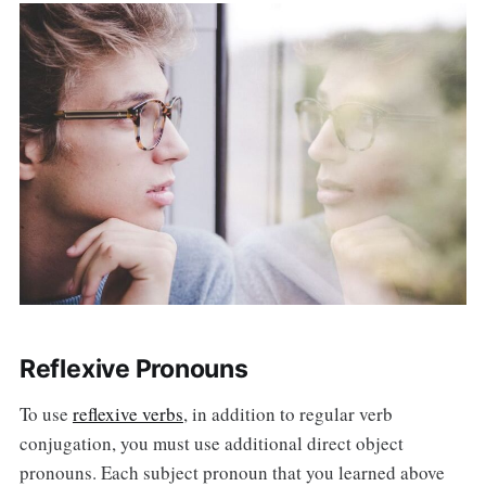
Reflexive Pronouns
To use
reflexive verbs
, in addition to regular verb
conjugation, you must use additional direct object
pronouns. Each subject pronoun that you learned above