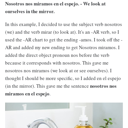
Nosotros nos miramos en el espejo. - We look at
ourselves in the mirror.
In this example, I decided to use the subject verb nosotros
(we) and the verb mirar (to look at). It's an -AR verb, so I
used the -AR chart to get the ending -amos. I took off the -
AR and added my new ending to get Nosotros miramos. I
added the direct object pronoun nos before the verb
because it corresponds with nosotros. This gave me
nosotros nos miramos (we look at or see ourselves). I
thought I should be more specific, so I added en el espejo
nosotros nos
(in the mirror). This gave me the sentence
miramos en el espejo
.