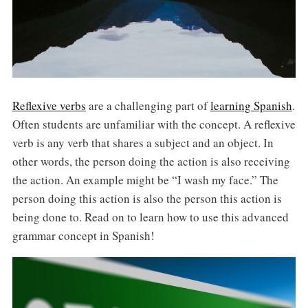
Reflexive verbs
are a challenging part of
learning Spanish
.
Often students are unfamiliar with the concept. A reflexive
verb is any verb that shares a subject and an object. In
other words, the person doing the action is also receiving
the action. An example might be “I wash my face.” The
person doing this action is also the person this action is
being done to. Read on to learn how to use this advanced
grammar concept in Spanish!