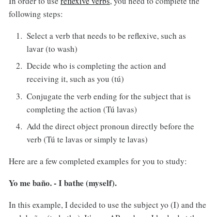
In order to use
reflexive verbs
, you need to complete the
following steps:
Select a verb that needs to be reflexive, such as
lavar (to wash)
Decide who is completing the action and
receiving it, such as you (tú)
Conjugate the verb ending for the subject that is
completing the action (Tú lavas)
Add the direct object pronoun directly before the
verb (Tú te lavas or simply te lavas)
Here are a few completed examples for you to study:
Yo me baño. - I bathe (myself).
In this example, I decided to use the subject yo (I) and the