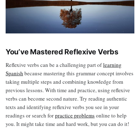
You’ve Mastered Reflexive Verbs
Reflexive verbs can be a challenging part of
learning
Spanish
because mastering this grammar concept involves
taking multiple steps and combining knowledge from
previous lessons. With time and practice, using reflexive
verbs can become second nature. Try reading authentic
texts and identifying reflexive verbs you see in your
readings or search for
practice problems
online to help
you. It might take time and hard work, but you can do it!