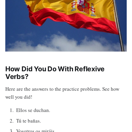
How Did You Do With Reflexive
Verbs?
Here are the answers to the practice problems. See how
well you did!
Ellos se duchan.
Tú te bañas.
Vosotros os miráis.