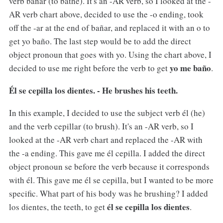
verb bañar (to bathe). It's an -AR verb, so I looked at the -
AR verb chart above, decided to use the -o ending, took
off the -ar at the end of bañar, and replaced it with an o to
get yo baño. The last step would be to add the direct
object pronoun that goes with yo. Using the chart above, I
yo me baño
decided to use me right before the verb to get
.
Él se cepilla los dientes. - He brushes his teeth.
In this example, I decided to use the subject verb él (he)
and the verb cepillar (to brush). It's an -AR verb, so I
looked at the -AR verb chart and replaced the -AR with
the -a ending. This gave me él cepilla. I added the direct
object pronoun se before the verb because it corresponds
with él. This gave me él se cepilla, but I wanted to be more
specific. What part of his body was he brushing? I added
él se cepilla los dientes
los dientes, the teeth, to get
.