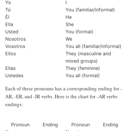
Yo
I
Tú
You (familiar/informal)
Él
He
Ella
She
Usted
You (formal)
Nosotros
We
Vosotros
You all (familiar/informal)
Ellos
They (masculine and 
mixed groups)
Ellas
They (feminine)
Ustedes
You all (formal)
Each of these pronouns has a corresponding ending for -
AR, -ER, and -IR verbs. Here is the chart for -AR verbs
endings:
Pronoun
Ending
Pronoun
Ending