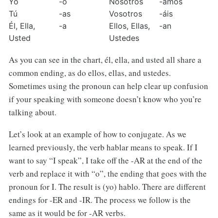
Yo
-o
Nosotros
-amos
Tú
-as
Vosotros
-áis
Él, Ella, 
-a
Ellos, Ellas, 
-an
Usted
Ustedes
As you can see in the chart, él, ella, and usted all share a
common ending, as do ellos, ellas, and ustedes.
Sometimes using the pronoun can help clear up confusion
if your speaking with someone doesn’t know who you’re
talking about.
Let’s look at an example of how to conjugate. As we
learned previously, the verb hablar means to speak. If I
want to say “I speak”, I take off the -AR at the end of the
verb and replace it with “o”, the ending that goes with the
pronoun for I. The result is (yo) hablo. There are different
endings for -ER and -IR. The process we follow is the
same as it would be for -AR verbs.