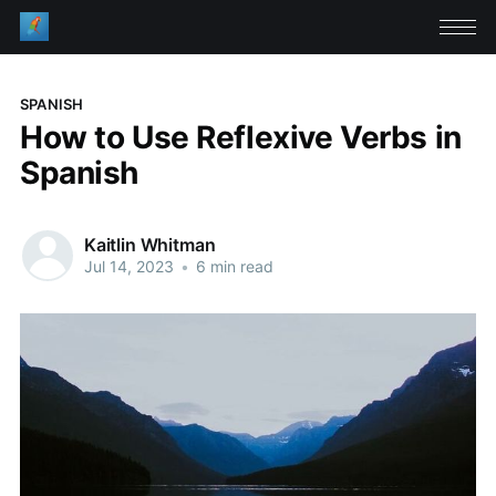
SPANISH
How to Use Reflexive Verbs in
Spanish
Kaitlin Whitman
Jul 14, 2023
•
6 min read