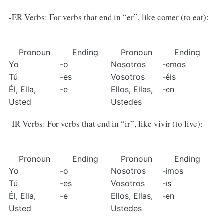
-ER Verbs: For verbs that end in “er”, like comer (to eat):
Pronoun
Ending
Pronoun
Ending
Yo
-o
Nosotros
-emos
Tú
-es
Vosotros
-éis
Él, Ella, 
-e
Ellos, Ellas, 
-en
Usted
Ustedes
-IR Verbs: For verbs that end in “ir”, like vivir (to live):
Pronoun
Ending
Pronoun
Ending
Yo
-o
Nosotros
-imos
Tú
-es
Vosotros
-ís
Él, Ella, 
-e
Ellos, Ellas, 
-en
Usted
Ustedes