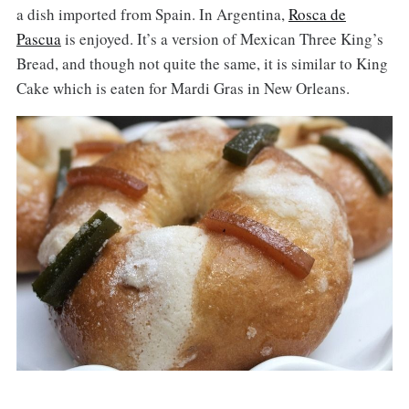
a dish imported from Spain. In Argentina,
Rosca de
Pascua
is enjoyed. It’s a version of Mexican Three King’s
Bread, and though not quite the same, it is similar to King
Cake which is eaten for Mardi Gras in New Orleans.