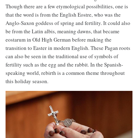
Though there are a few etymological possibilities, one is
that the word is from the English Eostre, who was the
Anglo-Saxon goddess of spring and fertility. It could also
be from the Latin albis, meaning dawns, that became
eostarum in Old High German before making the
transition to Easter in modern English. These Pagan roots
can also be seen in the traditional use of symbols of
fertility such as the egg and the rabbit. In the Spanish-
speaking world, rebirth is a common theme throughout
this holiday season.