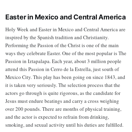
Easter in Mexico and Central America
Holy Week and Easter in Mexico and Central America are
inspired by the Spanish tradition and Christianity.
Performing the Passion of the Christ is one of the main
ways they celebrate Easter. One of the most popular is The
Passion in Iztapalapa. Each year, about 3 million people
attend this Passion in Cerro de la Estrella, just south of
Mexico City. This play has been going on since 1843, and
it is taken very seriously. The selection process that the
actors go through is quite rigorous, as the candidate for
Jesus must endure beatings and carry a cross weighing
over 200 pounds. There are months of physical training,
and the actor is expected to refrain from drinking,
smoking, and sexual activity until his duties are fulfilled.