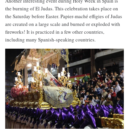
Another interesting event during Holy Week in Spain is
the burning of El Judas. This celebration takes place on
the Saturday before Easter. Papier-maché effigies of Judas
are created on a large scale and burned or exploded with
fireworks! It is practiced in a few other countries,
including many Spanish-speaking countries.