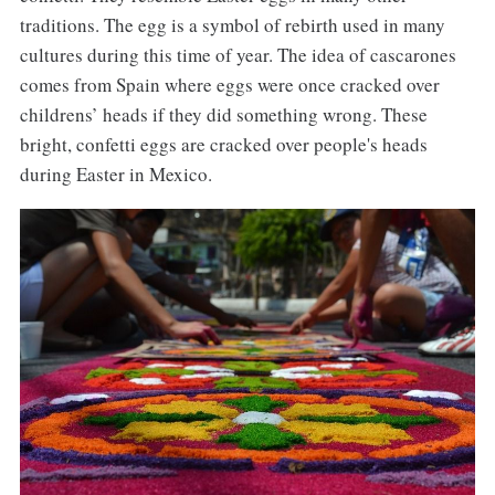
traditions. The egg is a symbol of rebirth used in many
cultures during this time of year. The idea of cascarones
comes from Spain where eggs were once cracked over
childrens’ heads if they did something wrong. These
bright, confetti eggs are cracked over people's heads
during Easter in Mexico.