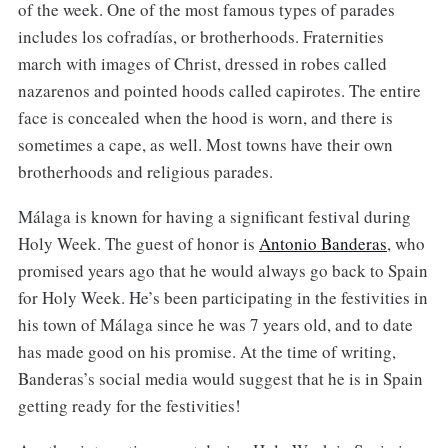
of the week. One of the most famous types of parades
includes los cofradías, or brotherhoods. Fraternities
march with images of Christ, dressed in robes called
nazarenos and pointed hoods called capirotes. The entire
face is concealed when the hood is worn, and there is
sometimes a cape, as well. Most towns have their own
brotherhoods and religious parades.
Málaga is known for having a significant festival during
Holy Week. The guest of honor is
Antonio Banderas
, who
promised years ago that he would always go back to Spain
for Holy Week. He’s been participating in the festivities in
his town of Málaga since he was 7 years old, and to date
has made good on his promise. At the time of writing,
Banderas’s social media would suggest that he is in Spain
getting ready for the festivities!