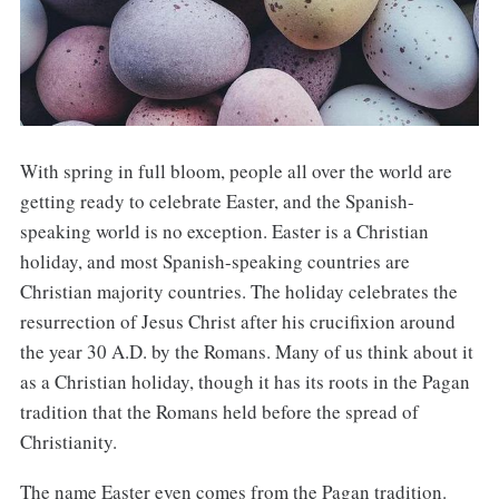
With spring in full bloom, people all over the world are
getting ready to celebrate Easter, and the Spanish-
speaking world is no exception. Easter is a Christian
holiday, and most Spanish-speaking countries are
Christian majority countries. The holiday celebrates the
resurrection of Jesus Christ after his crucifixion around
the year 30 A.D. by the Romans. Many of us think about it
as a Christian holiday, though it has its roots in the Pagan
tradition that the Romans held before the spread of
Christianity.
The name Easter even comes from the Pagan tradition.