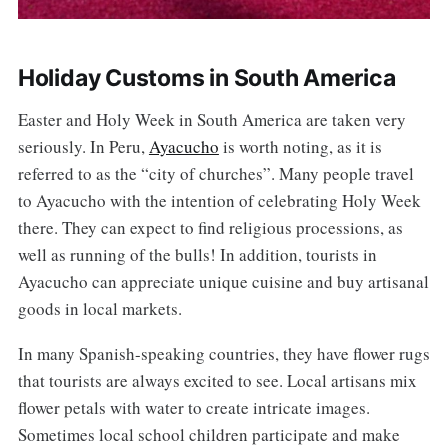
Holiday Customs in South America
Easter and Holy Week in South America are taken very
seriously. In Peru,
Ayacucho
is worth noting, as it is
referred to as the “city of churches”. Many people travel
to Ayacucho with the intention of celebrating Holy Week
there. They can expect to find religious processions, as
well as running of the bulls! In addition, tourists in
Ayacucho can appreciate unique cuisine and buy artisanal
goods in local markets.
In many Spanish-speaking countries, they have flower rugs
that tourists are always excited to see. Local artisans mix
flower petals with water to create intricate images.
Sometimes local school children participate and make