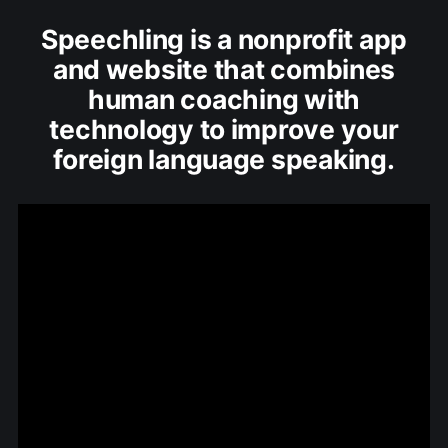
Speechling is a nonprofit app
and website that combines
human coaching with
technology to improve your
foreign language speaking.