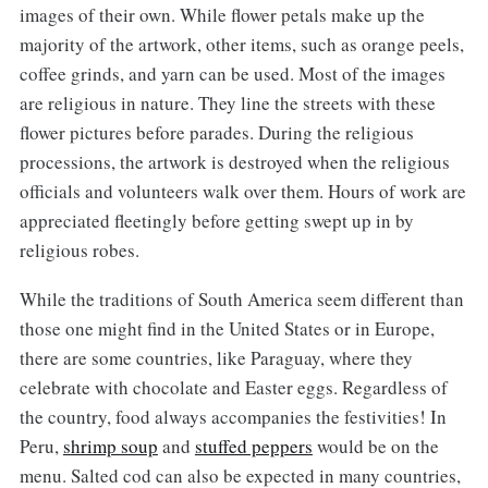
images of their own. While flower petals make up the
majority of the artwork, other items, such as orange peels,
coffee grinds, and yarn can be used. Most of the images
are religious in nature. They line the streets with these
flower pictures before parades. During the religious
processions, the artwork is destroyed when the religious
officials and volunteers walk over them. Hours of work are
appreciated fleetingly before getting swept up in by
religious robes.
While the traditions of South America seem different than
those one might find in the United States or in Europe,
there are some countries, like Paraguay, where they
celebrate with chocolate and Easter eggs. Regardless of
the country, food always accompanies the festivities! In
Peru,
shrimp soup
and
stuffed peppers
would be on the
menu. Salted cod can also be expected in many countries,