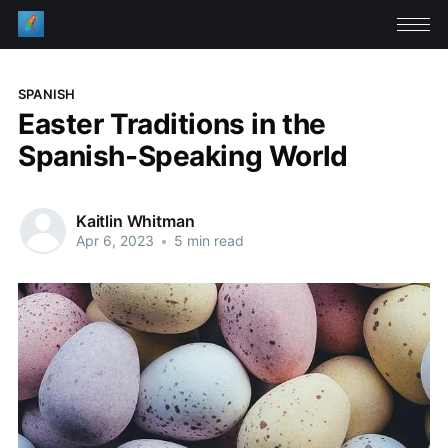
SPANISH
Easter Traditions in the
Spanish-Speaking World
Kaitlin Whitman
Apr 6, 2023
•
5 min read