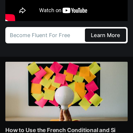
Become Fluent For Free
Learn More
How to Use the French Conditional and Si