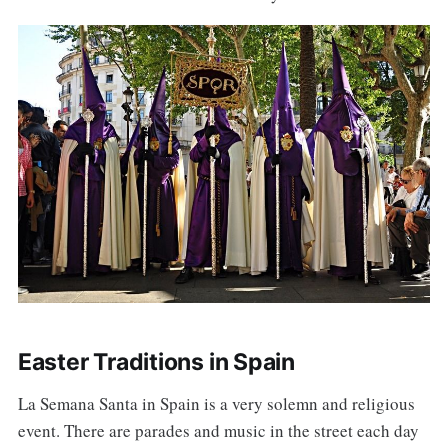
Easter Traditions in Spain
La Semana Santa in Spain is a very solemn and religious
event. There are parades and music in the street each day