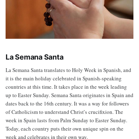
La Semana Santa
La Semana Santa translates to Holy Week in Spanish, and
it is the main holiday celebrated in Spanish-speaking
countries at this time. It takes place in the week leading
up to Easter Sunday. Semana Santa originates in Spain and
dates back to the 16th century. It was a way for followers
of Catholicism to understand Christ’s crucifixion. The
week in Spain lasts from Palm Sunday to Easter Sunday.
Today, each country puts their own unique spin on the
week and celebrates in their own way.