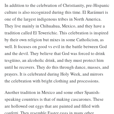
In addition to the celebration of Christianity, pre-Hispanic
culture is also recognized during this time. El Rarámuri is
one of the largest indigenous tribes in North America.
They live mainly in Chihuahua, Mexico, and they have a
tradition called El Tewerichic. This celebration is inspired
by their own religion but mixes in some Catholicism, as
well. It focuses on good vs evil in the battle between God
and the devil. They believe that God was forced to drink
tesgüino, an alcoholic drink, and they must protect him
until he recovers. They do this through dance, masses, and
prayers. It is celebrated during Holy Week, and mirrors
the celebration with bright clothing and processions.
Another tradition in Mexico and some other Spanish-
speaking countries is that of making cascarones. These
are hollowed out eggs that are painted and filled with
confetti. They resemble Easter eggs in many other