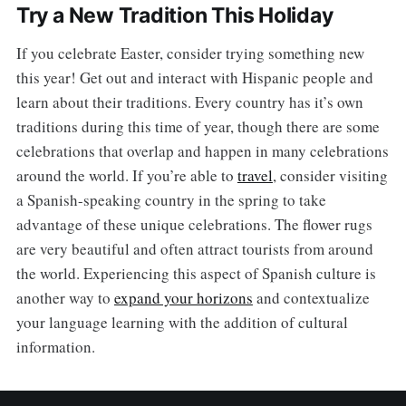
Try a New Tradition This Holiday
If you celebrate Easter, consider trying something new
this year! Get out and interact with Hispanic people and
learn about their traditions. Every country has it’s own
traditions during this time of year, though there are some
celebrations that overlap and happen in many celebrations
around the world. If you’re able to
travel
, consider visiting
a Spanish-speaking country in the spring to take
advantage of these unique celebrations. The flower rugs
are very beautiful and often attract tourists from around
the world. Experiencing this aspect of Spanish culture is
another way to
expand your horizons
and contextualize
your language learning with the addition of cultural
information.