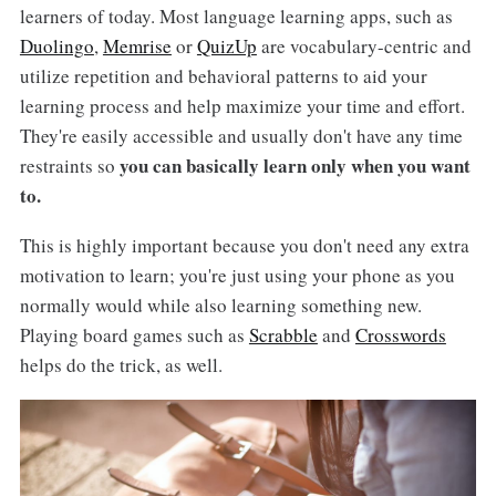
learners of today. Most language learning apps, such as
Duolingo
,
Memrise
or
QuizUp
are vocabulary-centric and
utilize repetition and behavioral patterns to aid your
learning process and help maximize your time and effort.
They're easily accessible and usually don't have any time
you can basically learn only when you want
restraints so
to.
This is highly important because you don't need any extra
motivation to learn; you're just using your phone as you
normally would while also learning something new.
Playing board games such as
Scrabble
and
Crosswords
helps do the trick, as well.