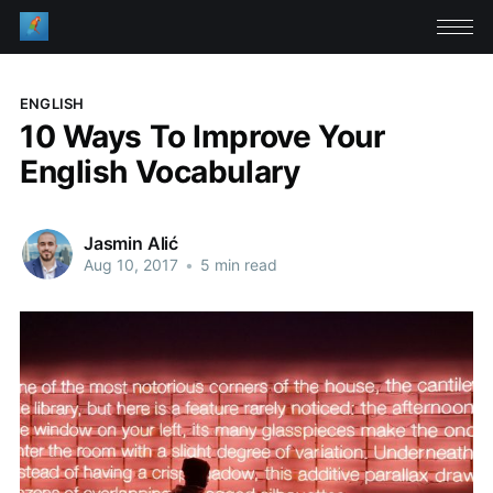
ENGLISH
10 Ways To Improve Your
English Vocabulary
Jasmin Alić
Aug 10, 2017
•
5 min read