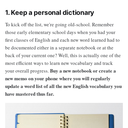
1. Keep a personal dictionary
To kick off the list, we're going old-school. Remember
those early elementary school days when you had your
first classes of English and each new word learned had to
be documented either in a separate notebook or at the
back of your current one? Well, this is actually one of the
most efficient ways to learn new vocabulary and track
Buy a new notebook or create a
your overall progress.
new memo on your phone where you will regularly
update a word list of all the new English vocabulary you
have mastered thus far.