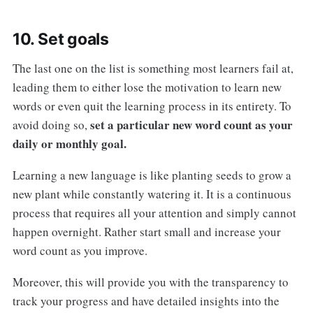
10. Set goals
The last one on the list is something most learners fail at,
leading them to either lose the motivation to learn new
words or even quit the learning process in its entirety. To
set a particular new word count as your
avoid doing so,
daily or monthly goal.
Learning a new language is like planting seeds to grow a
new plant while constantly watering it. It is a continuous
process that requires all your attention and simply cannot
happen overnight. Rather start small and increase your
word count as you improve.
Moreover, this will provide you with the transparency to
track your progress and have detailed insights into the