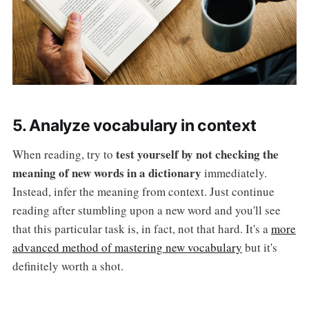
5. Analyze vocabulary in context
test yourself by not checking the
When reading, try to
meaning of new words in a dictionary
immediately.
Instead, infer the meaning from context. Just continue
reading after stumbling upon a new word and you'll see
that this particular task is, in fact, not that hard. It's a
more
advanced method of mastering new vocabulary
but it's
definitely worth a shot.