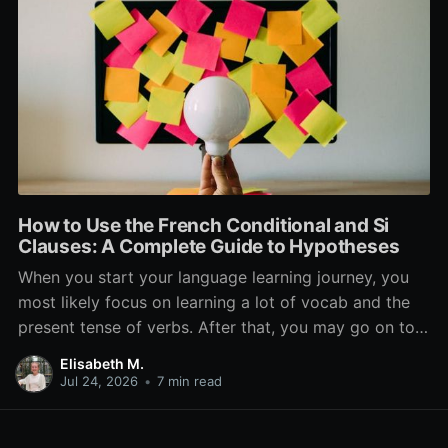
How to Use the French Conditional and Si
Clauses: A Complete Guide to Hypotheses
When you start your language learning journey, you
most likely focus on learning a lot of vocab and the
present tense of verbs. After that, you may go on to
learn the past and future tense, but in French, the
Elisabeth M.
verb tenses don’t stop there. While past, present, and
Jul 24, 2026
•
7 min read