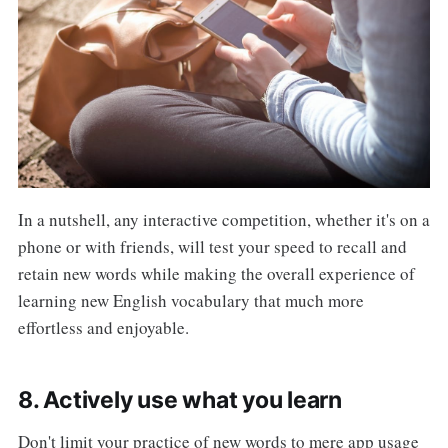
In a nutshell, any interactive competition, whether it's on a
phone or with friends, will test your speed to recall and
retain new words while making the overall experience of
learning new English vocabulary that much more
effortless and enjoyable.
8. Actively use what you learn
Don't limit your practice of new words to mere app usage