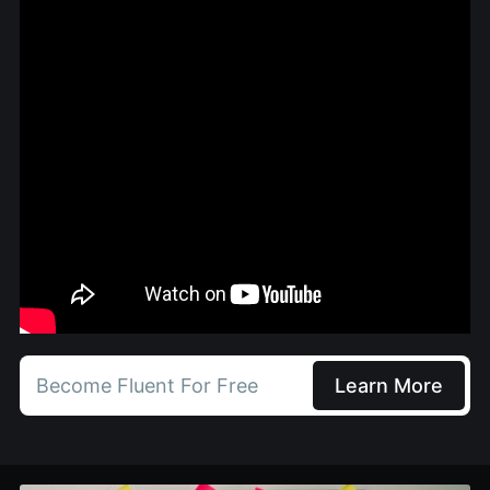
Become Fluent For Free
Learn More