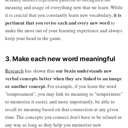
meaning and usage of everything new that we learn. While
it is
it is crucial that you constantly learn new vocabulary,
pertinent that you revise each and every new word
to
make the most out of your learning experience and always
keep your head in the game.
3. Make each new word meaningful
our brain understands new
Research
has shown that
verbal concepts better when they are linked to an image
or another concept.
For example, if you learn the word
"temperament", you may link its meaning to "temperature"
to memorize it easier, and more importantly, be able to
recall its meaning based on that connection at any given
time. The concepts you connect don't have to be related in
any way as long as they help you memorize new