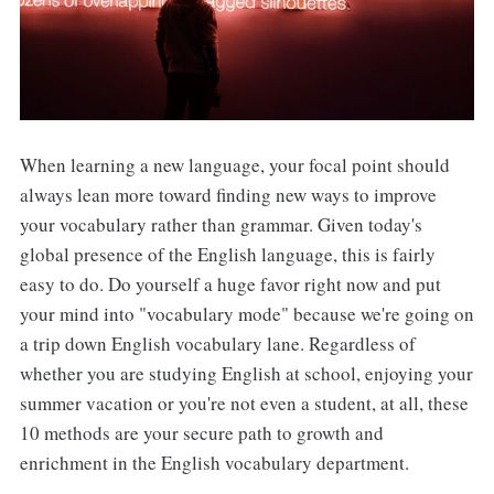
When learning a new language, your focal point should
always lean more toward finding new ways to improve
your vocabulary rather than grammar. Given today's
global presence of the English language, this is fairly
easy to do. Do yourself a huge favor right now and put
your mind into "vocabulary mode" because we're going on
a trip down English vocabulary lane. Regardless of
whether you are studying English at school, enjoying your
summer vacation or you're not even a student, at all, these
10 methods are your secure path to growth and
enrichment in the English vocabulary department.