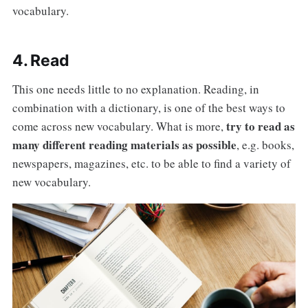
vocabulary.
4. Read
This one needs little to no explanation. Reading, in
combination with a dictionary, is one of the best ways to
try to read as
come across new vocabulary. What is more,
many different reading materials as possible
, e.g. books,
newspapers, magazines, etc. to be able to find a variety of
new vocabulary.