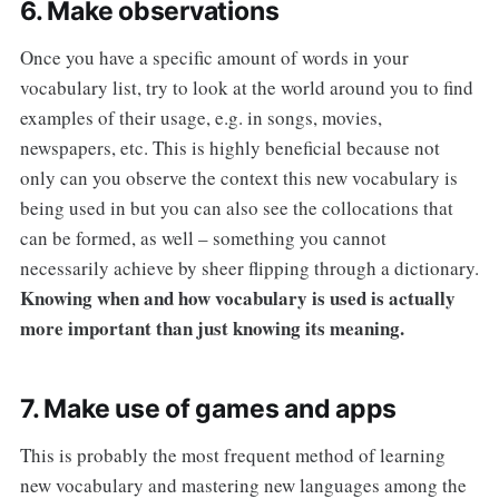
6. Make observations
Once you have a specific amount of words in your
vocabulary list, try to look at the world around you to find
examples of their usage, e.g. in songs, movies,
newspapers, etc. This is highly beneficial because not
only can you observe the context this new vocabulary is
being used in but you can also see the collocations that
can be formed, as well – something you cannot
necessarily achieve by sheer flipping through a dictionary.
Knowing when and how vocabulary is used is actually
more important than just knowing its meaning.
7. Make use of games and apps
This is probably the most frequent method of learning
new vocabulary and mastering new languages among the