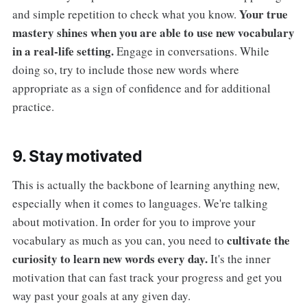
Your true
and simple repetition to check what you know.
mastery shines when you are able to use new vocabulary
in a real-life setting.
Engage in conversations. While
doing so, try to include those new words where
appropriate as a sign of confidence and for additional
practice.
9. Stay motivated
This is actually the backbone of learning anything new,
especially when it comes to languages. We're talking
about motivation. In order for you to improve your
cultivate the
vocabulary as much as you can, you need to
curiosity to learn new words every day.
It's the inner
motivation that can fast track your progress and get you
way past your goals at any given day.