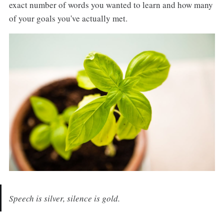
exact number of words you wanted to learn and how many
of your goals you've actually met.
Speech is silver, silence is gold.