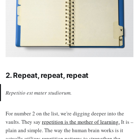
2. Repeat, repeat, repeat
Repetitio est mater studiorum.
For number 2 on the list, we're digging deeper into the
vaults. They say
repetition is the mother of learning.
It is –
plain and simple. The way the human brain works is it
actually utilizes repetition patterns to strengthen the