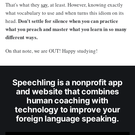
That's what they
say
, at least. However, knowing exactly
what vocabulary to use and when turns this idiom on its
Don't settle for silence when you can practice
head.
what you preach and master what you learn in so many
different ways.
On that note, we are OUT! Happy studying!
Speechling is a nonprofit app
and website that combines
human coaching with
technology to improve your
foreign language speaking.