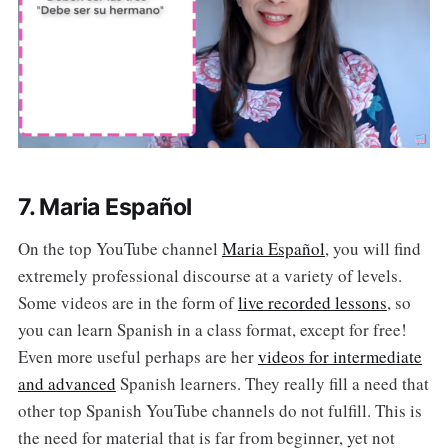
7. Maria Español
On the top YouTube channel
Maria Español
, you will find
extremely professional discourse at a variety of levels.
Some videos are in the form of
live recorded lessons
, so
you can learn Spanish in a class format, except for free!
Even more useful perhaps are her
videos for intermediate
and advanced
Spanish learners. They really fill a need that
other top Spanish YouTube channels do not fulfill. This is
the need for material that is far from beginner, yet not