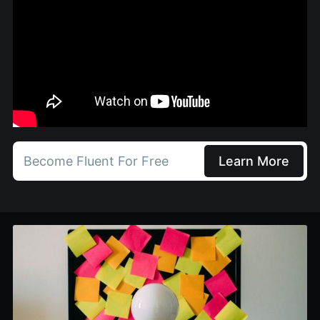
Become Fluent For Free
Learn More