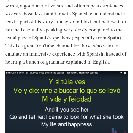
words, a good mix of vocab, and often repeats sentences
so even those less familiar with Spanish can understand at
least a part of his story. It may sound fast, but believe it or
not, he is actually speaking very slowly compared to the
usual pace of Spanish speakers (especially from Spain).
This is a great YouTube channel for those who want to
emulate an immersive experience with Spanish, instead of
hearing a bunch of grammar explained in English.