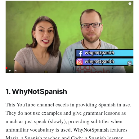
1. WhyNotSpanish
This YouTube channel excels in providing Spanish in use.
They do not use examples and give grammar lessons as
much as just speak (slowly), providing subtitles when
unfamiliar vocabulary is used.
WhyNotSpanish
features
Maria, a Spanish teacher, and Cody, a Spanish learner.