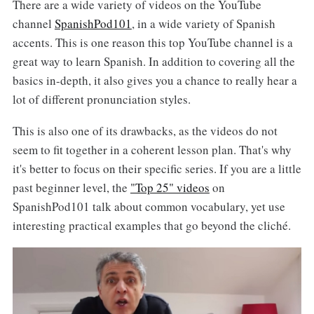
There are a wide variety of videos on the YouTube
channel
SpanishPod101
, in a wide variety of Spanish
accents. This is one reason this top YouTube channel is a
great way to learn Spanish. In addition to covering all the
basics in-depth, it also gives you a chance to really hear a
lot of different pronunciation styles.
This is also one of its drawbacks, as the videos do not
seem to fit together in a coherent lesson plan. That's why
it's better to focus on their specific series. If you are a little
past beginner level, the
"Top 25" videos
on
SpanishPod101 talk about common vocabulary, yet use
interesting practical examples that go beyond the cliché.