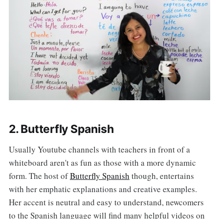
2. Butterfly Spanish
Usually Youtube channels with teachers in front of a
whiteboard aren't as fun as those with a more dynamic
form. The host of
Butterfly Spanish
though, entertains
with her emphatic explanations and creative examples.
Her accent is neutral and easy to understand, newcomers
to the Spanish language will find many helpful videos on