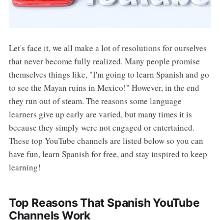
Let's face it, we all make a lot of resolutions for ourselves
that never become fully realized. Many people promise
themselves things like, "I'm going to learn Spanish and go
to see the Mayan ruins in Mexico!" However, in the end
they run out of steam. The reasons some language
learners give up early are varied, but many times it is
because they simply were not engaged or entertained.
These top YouTube channels are listed below so you can
have fun, learn Spanish for free, and stay inspired to keep
learning!
Top Reasons That Spanish YouTube
Channels Work