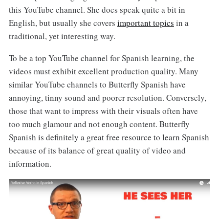
this YouTube channel. She does speak quite a bit in
English, but usually she covers
important topics
in a
traditional, yet interesting way.
To be a top YouTube channel for Spanish learning, the
videos must exhibit excellent production quality. Many
similar YouTube channels to Butterfly Spanish have
annoying, tinny sound and poorer resolution. Conversely,
those that want to impress with their visuals often have
too much glamour and not enough content. Butterfly
Spanish is definitely a great free resource to learn Spanish
because of its balance of great quality of video and
information.