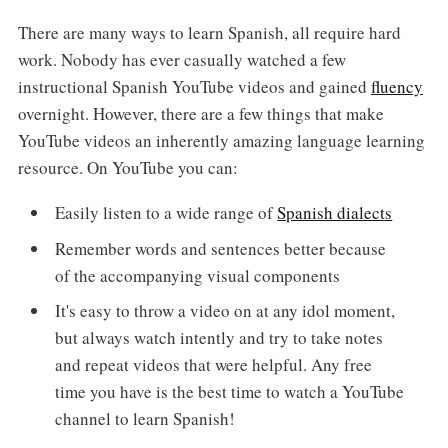
There are many ways to learn Spanish, all require hard
work. Nobody has ever casually watched a few
instructional Spanish YouTube videos and gained
fluency
overnight. However, there are a few things that make
YouTube videos an inherently amazing language learning
resource. On YouTube you can:
Easily listen to a wide range of
Spanish dialects
Remember words and sentences better because
of the accompanying visual components
It's easy to throw a video on at any idol moment,
but always watch intently and try to take notes
and repeat videos that were helpful. Any free
time you have is the best time to watch a YouTube
channel to learn Spanish!