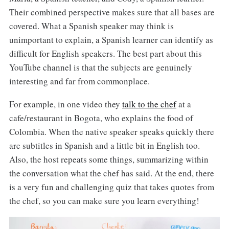
Their combined perspective makes sure that all bases are
covered. What a Spanish speaker may think is
unimportant to explain, a Spanish learner can identify as
difficult for English speakers. The best part about this
YouTube channel is that the subjects are genuinely
interesting and far from commonplace.
For example, in one video they
talk to the chef
at a
cafe/restaurant in Bogota, who explains the food of
Colombia. When the native speaker speaks quickly there
are subtitles in Spanish and a little bit in English too.
Also, the host repeats some things, summarizing within
the conversation what the chef has said. At the end, there
is a very fun and challenging quiz that takes quotes from
the chef, so you can make sure you learn everything!