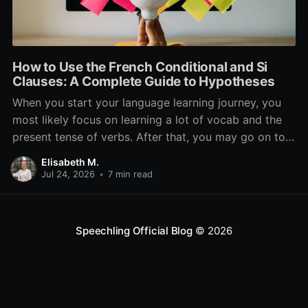
How to Use the French Conditional and Si
Clauses: A Complete Guide to Hypotheses
When you start your language learning journey, you
most likely focus on learning a lot of vocab and the
present tense of verbs. After that, you may go on to
learn the past and future tense, but in French, the
Elisabeth M.
verb tenses don’t stop there. While past, present, and
Jul 24, 2026
•
7 min read
Speechling Official Blog
© 2026