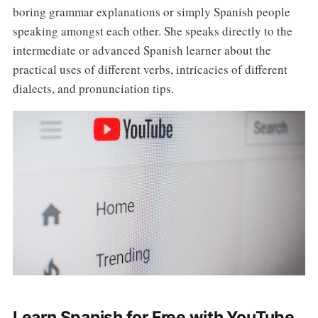
boring grammar explanations or simply Spanish people
speaking amongst each other. She speaks directly to the
intermediate or advanced Spanish learner about the
practical uses of different verbs, intricacies of different
dialects, and pronunciation tips.
Learn Spanish for Free with YouTube