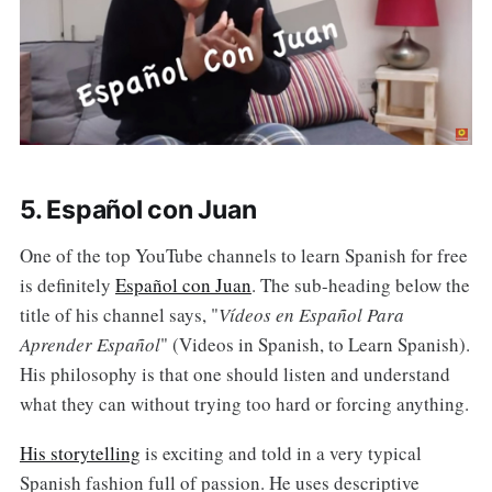
5. Español con Juan
One of the top YouTube channels to learn Spanish for free
is definitely
Español con Juan
. The sub-heading below the
title of his channel says, "
Vídeos en Español Para
Aprender Español
" (Videos in Spanish, to Learn Spanish).
His philosophy is that one should listen and understand
what they can without trying too hard or forcing anything.
His storytelling
is exciting and told in a very typical
Spanish fashion full of passion. He uses descriptive