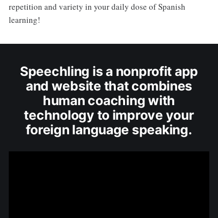
repetition and variety in your daily dose of Spanish
learning!
Speechling is a nonprofit app
and website that combines
human coaching with
technology to improve your
foreign language speaking.