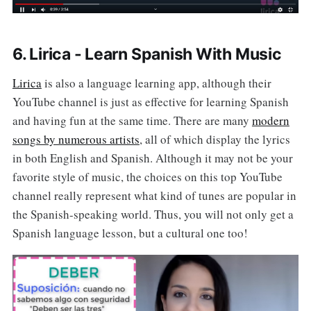
6. Lirica - Learn Spanish With Music
Lirica
is also a language learning app, although their
YouTube channel is just as effective for learning Spanish
and having fun at the same time. There are many
modern
songs by numerous artists
, all of which display the lyrics
in both English and Spanish. Although it may not be your
favorite style of music, the choices on this top YouTube
channel really represent what kind of tunes are popular in
the Spanish-speaking world. Thus, you will not only get a
Spanish language lesson, but a cultural one too!