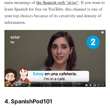
main meanings of
the Spanish verb "
dejar
"
. If you want to
learn Spanish for free on YouTube, this channel is one of
your top choices because of its creativity and density of
information.
4. SpanishPod101