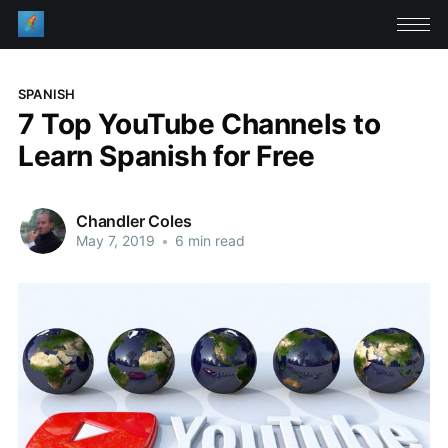
SPANISH
7 Top YouTube Channels to
Learn Spanish for Free
Chandler Coles
May 7, 2019
•
6 min read