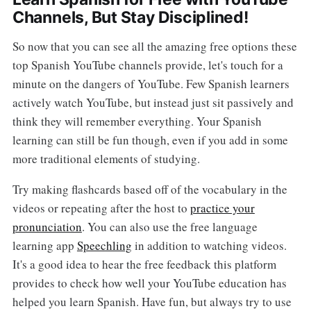
Channels, But Stay Disciplined!
So now that you can see all the amazing free options these
top Spanish YouTube channels provide, let's touch for a
minute on the dangers of YouTube. Few Spanish learners
actively watch YouTube, but instead just sit passively and
think they will remember everything. Your Spanish
learning can still be fun though, even if you add in some
more traditional elements of studying.
Try making flashcards based off of the vocabulary in the
videos or repeating after the host to
practice your
pronunciation
. You can also use the free language
learning app
Speechling
in addition to watching videos.
It's a good idea to hear the free feedback this platform
provides to check how well your YouTube education has
helped you learn Spanish. Have fun, but always try to use