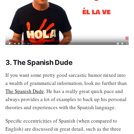
3. The Spanish Dude
If you want some pretty good sarcastic humor mixed into
a wealth of grammatical information, look no further than
The Spanish Dude
. He has a really great quick pace and
always provides a lot of examples to back up his personal
theories and experiences with the Spanish language.
Specific eccentricities of Spanish (when compared to
English) are discussed in great detail, such as the three