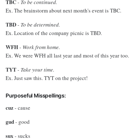
TBC
-
To be continued.
Ex. The brainstorm about next month's event is TBC.
TBD
-
To be determined.
Ex. Location of the company picnic is TBD.
WFH
-
Work from home.
Ex. We were WFH all last year and most of this year too.
TYT
-
Take your time.
Ex. Just saw this. TYT on the project!
Purposeful Misspellings:
cuz
- cause
gud
- good
sux
- sucks