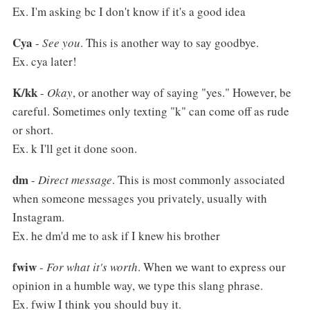
Ex. I'm asking bc I don't know if it's a good idea
Cya
-
See you
. This is another way to say goodbye.
Ex. cya later!
K/kk
-
Okay
, or another way of saying "yes." However, be
careful. Sometimes only texting "k" can come off as rude
or short.
Ex. k I'll get it done soon.
dm
-
Direct message
. This is most commonly associated
when someone messages you privately, usually with
Instagram.
Ex. he dm'd me to ask if I knew his brother
fwiw
-
For what it's worth
. When we want to express our
opinion in a humble way, we type this slang phrase.
Ex. fwiw I think you should buy it.