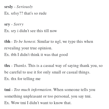
srsly
-
Seriously
Ex. srlsy?? that's so rude
sry
-
Sorry
Ex. sry i didn't see this till now
tbh
-
To be honest
. Similar to ngl, we type this when
revealing your true opinion.
Ex. tbh I didn't think it was that good
thx
-
Thanks
. This is a casual way of saying thank you, so
be careful to use it for only small or casual things.
Ex. thx for telling me
tmi
-
Too much information
. When someone tells you
something unpleasant or too personal, you say tmi.
Ex. Wow tmi I didn't want to know that.