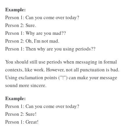
Example:
Person 1: Can you come over today?
Person 2: Sure.
Person 1: Why are you mad??
Person 2: Oh, I'm not mad.
Person 1: Then why are you using periods??
You should still use periods when messaging in formal
contexts, like work. However, not all punctuation is bad.
Using exclamation points ("!") can make your message
sound more sincere.
Example:
Person 1: Can you come over today?
Person 2: Sure!
Person 1: Great!