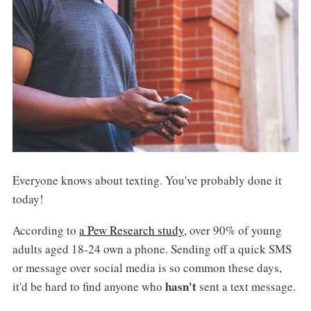
Everyone knows about texting. You've probably done it
today!
According to
a Pew Research study
, over 90% of young
adults aged 18-24 own a phone. Sending off a quick SMS
or message over social media is so common these days,
hasn't
it'd be hard to find anyone who
sent a text message.