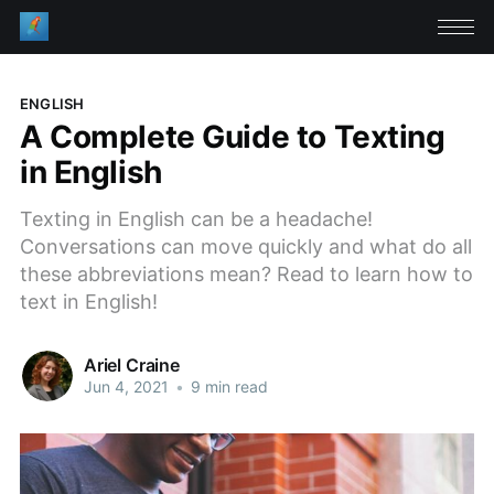
ENGLISH
A Complete Guide to Texting
in English
Texting in English can be a headache!
Conversations can move quickly and what do all
these abbreviations mean? Read to learn how to
text in English!
Ariel Craine
Jun 4, 2021
•
9 min read