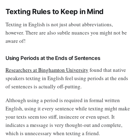
Texting Rules to Keep in Mind
Texting in English is not just about abbreviations,
however. There are also subtle nuances you might not be
aware of!
Using Periods at the Ends of Sentences
Researchers at Binghamton University
found that native
speakers texting in English feel using periods at the ends
of sentences is actually off-putting.
Although using a period is required in formal written
English, using it every sentence while texting might make
your texts seem too stiff, insincere or even upset. It
indicates a message is very thought-out and complete,
which is unnecessary when texting a friend.