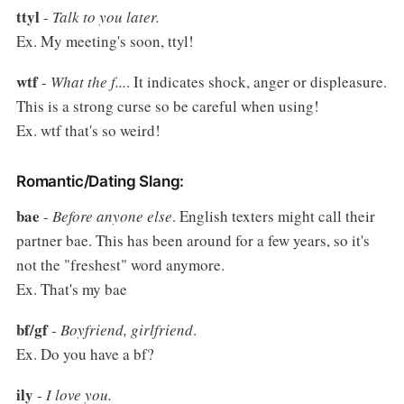
ttyl
-
Talk to you later.
Ex. My meeting's soon, ttyl!
wtf
-
What the f...
. It indicates shock, anger or displeasure.
This is a strong curse so be careful when using!
Ex. wtf that's so weird!
Romantic/Dating Slang:
bae
-
Before anyone else
. English texters might call their
partner bae. This has been around for a few years, so it's
not the "freshest" word anymore.
Ex. That's my bae
bf/gf
-
Boyfriend, girlfriend
.
Ex. Do you have a bf?
ily
-
I love you.