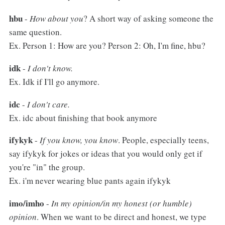
hbu
-
How about you
? A short way of asking someone the
same question.
Ex. Person 1: How are you? Person 2: Oh, I'm fine, hbu?
idk
-
I don't know.
Ex. Idk if I'll go anymore.
idc
-
I don't care.
Ex. idc about finishing that book anymore
ifykyk
-
If you know, you know
. People, especially teens,
say ifykyk for jokes or ideas that you would only get if
you're "in" the group.
Ex. i'm never wearing blue pants again ifykyk
imo/imho
-
In my opinion/in my honest (or humble)
opinion
. When we want to be direct and honest, we type