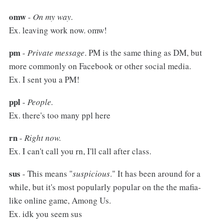
omw
-
On my way.
Ex. leaving work now. omw!
pm
-
Private message
. PM is the same thing as DM, but
more commonly on Facebook or other social media.
Ex. I sent you a PM!
ppl
-
People.
Ex. there's too many ppl here
rn
-
Right now.
Ex. I can't call you rn, I'll call after class.
sus
- This means "
suspicious
." It has been around for a
while, but it's most popularly popular on the the mafia-
like online game, Among Us.
Ex. idk you seem sus