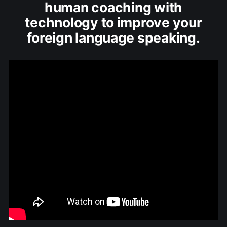
human coaching with
technology to improve your
foreign language speaking.