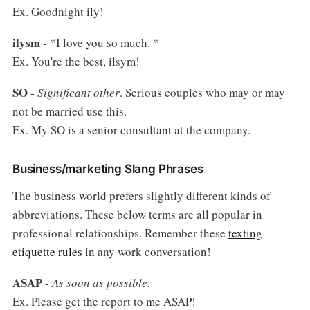
Ex. Goodnight ily!
ilysm
- *I love you so much. *
Ex. You're the best, ilsym!
SO
-
Significant other
. Serious couples who may or may
not be married use this.
Ex. My SO is a senior consultant at the company.
Business/marketing Slang Phrases
The business world prefers slightly different kinds of
abbreviations. These below terms are all popular in
professional relationships. Remember these
texting
etiquette rules
in any work conversation!
ASAP
-
As soon as possible.
Ex. Please get the report to me ASAP!