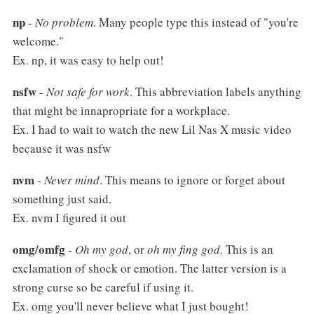
np
-
No problem
. Many people type this instead of "you're
welcome."
Ex. np, it was easy to help out!
nsfw
-
Not safe for work
. This abbreviation labels anything
that might be innapropriate for a workplace.
Ex. I had to wait to watch the new Lil Nas X music video
because it was nsfw
nvm
-
Never mind
. This means to ignore or forget about
something just said.
Ex. nvm I figured it out
omg/omfg
-
Oh my god
, or
oh my fing god.
This is an
exclamation of shock or emotion. The latter version is a
strong curse so be careful if using it.
Ex. omg you'll never believe what I just bought!