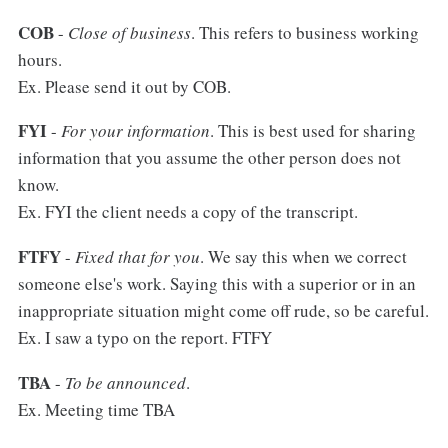
COB
-
Close of business
. This refers to business working
hours.
Ex. Please send it out by COB.
FYI
-
For your information
. This is best used for sharing
information that you assume the other person does not
know.
Ex. FYI the client needs a copy of the transcript.
FTFY
-
Fixed that for you
. We say this when we correct
someone else's work. Saying this with a superior or in an
inappropriate situation might come off rude, so be careful.
Ex. I saw a typo on the report. FTFY
TBA
-
To be announced
.
Ex. Meeting time TBA