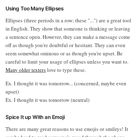
Using Too Many Ellipses
Ellipses (three periods in a row; these "...") are a great tool
in English. They show that someone is thinking or leaving
a sentence open. However, they can make a message come
off as though you're doubtful or hesitant. They can even
seem somewhat ominous or as though you're upset. Be
careful to limit your usage of ellipses unless you want to.
Many older texters
love to type these.
Ex. I thought it was tomorrow... (concerned, maybe even
upset)
Ex. I thought it was tomorrow (neutral)
Spice It up With an Emoji
There are many great reasons to use emojis or smileys! It