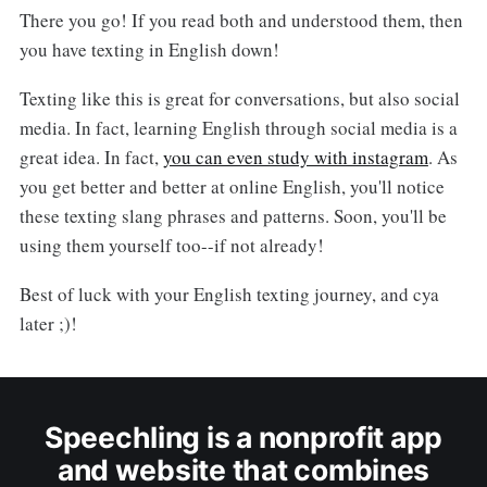
There you go! If you read both and understood them, then
you have texting in English down!
Texting like this is great for conversations, but also social
media. In fact, learning English through social media is a
great idea. In fact,
you can even study with instagram
. As
you get better and better at online English, you'll notice
these texting slang phrases and patterns. Soon, you'll be
using them yourself too--if not already!
Best of luck with your English texting journey, and cya
later ;)!
Speechling is a nonprofit app
and website that combines