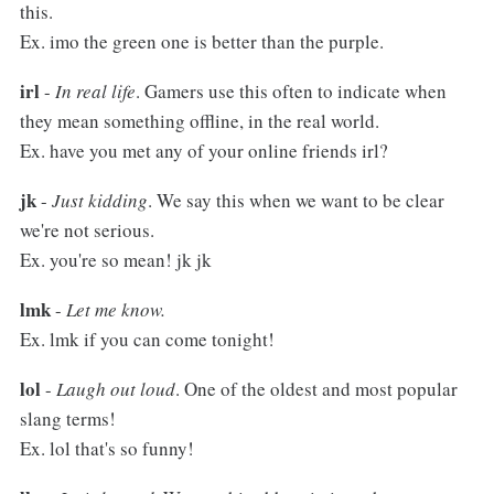
this.
Ex. imo the green one is better than the purple.
irl
-
In real life
. Gamers use this often to indicate when
they mean something offline, in the real world.
Ex. have you met any of your online friends irl?
jk
-
Just kidding
. We say this when we want to be clear
we're not serious.
Ex. you're so mean! jk jk
lmk
-
Let me know.
Ex. lmk if you can come tonight!
lol
-
Laugh out loud
. One of the oldest and most popular
slang terms!
Ex. lol that's so funny!