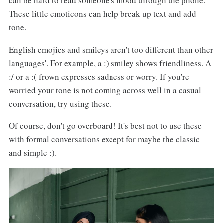
can be hard to read someone's mood through the phone.
These little emoticons can help break up text and add
tone.
English emojies and smileys aren't too different than other
languages'. For example, a :) smiley shows friendliness. A
:/ or a :( frown expresses sadness or worry. If you're
worried your tone is not coming across well in a casual
conversation, try using these.
Of course, don't go overboard! It's best not to use these
with formal conversations except for maybe the classic
and simple :).