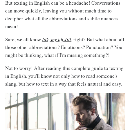
But texting in English can be a headache! Conversations
can move quickly, leaving you without much time to
decipher what all the abbreviations and subtle nuances
mean!
Sure, we all know
Idk, my bff Jill
, right? But what about all
those other abbreviations? Emoticons? Punctuation? You
might be thinking, what if I'm missing something?!
Not to worry! After reading this complete guide to texting
in English, you'll know not only how to read someone's
slang, but how to text in a way that feels natural and easy.