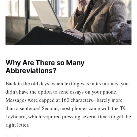
Why Are There so Many
Abbreviations?
Back in the old days, when texting was in its infancy, you
didn't have the option to send essays on your phone.
Messages were capped at 160 characters--barely more
than a sentence! Second, most phones came with the T9
keyboard, which required pressing several times to get the
right letter.