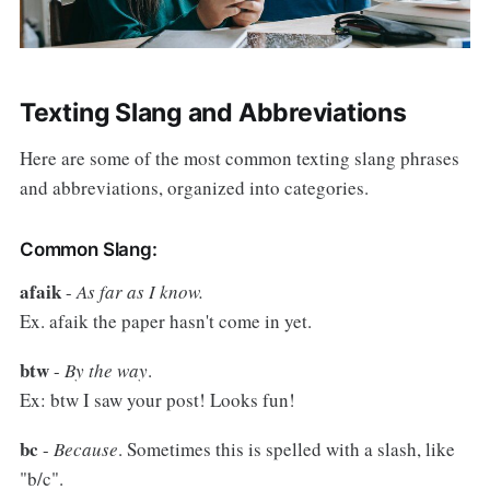
Texting Slang and Abbreviations
Here are some of the most common texting slang phrases
and abbreviations, organized into categories.
Common Slang:
afaik
-
As far as I know.
Ex. afaik the paper hasn't come in yet.
btw
-
By the way
.
Ex: btw I saw your post! Looks fun!
bc
-
Because
. Sometimes this is spelled with a slash, like
"b/c".