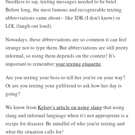
Needless to say, texting messages needed to be brief.
Before long, the most famous and recognizable texting
abbreviations came about-- like IDK (I don't know) or
LOL (laugh out loud).
Nowadays, these abbreviations are so common it can feel
strange not to type them. But abbreviations are still pretty
informal, so using them depends on the context! It's
important to remember
your texting etiquette
.
Are you texting your boss to tell her you're on your way?
Or are you texting your girlfriend to ask how her day is
going?
We know from
Kelsey's article on using slang
that using
slang and informal language when it's not appropriate is a
recipe for disaster. Be mindful of who you're texting and
what the situation calls for!