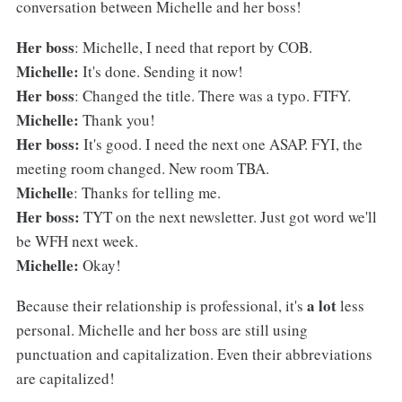
conversation between Michelle and her boss!
Her boss
: Michelle, I need that report by COB.
Michelle:
It's done. Sending it now!
Her boss
: Changed the title. There was a typo. FTFY.
Michelle:
Thank you!
Her boss:
It's good. I need the next one ASAP. FYI, the
meeting room changed. New room TBA.
Michelle
: Thanks for telling me.
Her boss:
TYT on the next newsletter. Just got word we'll
be WFH next week.
Michelle:
Okay!
a lot
Because their relationship is professional, it's
less
personal. Michelle and her boss are still using
punctuation and capitalization. Even their abbreviations
are capitalized!