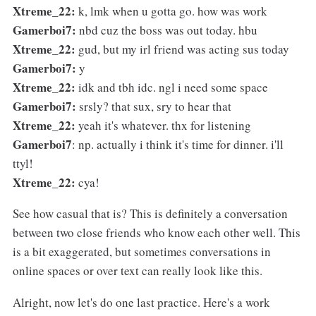
Xtreme_22:
k, lmk when u gotta go. how was work
Gamerboi7:
nbd cuz the boss was out today. hbu
Xtreme_22:
gud, but my irl friend was acting sus today
Gamerboi7:
y
Xtreme_22:
idk and tbh idc. ngl i need some space
Gamerboi7:
srsly? that sux, sry to hear that
Xtreme_22:
yeah it's whatever. thx for listening
Gamerboi7
: np. actually i think it's time for dinner. i'll
ttyl!
Xtreme_22:
cya!
See how casual that is? This is definitely a conversation
between two close friends who know each other well. This
is a bit exaggerated, but sometimes conversations in
online spaces or over text can really look like this.
Alright, now let's do one last practice. Here's a work