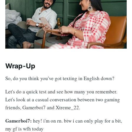
Wrap-Up
So, do you think you've got texting in English down?
Let's do a quick test and see how many you remember.
Let's look at a casual conversation between two gaming
friends, Gamerboi7 and Xtreme_22.
Gamerboi7:
hey! i'm on rn. btw i can only play for a bit,
my gf is wfh today