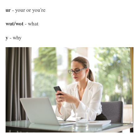
ur
- your or you're
wut/wot
- what
y
- why