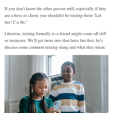
If you don't know the other person well, especially if they
are a boss or client, you shouldn't be texting them "Lol
thx! C u l8r."
Likewise, texting formally to a friend might come off stiff
or insincere. We'll get more into that later, but first, let's
discuss some common texting slang and what they mean.