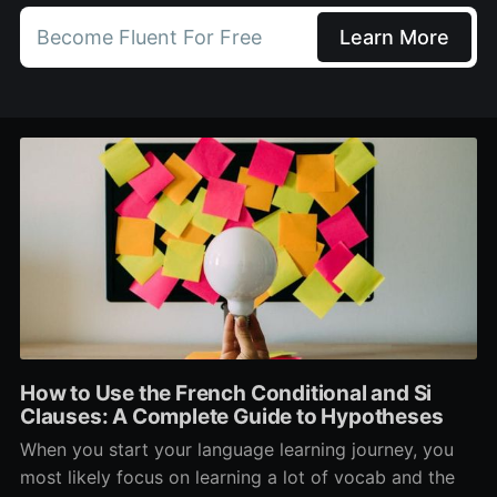
Become Fluent For Free
Learn More
How to Use the French Conditional and Si
Clauses: A Complete Guide to Hypotheses
When you start your language learning journey, you
most likely focus on learning a lot of vocab and the