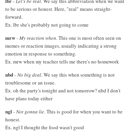
lbr
-
Let's be real
. We say this abbreviation when we want
to be serious or honest. Here, "real" means straight-
forward.
Ex. lbr she's probably not going to come
mrw
-
My reaction when
. This one is most often seen on
memes or reaction images, usually indicating a strong
emotion in response to something.
Ex. mrw when my teacher tells me there's no homework
nbd
-
No big deal
. We say this when something is not
troublesome or an issue.
Ex. oh the party's tonight and not tomorrow? nbd I don't
have plans today either
ngl
-
Not gonna lie
. This is good for when you want to be
honest.
Ex. ngl I thought the food wasn't good