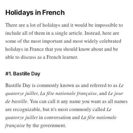
Holidays in French
There are a lot of holidays and it would be impossible to
include all of them in a single article. Instead, here are
some of the most important and most widely celebrated
holidays in France that you should know about and be
able to discuss as a French learner.
#1. Bastille Day
Bastille Day is commonly known as and referred to as
Le
quatorze juillet
,
La fête nationale française
, and
Le jour
de bastille
. You can call it any name you want as all names
are recognizable, but it's most commonly called
Le
quatorze juillet
in conversation and
La fête nationale
française
by the government.