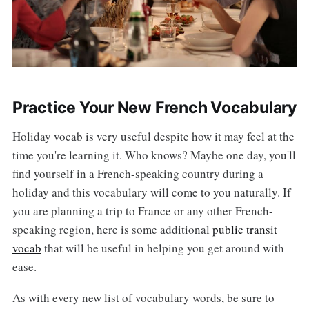
Practice Your New French Vocabulary
Holiday vocab is very useful despite how it may feel at the
time you're learning it. Who knows? Maybe one day, you'll
find yourself in a French-speaking country during a
holiday and this vocabulary will come to you naturally. If
you are planning a trip to France or any other French-
speaking region, here is some additional
public transit
vocab
that will be useful in helping you get around with
ease.
As with every new list of vocabulary words, be sure to