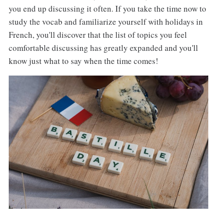
you end up discussing it often. If you take the time now to
study the vocab and familiarize yourself with holidays in
French, you'll discover that the list of topics you feel
comfortable discussing has greatly expanded and you'll
know just what to say when the time comes!