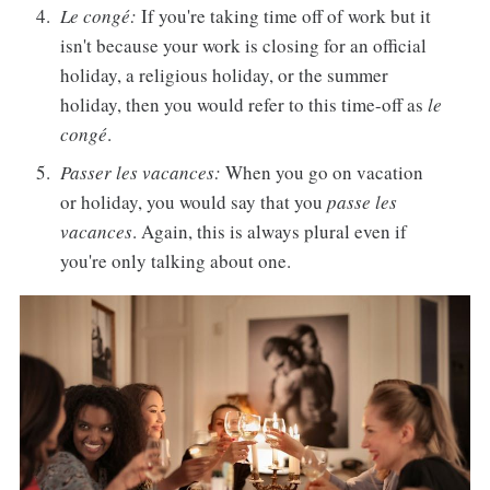
Le congé:
If you're taking time off of work but it
isn't because your work is closing for an official
holiday, a religious holiday, or the summer
holiday, then you would refer to this time-off as
le
congé
.
Passer les vacances:
When you go on vacation
or holiday, you would say that you
passe les
vacances
. Again, this is always plural even if
you're only talking about one.