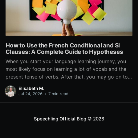
How to Use the French Conditional and Si
Clauses: A Complete Guide to Hypotheses
When you start your language learning journey, you
most likely focus on learning a lot of vocab and the
present tense of verbs. After that, you may go on to
learn the past and future tense, but in French, the
Elisabeth M.
verb tenses don’t stop there. While past, present, and
Jul 24, 2026
•
7 min read
Speechling Official Blog
© 2026