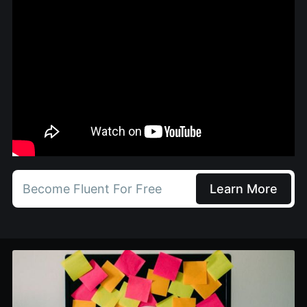
Become Fluent For Free
Learn More