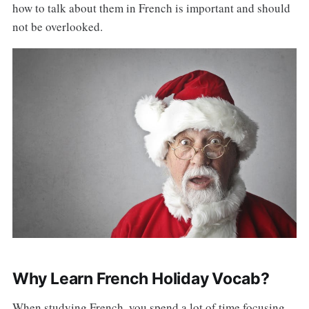
how to talk about them in French is important and should
not be overlooked.
Why Learn French Holiday Vocab?
When studying French, you spend a lot of time focusing