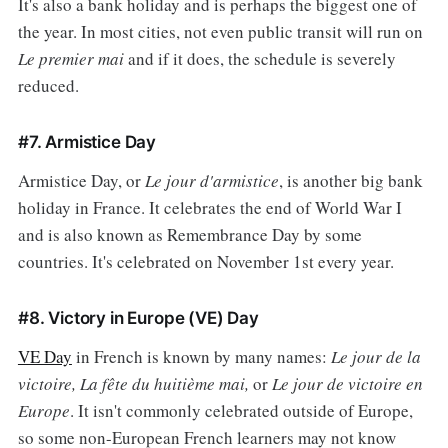
It's also a bank holiday and is perhaps the biggest one of
the year. In most cities, not even public transit will run on
Le premier mai
and if it does, the schedule is severely
reduced.
#7. Armistice Day
Armistice Day, or
Le jour d'armistice
, is another big bank
holiday in France. It celebrates the end of World War I
and is also known as Remembrance Day by some
countries. It's celebrated on November 1st every year.
#8. Victory in Europe (VE) Day
VE Day
in French is known by many names:
Le jour de la
victoire, La fête du huitième mai,
or
Le jour de victoire en
Europe
. It isn't commonly celebrated outside of Europe,
so some non-European French learners may not know