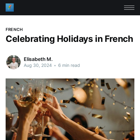
FRENCH
Celebrating Holidays in French
Elisabeth M.
Aug 30, 2024
•
6 min read