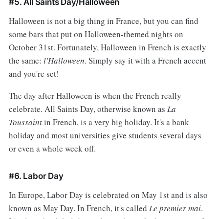
#5. All Saints Day/Halloween
Halloween is not a big thing in France, but you can find
some bars that put on Halloween-themed nights on
October 31st. Fortunately, Halloween in French is exactly
the same:
l'Halloween
. Simply say it with a French accent
and you're set!
The day after Halloween is when the French really
celebrate. All Saints Day, otherwise known as
La
Toussaint
in French, is a very big holiday. It's a bank
holiday and most universities give students several days
or even a whole week off.
#6. Labor Day
In Europe, Labor Day is celebrated on May 1st and is also
known as May Day. In French, it's called
Le premier mai
.