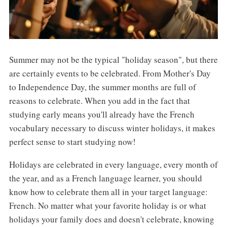
Summer may not be the typical "holiday season", but there
are certainly events to be celebrated. From Mother's Day
to Independence Day, the summer months are full of
reasons to celebrate. When you add in the fact that
studying early means you'll already have the French
vocabulary necessary to discuss winter holidays, it makes
perfect sense to start studying now!
Holidays are celebrated in every language, every month of
the year, and as a French language learner, you should
know how to celebrate them all in your target language:
French. No matter what your favorite holiday is or what
holidays your family does and doesn't celebrate, knowing