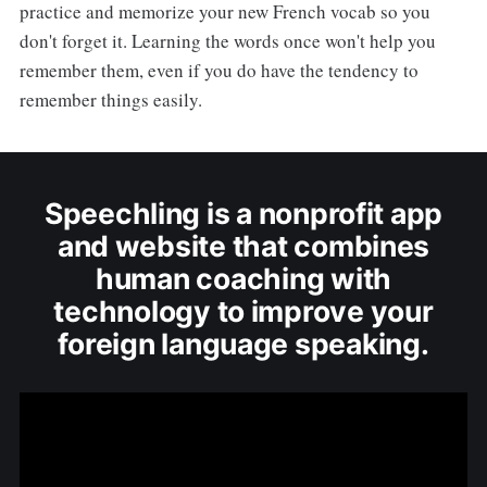
practice and memorize your new French vocab so you
don't forget it. Learning the words once won't help you
remember them, even if you do have the tendency to
remember things easily.
Speechling is a nonprofit app
and website that combines
human coaching with
technology to improve your
foreign language speaking.