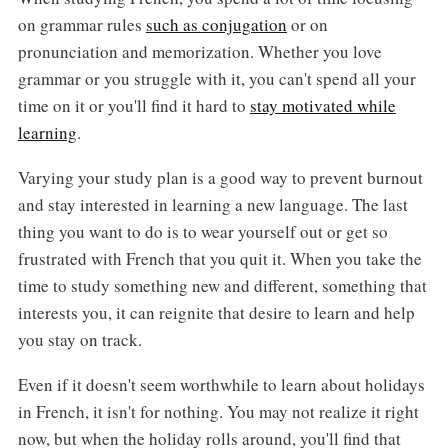
on grammar rules
such as conjugation
or on
pronunciation and memorization. Whether you love
grammar or you struggle with it, you can't spend all your
time on it or you'll find it hard to
stay motivated while
learning
.
Varying your study plan is a good way to prevent burnout
and stay interested in learning a new language. The last
thing you want to do is to wear yourself out or get so
frustrated with French that you quit it. When you take the
time to study something new and different, something that
interests you, it can reignite that desire to learn and help
you stay on track.
Even if it doesn't seem worthwhile to learn about holidays
in French, it isn't for nothing. You may not realize it right
now, but when the holiday rolls around, you'll find that