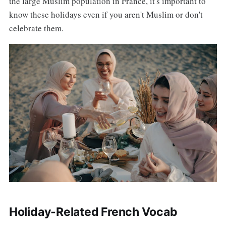
the large Muslim population in France, it's important to
know these holidays even if you aren't Muslim or don't
celebrate them.
Holiday-Related French Vocab