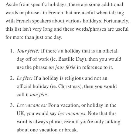
Aside from specific holidays, there are some additional
words or phrases in French that are useful when talking
with French speakers about various holidays. Fortunately,
this list isn't very long and these words/phrases are useful
for more than just one day.
Jour férié:
If there's a holiday that is an official
day off of work (ie. Bastille Day), then you would
use the phrase
un jour férié
in reference to it.
Le fête:
If a holiday is religious and not an
official holiday (ie. Christmas), then you would
call it
une fête
.
Les vacances:
For a vacation, or holiday in the
UK, you would say
les vacances
. Note that this
word is always plural, even if you're only talking
about one vacation or break.