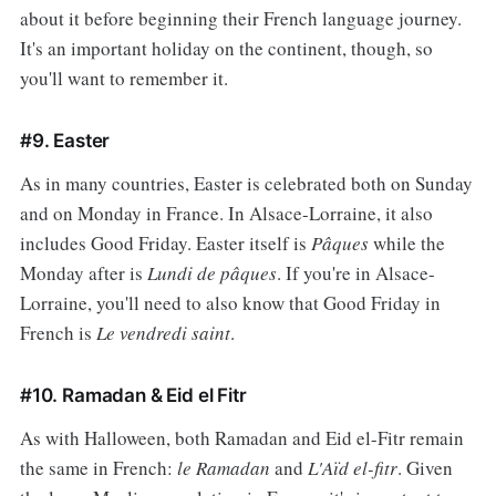
about it before beginning their French language journey.
It's an important holiday on the continent, though, so
you'll want to remember it.
#9. Easter
As in many countries, Easter is celebrated both on Sunday
and on Monday in France. In Alsace-Lorraine, it also
includes Good Friday. Easter itself is
Pâques
while the
Monday after is
Lundi de pâques
. If you're in Alsace-
Lorraine, you'll need to also know that Good Friday in
French is
Le vendredi saint
.
#10. Ramadan & Eid el Fitr
As with Halloween, both Ramadan and Eid el-Fitr remain
the same in French:
le Ramadan
and
L'Aïd el-fitr
. Given