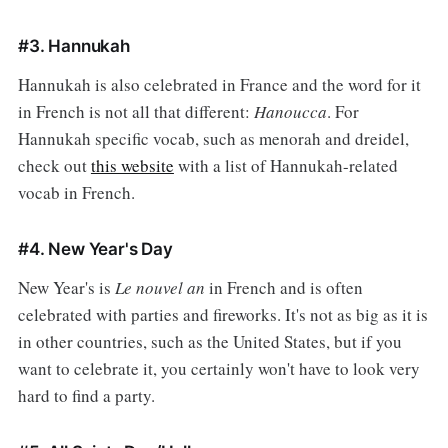
#3. Hannukah
Hannukah is also celebrated in France and the word for it
in French is not all that different:
Hanoucca
. For
Hannukah specific vocab, such as menorah and dreidel,
check out
this website
with a list of Hannukah-related
vocab in French.
#4. New Year's Day
New Year's is
Le nouvel an
in French and is often
celebrated with parties and fireworks. It's not as big as it is
in other countries, such as the United States, but if you
want to celebrate it, you certainly won't have to look very
hard to find a party.