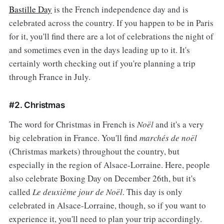
Bastille Day
is the French independence day and is
celebrated across the country. If you happen to be in Paris
for it, you'll find there are a lot of celebrations the night of
and sometimes even in the days leading up to it. It's
certainly worth checking out if you're planning a trip
through France in July.
#2. Christmas
The word for Christmas in French is
Noël
and it's a very
big celebration in France. You'll find
marchés de noël
(Christmas markets) throughout the country, but
especially in the region of Alsace-Lorraine. Here, people
also celebrate Boxing Day on December 26th, but it's
called
Le deuxième jour de Noël
. This day is only
celebrated in Alsace-Lorraine, though, so if you want to
experience it, you'll need to plan your trip accordingly.