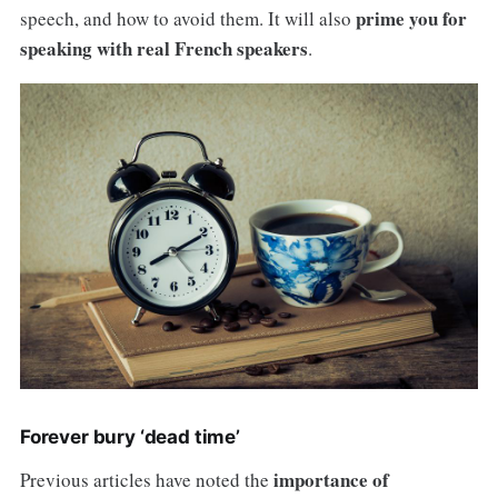
prime you for
speech, and how to avoid them. It will also
speaking with real French speakers
.
Forever bury ‘dead time’
importance of
Previous articles have noted the