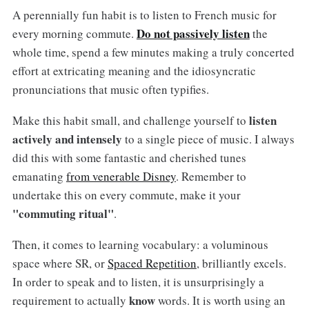
A perennially fun habit is to listen to French music for
Do not passively listen
every morning commute.
the
whole time, spend a few minutes making a truly concerted
effort at extricating meaning and the idiosyncratic
pronunciations that music often typifies.
listen
Make this habit small, and challenge yourself to
actively and intensely
to a single piece of music. I always
did this with some fantastic and cherished tunes
emanating
from venerable Disney
. Remember to
undertake this on every commute, make it your
"commuting ritual"
.
Then, it comes to learning vocabulary: a voluminous
space where SR, or
Spaced Repetition
, brilliantly excels.
In order to speak and to listen, it is unsurprisingly a
know
requirement to actually
words. It is worth using an