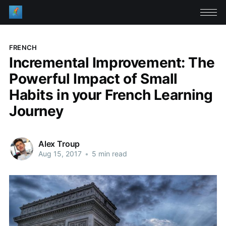
FRENCH
Incremental Improvement: The
Powerful Impact of Small
Habits in your French Learning
Journey
Alex Troup
Aug 15, 2017
•
5 min read