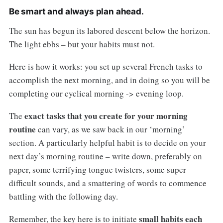
Be smart and always plan ahead.
The sun has begun its labored descent below the horizon.
The light ebbs – but your habits must not.
Here is how it works: you set up several French tasks to
accomplish the next morning, and in doing so you will be
completing our cyclical morning -> evening loop.
exact tasks that you create for your morning
The
routine
can vary, as we saw back in our ‘morning’
section. A particularly helpful habit is to decide on your
next day’s morning routine – write down, preferably on
paper, some terrifying tongue twisters, some super
difficult sounds, and a smattering of words to commence
battling with the following day.
small habits each
Remember, the key here is to initiate