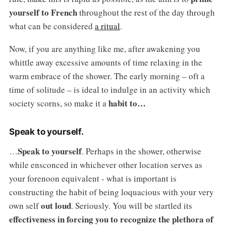
yourself to French
throughout the rest of the day through
what can be considered
a ritual
.
Now, if you are anything like me, after awakening you
whittle away excessive amounts of time relaxing in the
warm embrace of the shower. The early morning – oft a
time of solitude – is ideal to indulge in an activity which
habit to…
society scorns, so make it a
Speak to yourself.
Speak to yourself
…
. Perhaps in the shower, otherwise
while ensconced in whichever other location serves as
your forenoon equivalent - what is important is
constructing the habit of being loquacious with your very
out loud
own self
. Seriously. You will be startled its
effectiveness in forcing you to recognize the plethora of