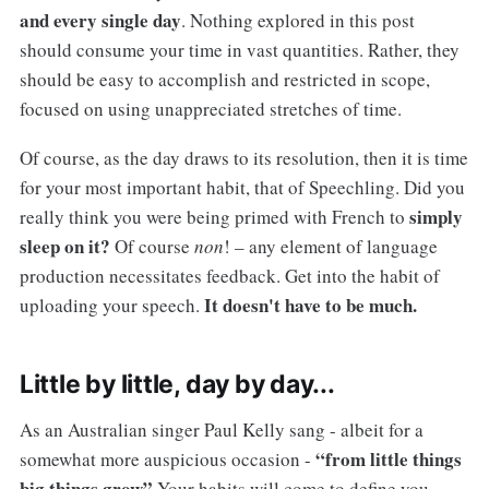
and every single day
. Nothing explored in this post
should consume your time in vast quantities. Rather, they
should be easy to accomplish and restricted in scope,
focused on using unappreciated stretches of time.
Of course, as the day draws to its resolution, then it is time
for your most important habit, that of Speechling. Did you
simply
really think you were being primed with French to
sleep on it?
Of course
non
! – any element of language
production necessitates feedback. Get into the habit of
It doesn't have to be much.
uploading your speech.
Little by little, day by day...
As an Australian singer Paul Kelly sang - albeit for a
“from little things
somewhat more auspicious occasion -
big things grow”
Your habits will come to define you.