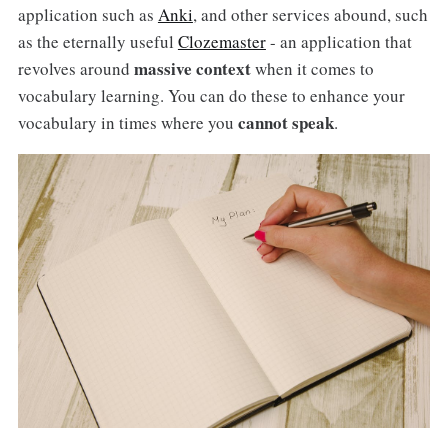
application such as
Anki
, and other services abound, such
as the eternally useful
Clozemaster
- an application that
massive context
revolves around
when it comes to
vocabulary learning. You can do these to enhance your
cannot speak
vocabulary in times where you
.