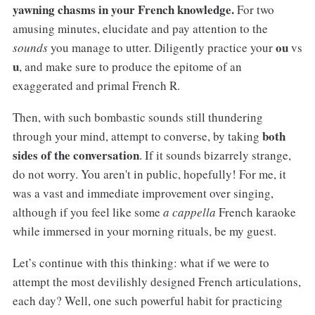
yawning chasms in your French knowledge.
For two
amusing minutes, elucidate and pay attention to the
ou
sounds
you manage to utter. Diligently practice your
vs
u
, and make sure to produce the epitome of an
exaggerated and primal French R.
Then, with such bombastic sounds still thundering
both
through your mind, attempt to converse, by taking
sides of the conversation
. If it sounds bizarrely strange,
do not worry. You aren't in public, hopefully! For me, it
was a vast and immediate improvement over singing,
although if you feel like some
a cappella
French karaoke
while immersed in your morning rituals, be my guest.
Let’s continue with this thinking: what if we were to
attempt the most devilishly designed French articulations,
each day? Well, one such powerful habit for practicing