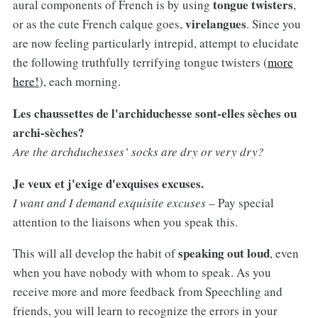
tongue twisters
aural components of French is by using
,
virelangues
or as the cute French calque goes,
. Since you
are now feeling particularly intrepid, attempt to elucidate
the following truthfully terrifying tongue twisters (
more
here!
), each morning.
Les chaussettes de l'archiduchesse sont-elles sèches ou
archi-sèches?
Are the archduchesses’ socks are dry or very dry?
Je veux et j'exige d'exquises excuses.
I want and I demand exquisite excuses
– Pay special
attention to the liaisons when you speak this.
speaking out loud
This will all develop the habit of
, even
when you have nobody with whom to speak. As you
receive more and more feedback from Speechling and
friends, you will learn to recognize the errors in your