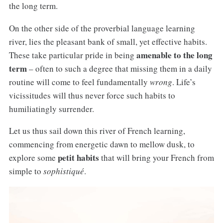
the long term.
On the other side of the proverbial language learning
river, lies the pleasant bank of small, yet effective habits.
amenable to the long
These take particular pride in being
term
– often to such a degree that missing them in a daily
routine will come to feel fundamentally
wrong
. Life’s
vicissitudes will thus never force such habits to
humiliatingly surrender.
Let us thus sail down this river of French learning,
commencing from energetic dawn to mellow dusk, to
petit habits
explore some
that will bring your French from
simple to
sophistiqué
.