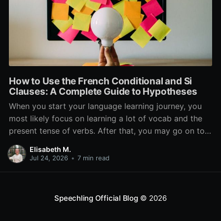
How to Use the French Conditional and Si
Clauses: A Complete Guide to Hypotheses
When you start your language learning journey, you
most likely focus on learning a lot of vocab and the
present tense of verbs. After that, you may go on to
learn the past and future tense, but in French, the
Elisabeth M.
verb tenses don’t stop there. While past, present, and
Jul 24, 2026
•
7 min read
Speechling Official Blog
© 2026