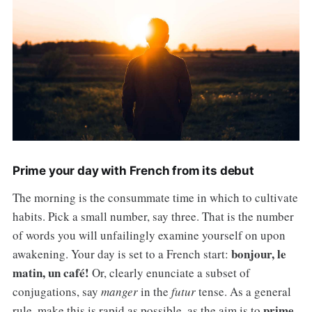
Prime your day with French from its debut
The morning is the consummate time in which to cultivate
habits. Pick a small number, say three. That is the number
of words you will unfailingly examine yourself on upon
bonjour, le
awakening. Your day is set to a French start:
matin, un café!
Or, clearly enunciate a subset of
conjugations, say
manger
in the
futur
tense. As a general
prime
rule, make this is rapid as possible, as the aim is to