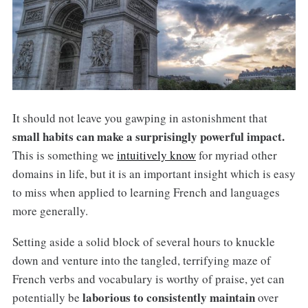
It should not leave you gawping in astonishment that
small habits can make a surprisingly powerful impact.
This is something we
intuitively know
for myriad other
domains in life, but it is an important insight which is easy
to miss when applied to learning French and languages
more generally.
Setting aside a solid block of several hours to knuckle
down and venture into the tangled, terrifying maze of
French verbs and vocabulary is worthy of praise, yet can
laborious to consistently maintain
potentially be
over