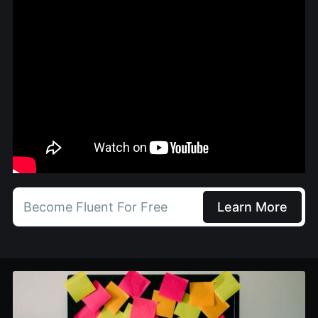
Become Fluent For Free
Learn More