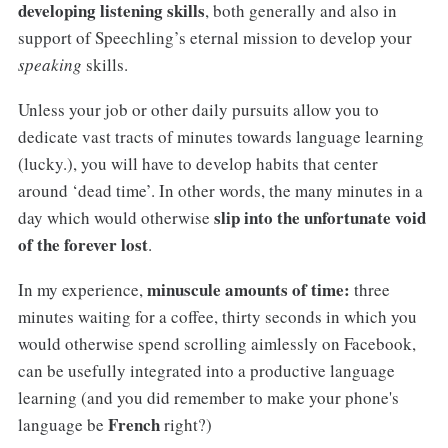
developing listening skills
, both generally and also in
support of Speechling’s eternal mission to develop your
speaking
skills.
Unless your job or other daily pursuits allow you to
dedicate vast tracts of minutes towards language learning
(lucky.), you will have to develop habits that center
around ‘dead time’. In other words, the many minutes in a
slip into the unfortunate void
day which would otherwise
of the forever lost
.
minuscule amounts of time:
In my experience,
three
minutes waiting for a coffee, thirty seconds in which you
would otherwise spend scrolling aimlessly on Facebook,
can be usefully integrated into a productive language
learning (and you did remember to make your phone's
French
language be
right?)