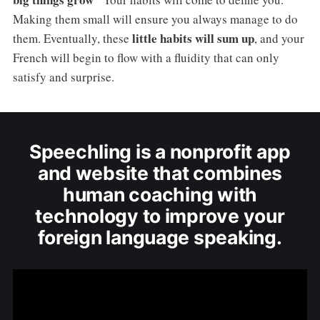
Making them small will ensure you always manage to do
little habits will sum up
them. Eventually, these
, and your
French will begin to flow with a fluidity that can only
satisfy and surprise.
Speechling is a nonprofit app
and website that combines
human coaching with
technology to improve your
foreign language speaking.