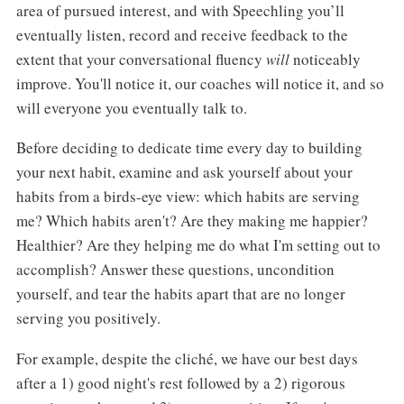
area of pursued interest, and with Speechling you’ll
eventually listen, record and receive feedback to the
extent that your conversational fluency
will
noticeably
improve. You'll notice it, our coaches will notice it, and so
will everyone you eventually talk to.
Before deciding to dedicate time every day to building
your next habit, examine and ask yourself about your
habits from a birds-eye view: which habits are serving
me? Which habits aren't? Are they making me happier?
Healthier? Are they helping me do what I'm setting out to
accomplish? Answer these questions, uncondition
yourself, and tear the habits apart that are no longer
serving you positively.
For example, despite the cliché, we have our best days
after a 1) good night's rest followed by a 2) rigorous