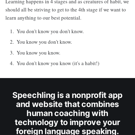
Learning happens in 4 stages and as creatures of habit, we
should all be striving to get to the 4th stage if we want to
learn anything to our best potential.
You don't know you don't know.
You know you don't know.
You know you know.
You don't know you know (it's a habit!)
Speechling is a nonprofit app
and website that combines
human coaching with
technology to improve your
foreign language speaking.