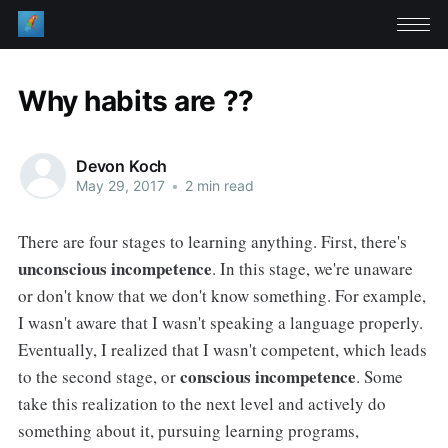
Why habits are ??
Devon Koch
May 29, 2017
•
2 min read
There are four stages to learning anything. First, there's
unconscious incompetence
. In this stage, we're unaware
or don't know that we don't know something. For example,
I wasn't aware that I wasn't speaking a language properly.
Eventually, I realized that I wasn't competent, which leads
conscious incompetence
to the second stage, or
. Some
take this realization to the next level and actively do
something about it, pursuing learning programs,