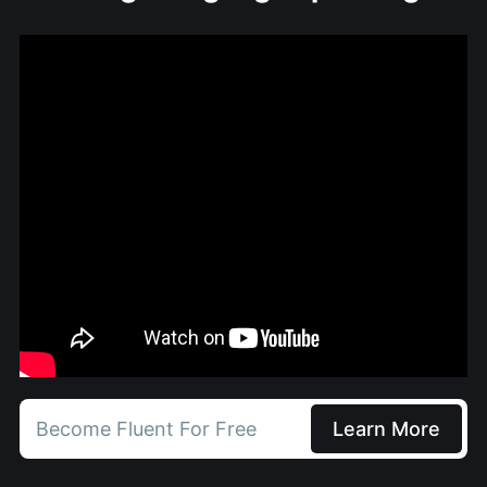
Become Fluent For Free
Learn More