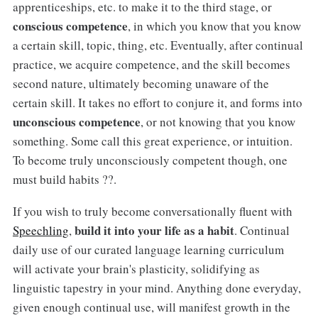
apprenticeships, etc. to make it to the third stage, or
conscious competence
, in which you know that you know
a certain skill, topic, thing, etc. Eventually, after continual
practice, we acquire competence, and the skill becomes
second nature, ultimately becoming unaware of the
certain skill. It takes no effort to conjure it, and forms into
unconscious competence
, or not knowing that you know
something. Some call this great experience, or intuition.
To become truly unconsciously competent though, one
must build habits ??.
If you wish to truly become conversationally fluent with
build it into your life as a habit
Speechling
,
. Continual
daily use of our curated language learning curriculum
will activate your brain's plasticity, solidifying as
linguistic tapestry in your mind. Anything done everyday,
given enough continual use, will manifest growth in the