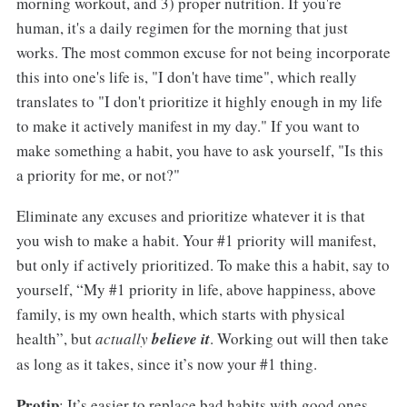
morning workout, and 3) proper nutrition. If you're
human, it's a daily regimen for the morning that just
works. The most common excuse for not being incorporate
this into one's life is, "I don't have time", which really
translates to "I don't prioritize it highly enough in my life
to make it actively manifest in my day." If you want to
make something a habit, you have to ask yourself, "Is this
a priority for me, or not?"
Eliminate any excuses and prioritize whatever it is that
you wish to make a habit. Your #1 priority will manifest,
but only if actively prioritized. To make this a habit, say to
yourself, “My #1 priority in life, above happiness, above
family, is my own health, which starts with physical
health”, but
actually
believe it
. Working out will then take
as long as it takes, since it’s now your #1 thing.
Protip
: It’s easier to replace bad habits with good ones