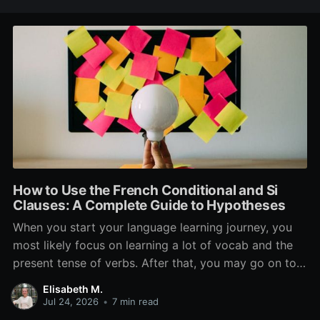
How to Use the French Conditional and Si
Clauses: A Complete Guide to Hypotheses
When you start your language learning journey, you
most likely focus on learning a lot of vocab and the
present tense of verbs. After that, you may go on to
learn the past and future tense, but in French, the
Elisabeth M.
verb tenses don’t stop there. While past, present, and
Jul 24, 2026
•
7 min read