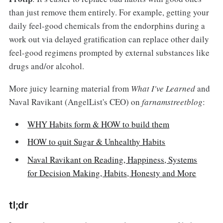
than just remove them entirely. For example, getting your
daily feel-good chemicals from the endorphins during a
work out via delayed gratification can replace other daily
feel-good regimens prompted by external substances like
drugs and/or alcohol.
More juicy learning material from
What I've Learned
and
Naval Ravikant (AngelList's CEO) on
farnamstreetblog
:
WHY Habits form & HOW to build them
HOW to quit Sugar & Unhealthy Habits
Naval Ravikant on Reading, Happiness, Systems
for Decision Making, Habits, Honesty and More
tl;dr