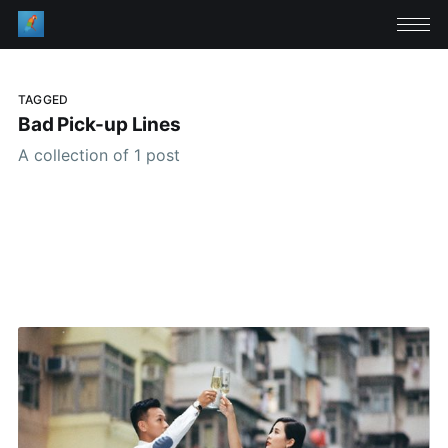
TAGGED
Bad Pick-up Lines
A collection of 1 post