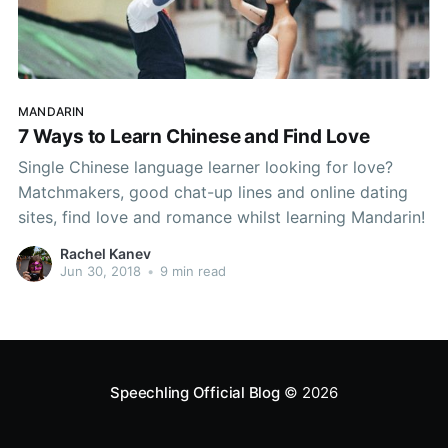
MANDARIN
7 Ways to Learn Chinese and Find Love
Single Chinese language learner looking for love?
Matchmakers, good chat-up lines and online dating
sites, find love and romance whilst learning Mandarin!
Rachel Kanev
Jun 30, 2018
•
9 min read
Speechling Official Blog
© 2026