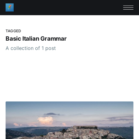
TAGGED
Basic Italian Grammar
A collection of 1 post