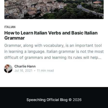
ITALIAN
How to Learn Italian Verbs and Basic Italian
Grammar
Grammar, along with vocabulary, is an important tool
in learning a language. Italian grammar is not the most
difficult of grammars and learning its rules will help
you learn Italian. Below, we have a guide to Italian
Charlie Hann
grammar for beginners—enough grammar to allow
Jul 16, 2021
•
11 min read
you to master the basic points
Speechling Official Blog
© 2026