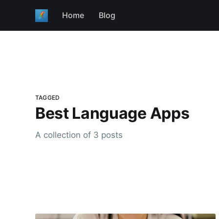
Home
Blog
TAGGED
Best Language Apps
A collection of 3 posts