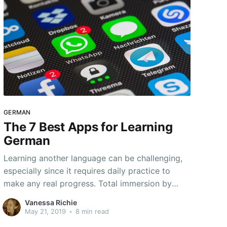
GERMAN
The 7 Best Apps for Learning
German
Learning another language can be challenging,
especially since it requires daily practice to
make any real progress. Total immersion by
going to a country that speaks the target
Vanessa Richie
language is not an option for most people.
May 21, 2019
•
8 min read
However, there are ways to have a partial