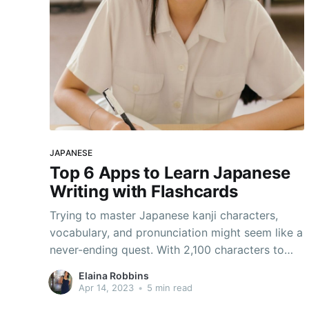
JAPANESE
Top 6 Apps to Learn Japanese
Writing with Flashcards
Trying to master Japanese kanji characters,
vocabulary, and pronunciation might seem like a
never-ending quest. With 2,100 characters to
learn to be considered fluent, it’s no wonder!
Elaina Robbins
Don’t worry, though; there are plenty of apps to
Apr 14, 2023
•
5 min read
learn Japanese out there to help. Especially