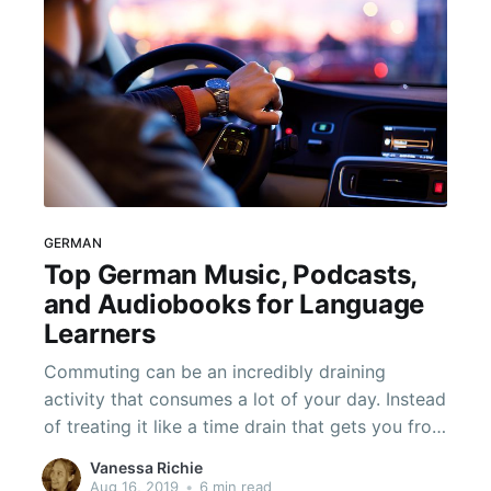
GERMAN
Top German Music, Podcasts,
and Audiobooks for Language
Learners
Commuting can be an incredibly draining
activity that consumes a lot of your day. Instead
of treating it like a time drain that gets you from
point A to point B, start using that time to really
Vanessa Richie
work on learning German. You don't even have
Aug 16, 2019
•
6 min read