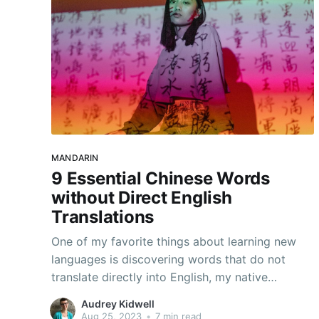
MANDARIN
9 Essential Chinese Words
without Direct English
Translations
One of my favorite things about learning new
languages is discovering words that do not
translate directly into English, my native
language. Each of these words feels like a
Audrey Kidwell
revelation: a new way of expressing myself and
Aug 25, 2023
•
7 min read