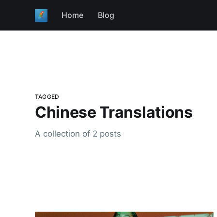
Home
Blog
TAGGED
Chinese Translations
A collection of 2 posts