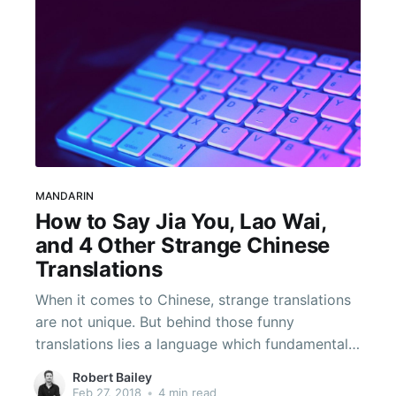
MANDARIN
How to Say Jia You, Lao Wai,
and 4 Other Strange Chinese
Translations
When it comes to Chinese, strange translations
are not unique. But behind those funny
translations lies a language which fundamentally
works differently. Each character comes imbued
Robert Bailey
with meaning, and that means that longer
Feb 27, 2018
•
4 min read