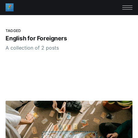
TAGGED
English for Foreigners
A collection of 2 posts