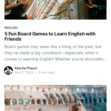
ENGLISH
5 Fun Board Games to Learn English with
Friends
Board games may seem like a thing of the past, but
they’ve made a big comeback—especially when it
comes to learning English! Whether you're storytelling
or solving trivia, these games make learning English
Marita Pilauri
engaging and natural. Grab some friends and make
Nov 1, 2024
•
5 min read
English practice fun!