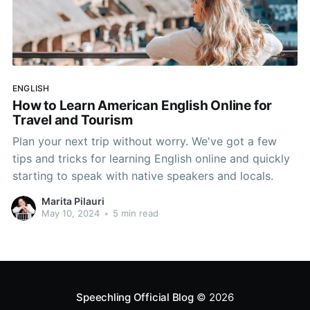
ENGLISH
How to Learn American English Online for
Travel and Tourism
Plan your next trip without worry. We've got a few
tips and tricks for learning English online and quickly
starting to speak with native speakers and locals.
Marita Pilauri
May 10, 2024
•
5 min read
Speechling Official Blog
© 2026