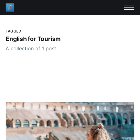
TAGGED
English for Tourism
A collection of 1 post