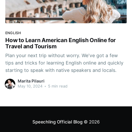
ENGLISH
How to Learn American English Online for
Travel and Tourism
Plan your next trip without worry. We've got a few
tips and tricks for learning English online and quickly
starting to speak with native speakers and locals.
Marita Pilauri
May 10, 2024
•
5 min read
Speechling Official Blog
© 2026