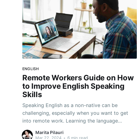
ENGLISH
Remote Workers Guide on How
to Improve English Speaking
Skills
Speaking English as a non-native can be
challenging, especially when you want to get
into remote work. Learning the language
sometimes isn't enough so we prepared 7 tips
Marita Pilauri
to improve English speaking skills quickly.
Mar 22, 2024
•
6 min read