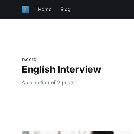
Home
Blog
TAGGED
English Interview
A collection of 2 posts