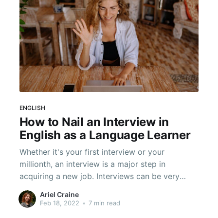
ENGLISH
How to Nail an Interview in
English as a Language Learner
Whether it's your first interview or your
millionth, an interview is a major step in
acquiring a new job. Interviews can be very
stressful! You are being evaluated in a short
Ariel Craine
time and asked many questions. That can be
Feb 18, 2022
•
7 min read
difficult--especially if it is in an entirely different