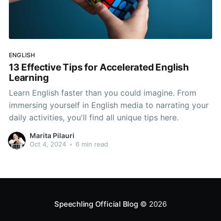
ENGLISH
13 Effective Tips for Accelerated English
Learning
Learn English faster than you could imagine. From
immersing yourself in English media to narrating your
daily activities, you'll find all unique tips here.
Marita Pilauri
Oct 4, 2024
•
6 min read
Speechling Official Blog
© 2026