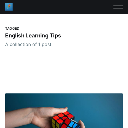
TAGGED
English Learning Tips
A collection of 1 post