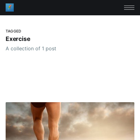
TAGGED
Exercise
A collection of 1 post