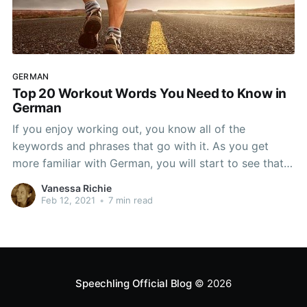
GERMAN
Top 20 Workout Words You Need to Know in
German
If you enjoy working out, you know all of the
keywords and phrases that go with it. As you get
more familiar with German, you will start to see that
they have their own workout lingo as well. From the
Vanessa Richie
different words to entire phrases, there is a lot of
Feb 12, 2021
•
7 min read
Speechling Official Blog
© 2026