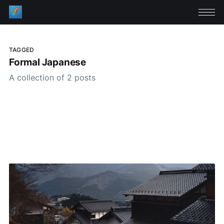
TAGGED
Formal Japanese
A collection of 2 posts