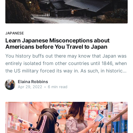
JAPANESE
Learn Japanese Misconceptions about
Americans before You Travel to Japan
You history buffs out there may know that Japan was
entirely isolated from other countries until 1846, when
the US military forced its way in. As such, in historical
terms, it really hasn’t been open to visitors for long.
Elaina Robbins
Therefore, it’s understandable that the Japanese
Apr 29, 2022
•
6 min read
people have some