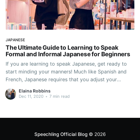
JAPANESE
The Ultimate Guide to Learning to Speak
Formal and Informal Japanese for Beginners
If you are learning to speak Japanese, get ready to
start minding your manners! Much like Spanish and
French, Japanese requires that you adjust your
language based on whether you’re addressing peers,
Elaina Robbins
coworkers, strangers, etc. This is called register, and
Dec 11, 2020
•
7 min read
those who are learning to speak Japanese must
recognize
Speechling Official Blog
© 2026