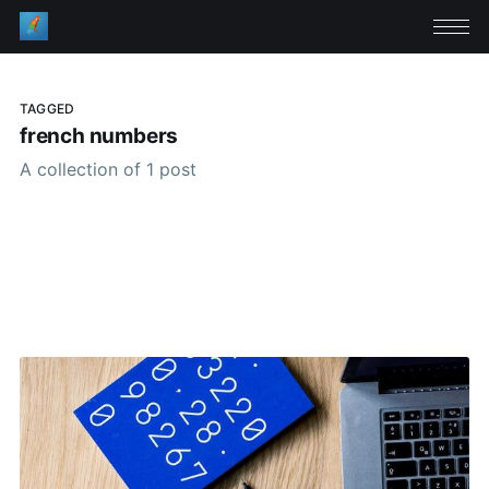
TAGGED
french numbers
A collection of 1 post