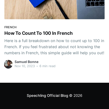
FRENCH
How To Count To 100 In French
Here is a full breakdown on how to count up to 100 in
French. If you feel frustrated about not knowing the
numbers in French, this simple guide will help you out!
Samuel Bonne
Nov 10, 2023
•
6 min read
Speechling Official Blog
© 2026