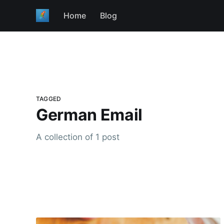
Home
Blog
TAGGED
German Email
A collection of 1 post