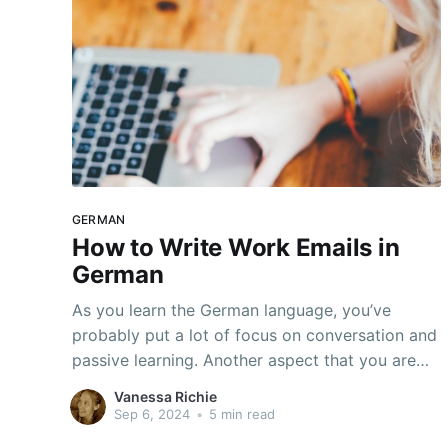
GERMAN
How to Write Work Emails in
German
As you learn the German language, you’ve
probably put a lot of focus on conversation and
passive learning. Another aspect that you are
almost certainly going to need to know is email
Vanessa Richie
etiquette. It’s not an area that most people
Sep 6, 2024
•
5 min read
consider, but it is just as important to