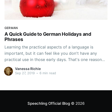
GERMAN
A Quick Guide to German Holidays and
Phrases
Learning the practical aspects of a language is
important, but it can feel like you don't have any
practical use in those early days. That's one reason
why some language teachers introduce students to
Vanessa Richie
holidays. There are so many reasons to celebrate all
Sep 27, 2019
•
6 min read
year, and that gives you something you
Speechling Official Blog
© 2026