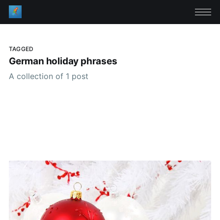
TAGGED
German holiday phrases
A collection of 1 post