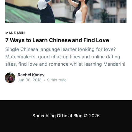
MANDARIN
7 Ways to Learn Chinese and Find Love
Single Chinese language learner looking for love?
Matchmakers, good chat-up lines and online dating
sites, find love and romance whilst learning Mandarin!
Rachel Kanev
Jun 30, 2018
•
9 min read
Speechling Official Blog
© 2026