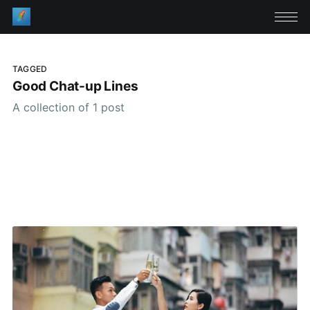
TAGGED
Good Chat-up Lines
A collection of 1 post