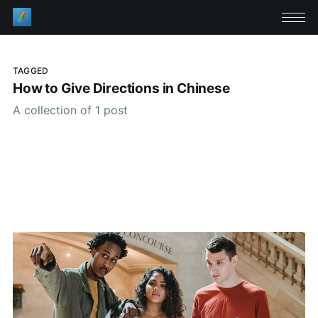
TAGGED
How to Give Directions in Chinese
A collection of 1 post