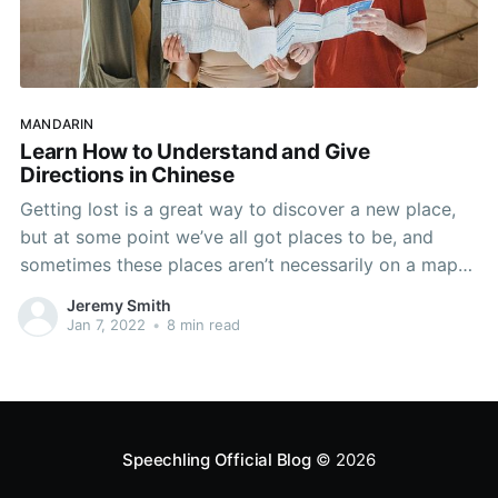
MANDARIN
Learn How to Understand and Give
Directions in Chinese
Getting lost is a great way to discover a new place,
but at some point we’ve all got places to be, and
sometimes these places aren’t necessarily on a map
or easy to find. Knowing how to get directions from
Jeremy Smith
the people around you is an essential survival
Jan 7, 2022
•
8 min read
Speechling Official Blog
© 2026