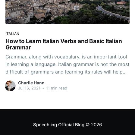
ITALIAN
How to Learn Italian Verbs and Basic Italian
Grammar
Grammar, along with vocabulary, is an important tool
in learning a language. Italian grammar is not the most
difficult of grammars and learning its rules will help
you learn Italian. Below, we have a guide to Italian
Charlie Hann
grammar for beginners—enough grammar to allow
Jul 16, 2021
•
11 min read
you to master the basic points
Speechling Official Blog
© 2026