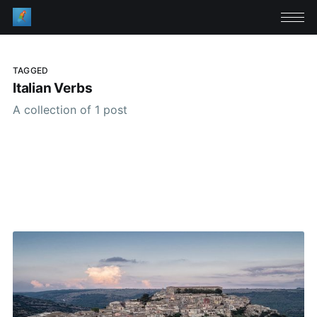
TAGGED
Italian Verbs
A collection of 1 post