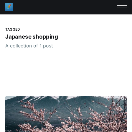
TAGGED
Japanese shopping
A collection of 1 post