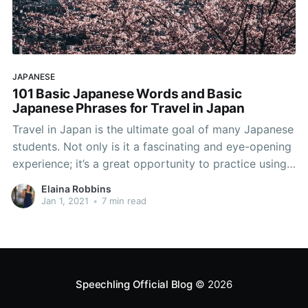
JAPANESE
101 Basic Japanese Words and Basic
Japanese Phrases for Travel in Japan
Travel in Japan is the ultimate goal of many Japanese
students. Not only is it a fascinating and eye-opening
experience; it’s a great opportunity to practice using
basic Japanese words and basic Japanese phrases in
Elaina Robbins
a setting other than the classroom. Having a selection
Jan 1, 2021
•
7 min read
of basic Japanese phrases ready
Speechling Official Blog
© 2026