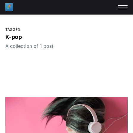
TAGGED
K-pop
A collection of 1 post