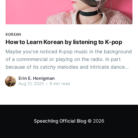
KOREAN
How to Learn Korean by listening to K-pop
Maybe you've noticed K-pop music in the background
of a commmercial or playing on the radio. In part
because of its catchy melodies and intricate dance
sequences, K-pop has become a globabl phenomenon
Erin E. Honigman
in recent years. But did you know that listening to K-
Aug 21, 2020
•
6 min read
pop can also help you to learn
Speechling Official Blog
© 2026