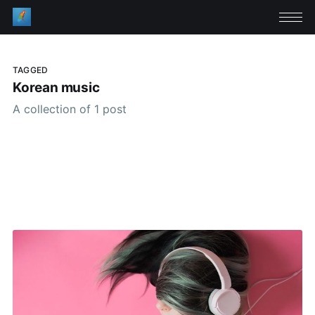
TAGGED
Korean music
A collection of 1 post