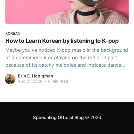
KOREAN
How to Learn Korean by listening to K-pop
Maybe you've noticed K-pop music in the background
of a commmercial or playing on the radio. In part
because of its catchy melodies and intricate dance
sequences, K-pop has become a globabl phenomenon
Erin E. Honigman
in recent years. But did you know that listening to K-
Aug 21, 2020
•
6 min read
pop can also help you to learn
Speechling Official Blog
© 2026