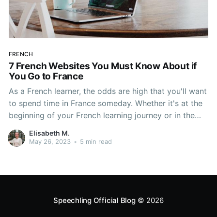
FRENCH
7 French Websites You Must Know About if
You Go to France
As a French learner, the odds are high that you'll want
to spend time in France someday. Whether it's at the
beginning of your French learning journey or in the
middle of it, taking a trip to France to practice your
Elisabeth M.
French is a great idea. If you really want
May 26, 2023
•
5 min read
Speechling Official Blog
© 2026