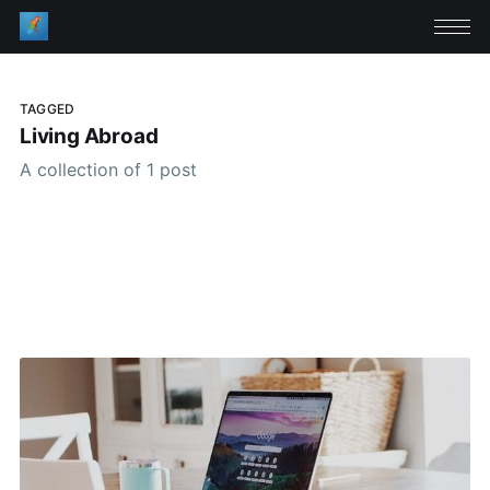
TAGGED
Living Abroad
A collection of 1 post