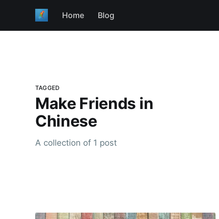
Home
Blog
TAGGED
Make Friends in
Chinese
A collection of 1 post