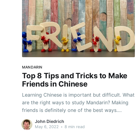
MANDARIN
Top 8 Tips and Tricks to Make
Friends in Chinese
Learning Chinese is important but difficult. What
are the right ways to study Mandarin? Making
friends is definitely one of the best ways.
Generally, language is an incredible tool for
John Diedrich
forming relationships. It grants the ability to
May 6, 2022
•
8 min read
literally communicate to people in new ways