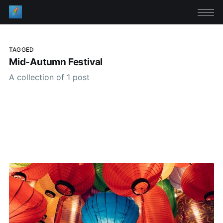
TAGGED
Mid-Autumn Festival
A collection of 1 post