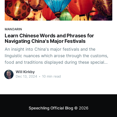
MANDARIN
Learn Chinese Words and Phrases for
Navigating China's Major Festivals
An insight into China's major festivals and the
linguistic nuances which arose through the customs,
food and traditions displayed during these special
times.
Will Kirkby
Dec 13, 2024
•
10 min read
Speechling Official Blog
© 2026