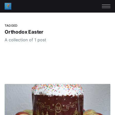
TAGGED
Orthodox Easter
A collection of 1 post