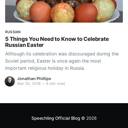
RUSSIAN
5 Things You Need to Know to Celebrate
Russian Easter
Although its celebration was discouraged during the
Soviet period, Easter is once again the most
important religious holiday in Russia.
Jonathan Phillips
Mar 30, 2018
•
6 min read
Speechling Official Blog
© 2026