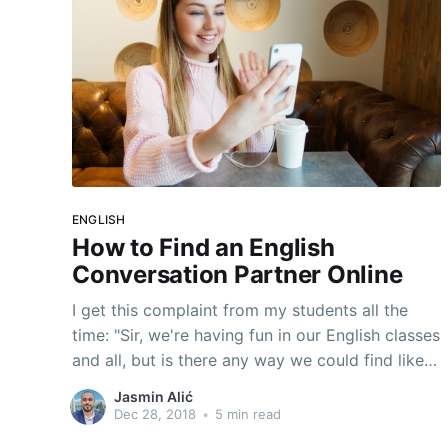
ENGLISH
How to Find an English
Conversation Partner Online
I get this complaint from my students all the
time: "Sir, we're having fun in our English classes
and all, but is there any way we could find like
an everyday conversation partner to talk
Jasmin Alić
English with outside of class? That would be so
Dec 28, 2018
•
5 min read
cool!" Well, let me