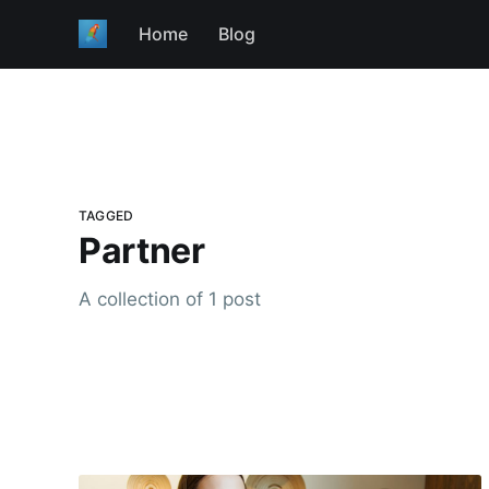
Home
Blog
TAGGED
Partner
A collection of 1 post