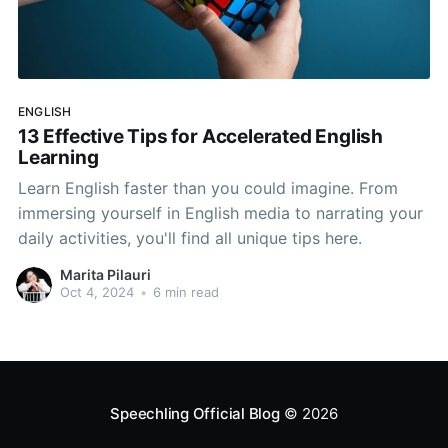
ENGLISH
13 Effective Tips for Accelerated English
Learning
Learn English faster than you could imagine. From
immersing yourself in English media to narrating your
daily activities, you'll find all unique tips here.
Marita Pilauri
Oct 4, 2024
•
6 min read
Speechling Official Blog
© 2026