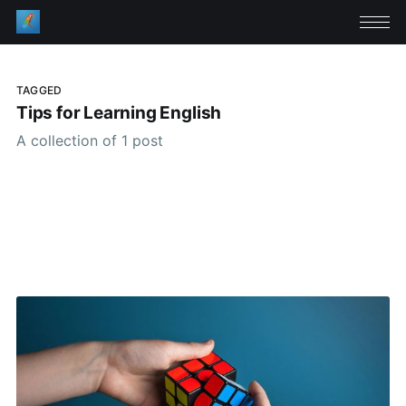
TAGGED
Tips for Learning English
A collection of 1 post