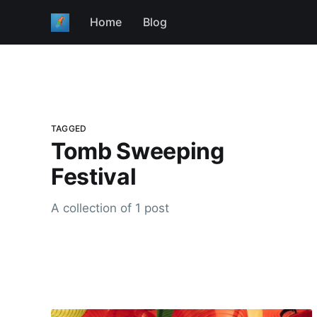
Home
Blog
TAGGED
Tomb Sweeping
Festival
A collection of 1 post