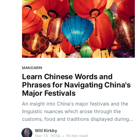
MANDARIN
Learn Chinese Words and
Phrases for Navigating China's
Major Festivals
An insight into China's major festivals and the
linguistic nuances which arose through the
customs, food and traditions displayed during
these special times.
Will Kirkby
Dec 13, 2024
•
10 min read