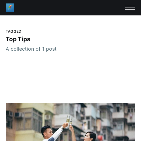
TAGGED
Top Tips
A collection of 1 post