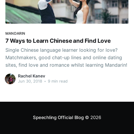
MANDARIN
7 Ways to Learn Chinese and Find Love
Single Chinese language learner looking for love?
Matchmakers, good chat-up lines and online dating
sites, find love and romance whilst learning Mandarin!
Rachel Kanev
Jun 30, 2018
•
9 min read
Speechling Official Blog
© 2026