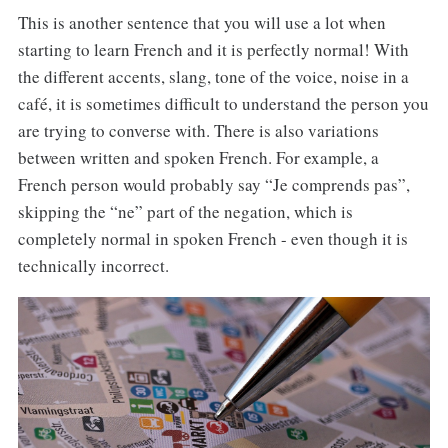
This is another sentence that you will use a lot when
starting to learn French and it is perfectly normal! With
the different accents, slang, tone of the voice, noise in a
café, it is sometimes difficult to understand the person you
are trying to converse with. There is also variations
between written and spoken French. For example, a
French person would probably say “Je comprends pas”,
skipping the “ne” part of the negation, which is
completely normal in spoken French - even though it is
technically incorrect.