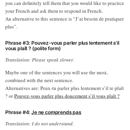
you can definitely tell them that you would like to practice
your French and ask them to respond in French.
An alternative to this sentence is “J’ai besoin de pratiquer
plus”.
Phrase #3: Pouvez-vous parler plus lentement s’il
vous plaît ? (polite form)
Translation: Please speak slower.
Maybe one of the sentences you will use the most,
combined with the next sentence.
Alternatives are: Peux-tu parler plus lentement s’il te plaît
? or
Pouvez-vous parler plus doucement s’il vous plaît ?
Phrase #4:
Je ne comprends pas
Translation: I do not understand.