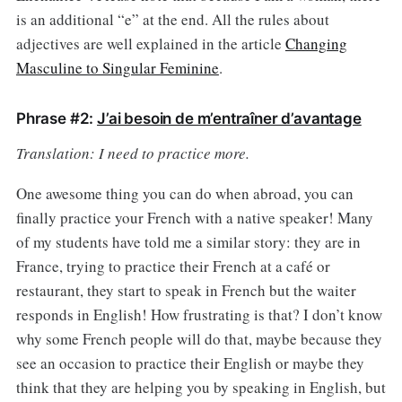
is an additional “e” at the end. All the rules about
adjectives are well explained in the article
Changing
Masculine to Singular Feminine
.
Phrase #2:
J’ai besoin de m’entraîner d’avantage
Translation: I need to practice more.
One awesome thing you can do when abroad, you can
finally practice your French with a native speaker! Many
of my students have told me a similar story: they are in
France, trying to practice their French at a café or
restaurant, they start to speak in French but the waiter
responds in English! How frustrating is that? I don’t know
why some French people will do that, maybe because they
see an occasion to practice their English or maybe they
think that they are helping you by speaking in English, but