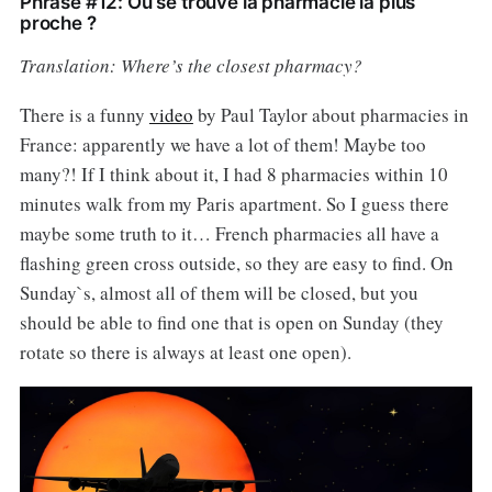
Phrase #12: Où se trouve la pharmacie la plus
proche ?
Translation: Where’s the closest pharmacy?
There is a funny
video
by Paul Taylor about pharmacies in
France: apparently we have a lot of them! Maybe too
many?! If I think about it, I had 8 pharmacies within 10
minutes walk from my Paris apartment. So I guess there
maybe some truth to it… French pharmacies all have a
flashing green cross outside, so they are easy to find. On
Sunday`s, almost all of them will be closed, but you
should be able to find one that is open on Sunday (they
rotate so there is always at least one open).