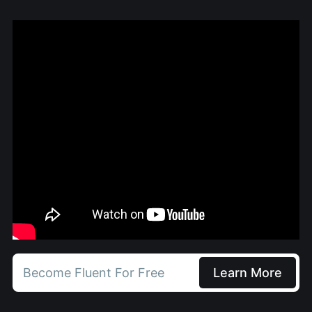
Become Fluent For Free
Learn More