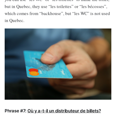
but in Quebec, they use “les toilettes” or “les bécosses”,
which comes from “backhouse”, but “les WC” is not used
in Quebec.
Phrase #7:
Où y a-t-il un distributeur de billets?