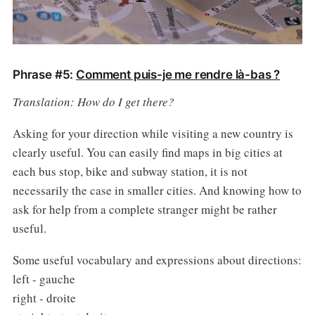
Phrase #5:
Comment puis-je me rendre là-bas ?
Translation: How do I get there?
Asking for your direction while visiting a new country is
clearly useful. You can easily find maps in big cities at
each bus stop, bike and subway station, it is not
necessarily the case in smaller cities. And knowing how to
ask for help from a complete stranger might be rather
useful.
Some useful vocabulary and expressions about directions:
left - gauche
right - droite