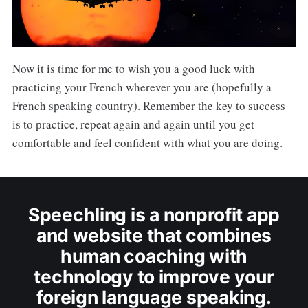
Now it is time for me to wish you a good luck with
practicing your French wherever you are (hopefully a
French speaking country). Remember the key to success
is to practice, repeat again and again until you get
comfortable and feel confident with what you are doing.
Speechling is a nonprofit app
and website that combines
human coaching with
technology to improve your
foreign language speaking.