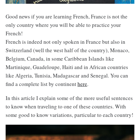
Good news if you are learning French, France is not the
only country where you will be able to practice your
French!
French is indeed not only spoken in France but also in
Switzerland (well the west half of the country), Monaco,
Belgium, Canada, in some Caribbean Islands like
Martinique, Guadeloupe, Haiti and in African countries
like Algeria, Tunisia, Madagascar and Senegal. You can
find a complete list by continent
here
.
In this article I explain some of the more useful sentences
to know when traveling to one of these countries. With
some good to know variations, particular to each country!