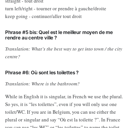
straight - tout droit
turn left/right - tourner or prendre à gauche/droite
keep going - continuer/aller tout droit
Phrase #5 bis: Quel est le meilleur moyen de me
rendre au centre ville ?
Translation: What’s the best way to get into town / the city
centre?
Phrase #6: Où sont les toilettes ?
Translation: Where is the bathroom?
While in English it is singular, in French we use the plural.
So yes, it is “les toilettes”, even if you will only use one
toilet/WC. If you are in Belgium, you can use either the
plural or singular and say “Où est la toilette ?”. In France
you can use “les WC” or “les toilettes” to name the toilet,