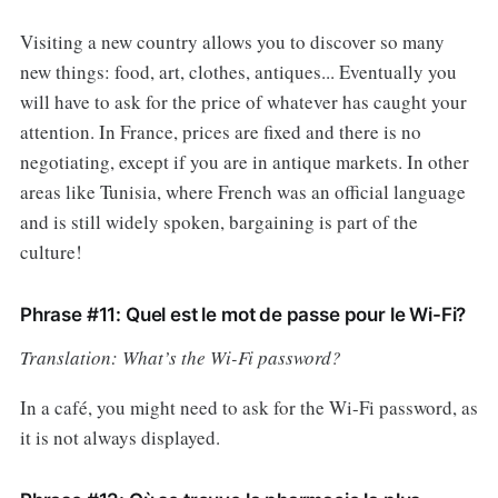
Visiting a new country allows you to discover so many
new things: food, art, clothes, antiques... Eventually you
will have to ask for the price of whatever has caught your
attention. In France, prices are fixed and there is no
negotiating, except if you are in antique markets. In other
areas like Tunisia, where French was an official language
and is still widely spoken, bargaining is part of the
culture!
Phrase #11: Quel est le mot de passe pour le Wi-Fi?
Translation: What’s the Wi-Fi password?
In a café, you might need to ask for the Wi-Fi password, as
it is not always displayed.