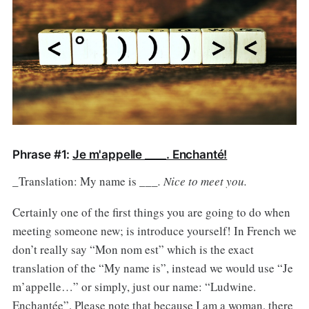
Phrase #1:
Je m'appelle ____. Enchanté!
_Translation: My name is ___
. Nice to meet you.
Certainly one of the first things you are going to do when
meeting someone new; is introduce yourself! In French we
don’t really say “Mon nom est” which is the exact
translation of the “My name is”, instead we would use “Je
m’appelle…” or simply, just our name: “Ludwine.
Enchantée”. Please note that because I am a woman, there