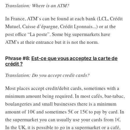
Translation: Where is an ATM?
In France, ATM`s can be found at each bank (LCL, Crédit
Mutuel, Caisse d’épargne, Crédit Lyonnais...) or at the
post office “La poste”. Some big supermarkets have
ATM’s at their entrance but it is not the norm.
Phrase #8:
Est-ce que vous acceptez la carte de
crédit ?
Translation: Do you accept credit cards?
Most places accept credit/debit cards, sometimes with a
minimum amount being required. In most cafés, bar-tabac,
boulangeries and small businesses there is a minimum
amount of 10€ and sometimes 5€ or 15€ to pay by card. In
the supermarket you can usually use your cards from 1€.
In the UK, it is possible to go in a supermarket or a café,