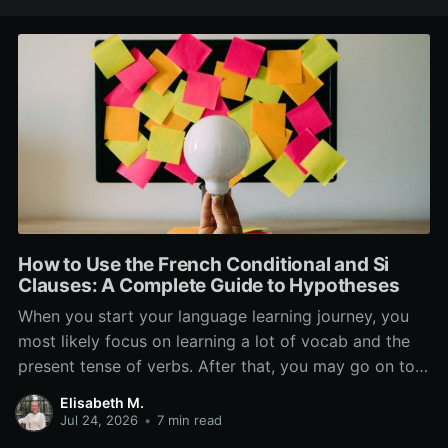
How to Use the French Conditional and Si
Clauses: A Complete Guide to Hypotheses
When you start your language learning journey, you
most likely focus on learning a lot of vocab and the
present tense of verbs. After that, you may go on to
learn the past and future tense, but in French, the
Elisabeth M.
verb tenses don’t stop there. While past, present, and
Jul 24, 2026
•
7 min read