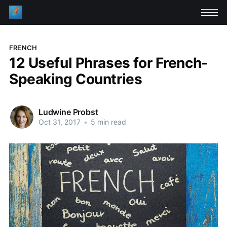
FRENCH
12 Useful Phrases for French-
Speaking Countries
Ludwine Probst
Oct 31, 2017
•
5 min read