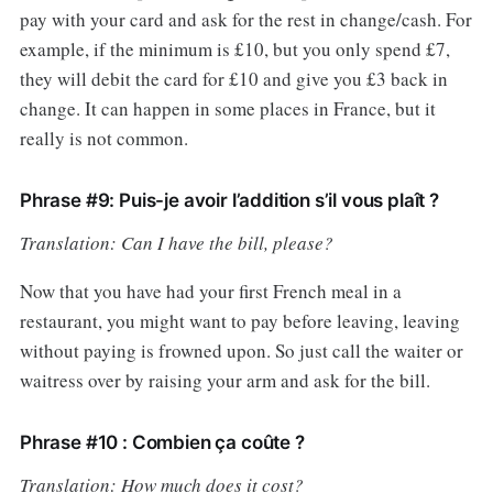
pay with your card and ask for the rest in change/cash. For
example, if the minimum is £10, but you only spend £7,
they will debit the card for £10 and give you £3 back in
change. It can happen in some places in France, but it
really is not common.
Phrase #9: Puis-je avoir l’addition s’il vous plaît ?
Translation: Can I have the bill, please?
Now that you have had your first French meal in a
restaurant, you might want to pay before leaving, leaving
without paying is frowned upon. So just call the waiter or
waitress over by raising your arm and ask for the bill.
Phrase #10 : Combien ça coûte ?
Translation: How much does it cost?