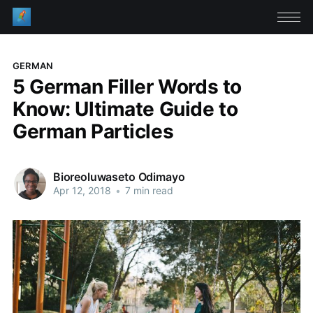
GERMAN
5 German Filler Words to
Know: Ultimate Guide to
German Particles
Bioreoluwaseto Odimayo
Apr 12, 2018
•
7 min read