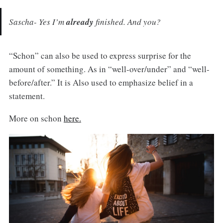
Sascha- Yes I’m
already
finished. And you?
“Schon” can also be used to express surprise for the
amount of something. As in “well-over/under” and “well-
before/after.” It is Also used to emphasize belief in a
statement.
More on schon
here.