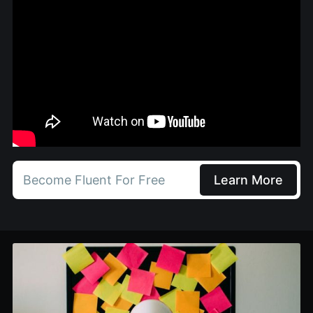
Become Fluent For Free
Learn More