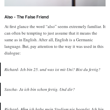
Also - The False Friend
At first glance the word “also” seems extremely familiar. It
can often be tempting to just assume that it means the
same as in English. After all, English is a Germanic
language. But, pay attention to the way it was used in this
dialogue:
Richard- Ich bin 25. und was ist mit Uni? Bist du fertig?
Sascha- Ja ich bin schon fertig. Und dir?
Richard-
Also
ich habe mein Studium nie beendet. Ich bin