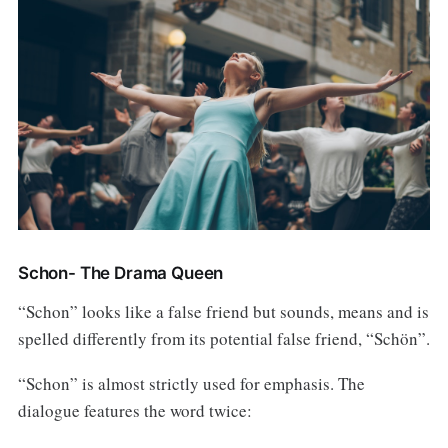
Schon- The Drama Queen
“Schon” looks like a false friend but sounds, means and is
spelled differently from its potential false friend, “Schön”.
“Schon” is almost strictly used for emphasis. The
dialogue features the word twice: