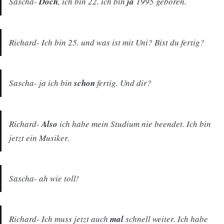
Sascha-
Doch
, ich bin 22. ich bin
ja
1995 geboren.
Richard- Ich bin 25. und was ist mit Uni? Bist du fertig?
Sascha- ja ich bin
schon
fertig. Und dir?
Richard-
Also
ich habe mein Studium nie beendet. Ich bin
jetzt ein Musiker.
Sascha- ah wie toll!
Richard- Ich muss jetzt auch
mal
schnell weiter. Ich habe