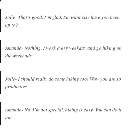
Jolie- That’s good. I’m glad. So, what else have you been
up to?
Amanda- Nothing. I work every weekday and go hiking on
the weekends.
Jolie- I should really do some hiking too! Wow you are so
productive.
Amanda- No. I’m not special, hiking is easy. You can do it
too