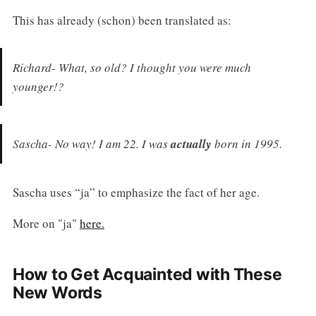
This has already (schon) been translated as:
Richard- What, so old? I thought you were much
younger!?
Sascha- No way! I am 22. I was
actually
born in 1995.
Sascha uses “ja” to emphasize the fact of her age.
More on "ja"
here.
How to Get Acquainted with These
New Words