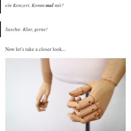
ein Konzert. Komm
mal
mit?
Sascha- Klar, gerne!
Now let’s take a closer look...