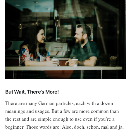
But Wait, There’s More!
There are many German particles, each with a dozen
meanings and usages. But a few are more common than
the rest and are simple enough to use even if you’re a
beginner. Those words are: Also, doch, schon, mal and ja.