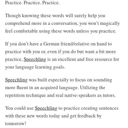
Practice. Practice. Practice.
Though knowing these words will surely help you
comprehend more in a conversation, you won’t magically
feel comfortable using these words unless you practice.
If you don’t have a German friend/relative on hand to
practice with you or, even if you do but want a bit more
practice,
Speechling
is an excellent and free resource for
your language learning goals.
Speechling
was built especially to focus on sounding
more fluent in an acquired language. Utilizing the
repetition technique and real native-speakers as tutors.
You could use
Speechling
to practice creating sentences
with these new words today and get feedback by
tomorrow!