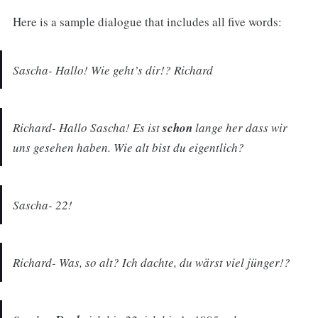
Here is a sample dialogue that includes all five words:
Sascha- Hallo! Wie geht’s dir!? Richard
Richard- Hallo Sascha! Es ist
schon
lange her dass wir
uns gesehen haben. Wie alt bist du eigentlich?
Sascha- 22!
Richard- Was, so alt? Ich dachte, du wärst viel jünger!?