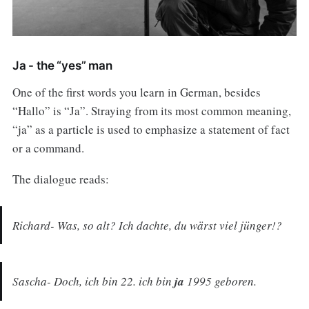
Ja - the “yes” man
One of the first words you learn in German, besides
“Hallo” is “Ja”. Straying from its most common meaning,
“ja” as a particle is used to emphasize a statement of fact
or a command.
The dialogue reads:
Richard- Was, so alt? Ich dachte, du wärst viel jünger!?
Sascha- Doch, ich bin 22. ich bin
ja
1995 geboren.