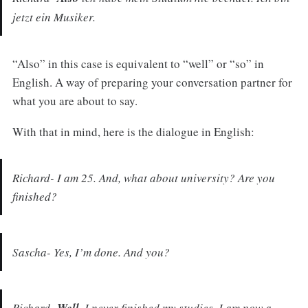
jetzt ein Musiker.
“Also” in this case is equivalent to “well” or “so” in
English. A way of preparing your conversation partner for
what you are about to say.
With that in mind, here is the dialogue in English:
Richard- I am 25. And, what about university? Are you
finished?
Sascha- Yes, I’m done. And you?
Richard-
I never finished my studies. I am now a