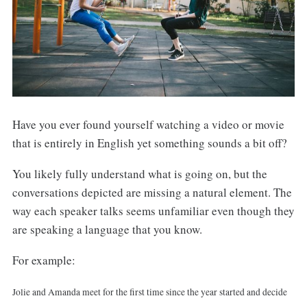
Have you ever found yourself watching a video or movie
that is entirely in English yet something sounds a bit off?
You likely fully understand what is going on, but the
conversations depicted are missing a natural element. The
way each speaker talks seems unfamiliar even though they
are speaking a language that you know.
For example:
Jolie and Amanda meet for the first time since the year started and decide