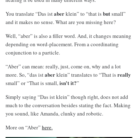
aber
but
You translate “Das ist
klein” to “that is
small”
and it makes no sense. What are you missing here?
Well, “aber” is also a filler word. And, it changes meaning
depending on word-placement. From a coordinating
conjunction to a particle.
“Aber” can mean: really, just, come on, why and a lot
aber
really
more. So, “das ist
klein” translates to “That is
isn’t it?
small” or “That is small,
”
Simply saying “Das ist klein” though right, does not add
much to the conversation besides stating the fact. Making
you sound, like Amanda, clunky and robotic.
More on “Aber”
here.