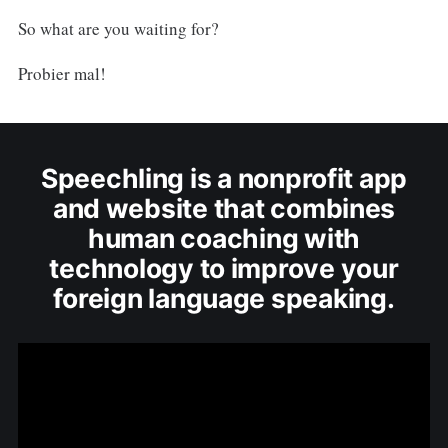
So what are you waiting for?
Probier mal!
Speechling is a nonprofit app
and website that combines
human coaching with
technology to improve your
foreign language speaking.