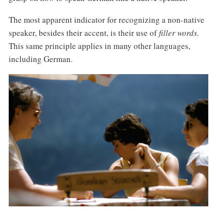
The most apparent indicator for recognizing a non-native
speaker, besides their accent, is their use of
filler words.
This same principle applies in many other languages,
including German.