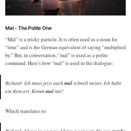
Mal - The Polite One
“Mal” is a tricky particle. It is often used as a noun for
“time” and is the German equivalent of saying “multiplied
by.” But, in conversation, “mal” is used as a polite
command. Here’s how “mal” is used in the dialogue:
Richard- Ich muss jetzt auch
mal
schnell weiter. Ich habe
ein Konzert. Komm
mal
mit?
Which translates to:
Richard- I have to go now. I have a concert. Do you
maybe