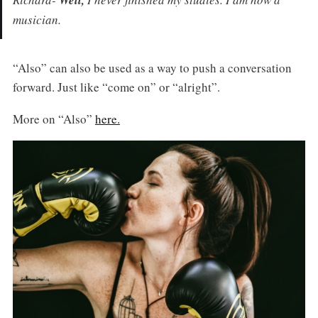
Well,
musician.
“Also” can also be used as a way to push a conversation
forward. Just like “come on” or “alright”.
More on “Also”
here.