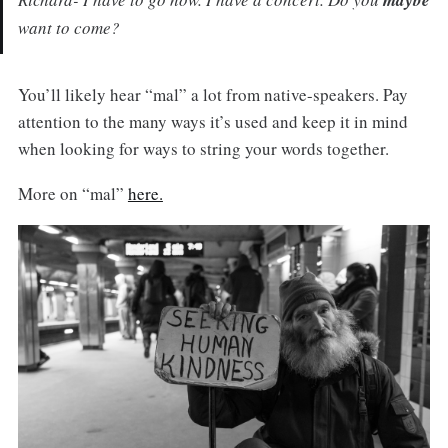
want to come?
You’ll likely hear “mal” a lot from native-speakers. Pay
attention to the many ways it’s used and keep it in mind
when looking for ways to string your words together.
More on “mal”
here.