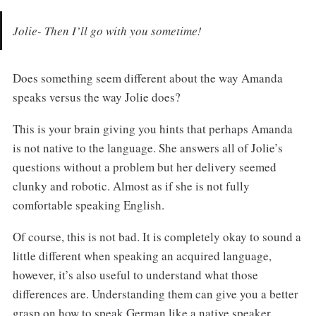
Jolie- Then I’ll go with you sometime!
Does something seem different about the way Amanda
speaks versus the way Jolie does?
This is your brain giving you hints that perhaps Amanda
is not native to the language. She answers all of Jolie’s
questions without a problem but her delivery seemed
clunky and robotic. Almost as if she is not fully
comfortable speaking English.
Of course, this is not bad. It is completely okay to sound a
little different when speaking an acquired language,
however, it’s also useful to understand what those
differences are. Understanding them can give you a better
grasp on how to speak German like a native speaker.