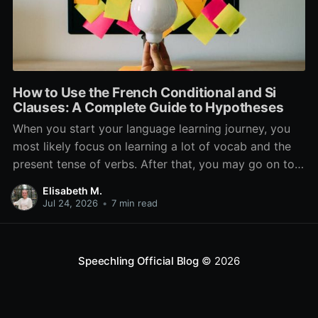
How to Use the French Conditional and Si
Clauses: A Complete Guide to Hypotheses
When you start your language learning journey, you
most likely focus on learning a lot of vocab and the
present tense of verbs. After that, you may go on to
learn the past and future tense, but in French, the
Elisabeth M.
verb tenses don’t stop there. While past, present, and
Jul 24, 2026
•
7 min read
Speechling Official Blog
© 2026