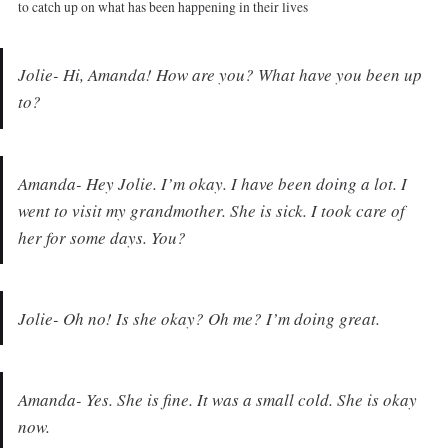
to catch up on what has been happening in their lives
Jolie- Hi, Amanda! How are you? What have you been up
to?
Amanda- Hey Jolie. I’m okay. I have been doing a lot. I
went to visit my grandmother. She is sick. I took care of
her for some days. You?
Jolie- Oh no! Is she okay? Oh me? I’m doing great.
Amanda- Yes. She is fine. It was a small cold. She is okay
now.