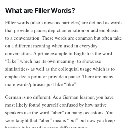
What are Filler Words?
Filler words (also known as particles) are defined as words
that provide a pause, depict an emotion or add emphasis
to a conversation. These words are common but often take
on a different meaning when used in everyday
conversation. A prime example in English is the word
“Like” which has its own meaning- to showcase
similarities- as well as the colloquial usage which is to
emphasize a point or provide a pause. There are many
more words/phrases just like “like”
German is no different. As a German learner, you have
most likely found yourself confused by how native
speakers use the word “aber” on many occasions. You
were taught that “aber” means “but” but now you keep
hearing it be used in many different ways.