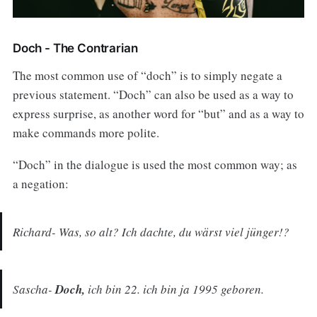
Doch - The Contrarian
The most common use of “doch” is to simply negate a
previous statement. “Doch” can also be used as a way to
express surprise, as another word for “but” and as a way to
make commands more polite.
“Doch” in the dialogue is used the most common way; as
a negation:
Richard- Was, so alt? Ich dachte, du wärst viel jünger!?
Sascha-
Doch,
ich bin 22. ich bin ja 1995 geboren.