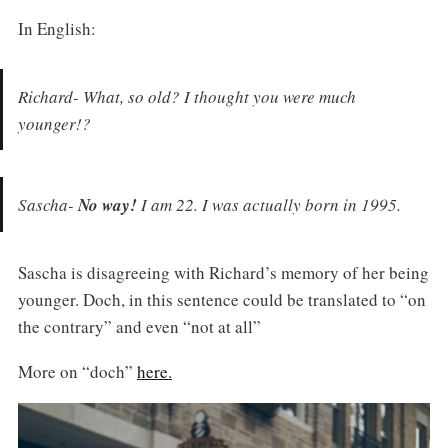
In English:
Richard- What, so old? I thought you were much
younger!?
Sascha-
No way!
I am 22. I was actually born in 1995.
Sascha is disagreeing with Richard’s memory of her being
younger. Doch, in this sentence could be translated to “on
the contrary” and even “not at all”
More on “doch”
here.