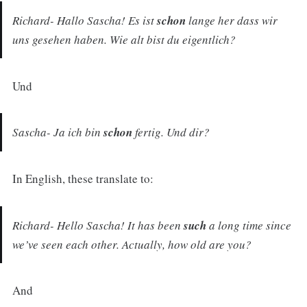
Richard- Hallo Sascha! Es ist
schon
lange her dass wir
uns gesehen haben. Wie alt bist du eigentlich?
Und
Sascha- Ja ich bin
schon
fertig. Und dir?
In English, these translate to:
Richard- Hello Sascha! It has been
such
a long time since
we’ve seen each other. Actually, how old are you?
And