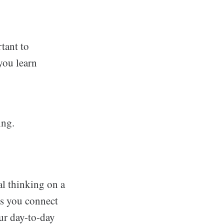
rtant to
you learn
ing.
al thinking on a
ps you connect
ur day-to-day