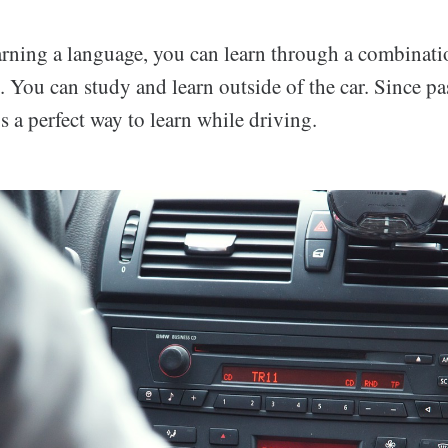
rning a language, you can learn through a combinatio
. You can study and learn outside of the car. Since pa
t’s a perfect way to learn while driving.