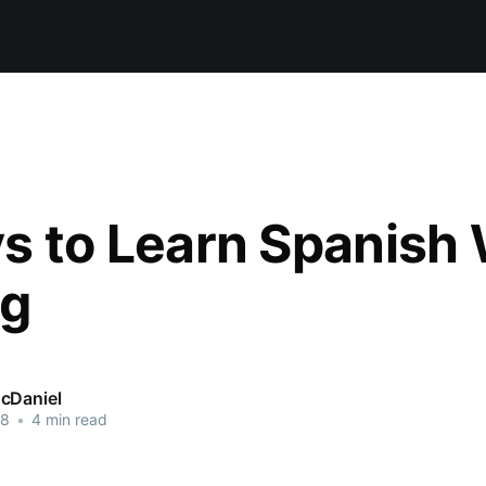
s to Learn Spanish 
ng
cDaniel
18
•
4 min read