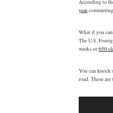
According to th
year
commuting
What if you can 
The U.S. Foreign
weeks or
650 cl
You can knock so
road. These are 