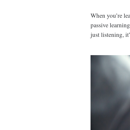
When you’re lea
passive learning
just listening, i