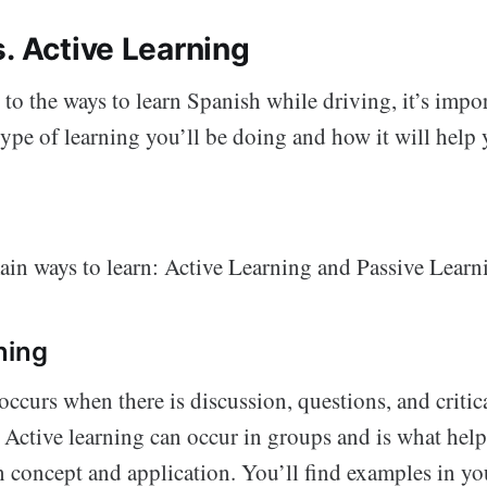
. Active Learning
 to the ways to learn Spanish while driving, it’s impo
ype of learning you’ll be doing and how it will help 
ain ways to learn: Active Learning and Passive Learn
ning
occurs when there is discussion, questions, and critic
. Active learning can occur in groups and is what hel
n concept and application. You’ll find examples in yo