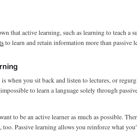
wn that active learning, such as learning to teach a s
ts
to learn and retain information more than passive l
rning
 is when you sit back and listen to lectures, or regur
t impossible to learn a language solely through passiv
ant to be an active learner as much as possible. There
, too. Passive learning allows you reinforce what you’