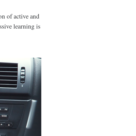
n of active and
ssive learning is