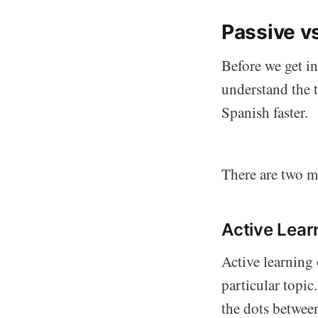
Passive vs
Before we get in
understand the t
Spanish faster.
There are two m
Active Lear
Active learning 
particular topic
the dots betwee