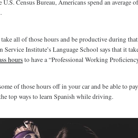
e U.S. Census Bureau, Americans spend an average o
.
take all of those hours and be productive during that
 Service Institute’s Language School says that it tak
ass hours
to have a “Professional Working Proficienc
me of those hours off in your car and be able to pay 
the top ways to learn Spanish while driving.