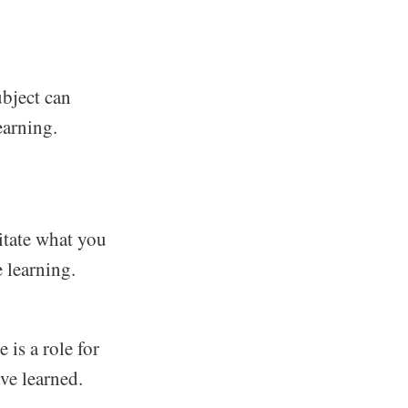
ubject can
earning.
gitate what you
e learning.
 is a role for
ve learned.