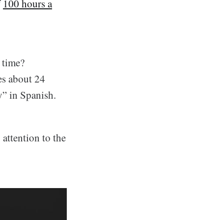
f
100 hours a
 time?
es about 24
y” in Spanish.
attention to the