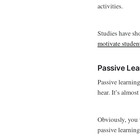
activities.
Studies have sho
motivate studen
Passive Lea
Passive learning
hear. It’s almos
Obviously, you w
passive learning