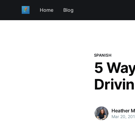
Home
Blog
SPANISH
5 Way
Drivi
Heather M
Mar 20, 20