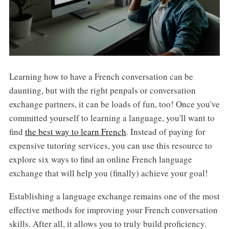
Learning how to have a French conversation can be
daunting, but with the right penpals or conversation
exchange partners, it can be loads of fun, too! Once you've
committed yourself to learning a language, you'll want to
find
the best way to learn French
. Instead of paying for
expensive tutoring services, you can use this resource to
explore six ways to find an online French language
exchange that will help you (finally) achieve your goal!
Establishing a language exchange remains one of the most
effective methods for improving your French conversation
skills. After all, it allows you to truly build proficiency.