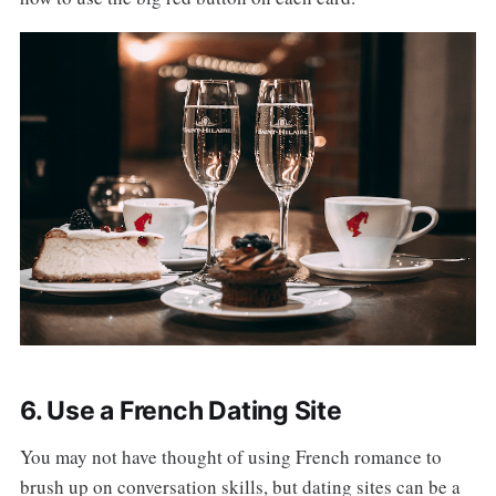
6. Use a French Dating Site
You may not have thought of using French romance to
brush up on conversation skills, but dating sites can be a