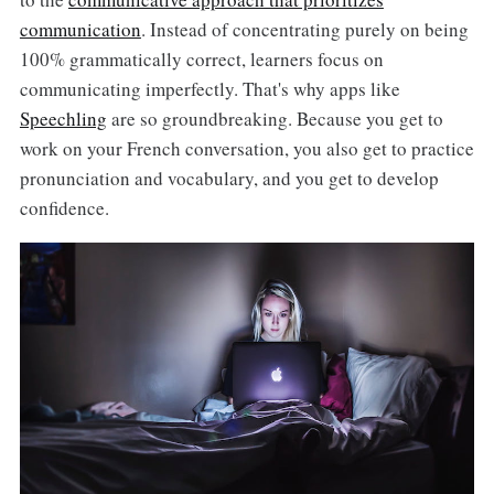
communication
. Instead of concentrating purely on being
100% grammatically correct, learners focus on
communicating imperfectly. That's why apps like
Speechling
are so groundbreaking. Because you get to
work on your French conversation, you also get to practice
pronunciation and vocabulary, and you get to develop
confidence.