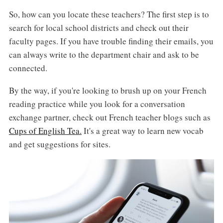
So, how can you locate these teachers? The first step is to
search for local school districts and check out their
faculty pages. If you have trouble finding their emails, you
can always write to the department chair and ask to be
connected.
By the way, if you're looking to brush up on your French
reading practice while you look for a conversation
exchange partner, check out French teacher blogs such as
Cups of English Tea.
It's a great way to learn new vocab
and get suggestions for sites.