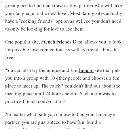
great place to find that conversation partner who will take
your language to the next level. Most dating sites actually
have a "seeking friends" option as well, so you don't need
to only be looking for love to use them.
One popular site,
French Friends Date
, allows you to look
for possible love connections as well as friends. Plus, it's
free!
You can also try the unique and fun
Jumpin
site that puts
you into a group with 10 other people and chooses a fun
place to meet up. The catch? You don't find out about the
meeting place until 24 hours before. Such a fun way to
practice French conversation!
No matter what path you choose to find your language
partner, you are guaranteed to have fun, build a