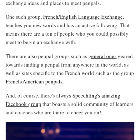
exchange ideas and places to meet penpals.
One such group,
French/English Language Exchange
,
teaches you new words and has an active following. That
means there are a ton of people who you could possibly
meet to begin an exchange with.
There are also penpal groups such as
general ones
geared
towards finding a penpal from anywhere in the world, as
well as sites specific to the French world such as the group
French/American penpals
.
And, of course, there's always
Speechling's amazing
Facebook group
that boasts a solid community of learners
and coaches who are there to cheer you on!