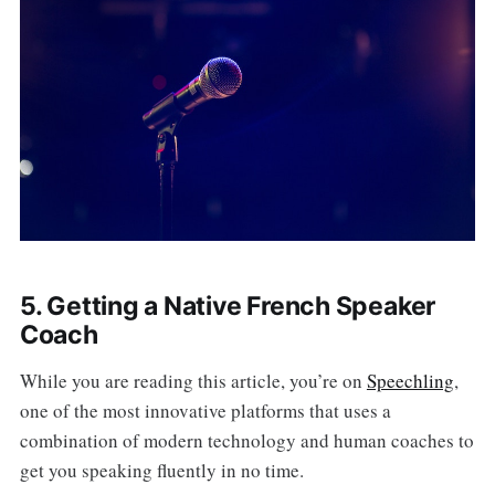
5. Getting a Native French Speaker
Coach
While you are reading this article, you’re on
Speechling
,
one of the most innovative platforms that uses a
combination of modern technology and human coaches to
get you speaking fluently in no time.