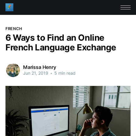
FRENCH
6 Ways to Find an Online
French Language Exchange
Marissa Henry
Jun 21, 2019
•
5 min read