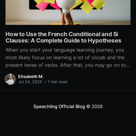
How to Use the French Conditional and Si
Clauses: A Complete Guide to Hypotheses
When you start your language learning journey, you
most likely focus on learning a lot of vocab and the
present tense of verbs. After that, you may go on to
learn the past and future tense, but in French, the
Elisabeth M.
verb tenses don’t stop there. While past, present, and
Jul 24, 2026
•
7 min read
Speechling Official Blog
© 2026