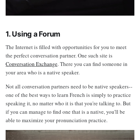
1. Using a Forum
The Internet is filled with opportunities for you to meet
the perfect conversation partner. One such site is
Conversation Exchange
. There you can find someone in
your area who is a native speaker.
Not all conversation partners need to be native speakers--
one of the best ways to learn French is simply to practice
speaking it, no matter who it is that you're talking to. But
if you can manage to find one that is a native, you'll be
able to maximize your pronunciation practice.