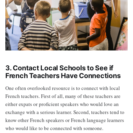
3. Contact Local Schools to See if
French Teachers Have Connections
One often overlooked resource is to connect with local
French teachers. First of all, many of these teachers are
either expats or proficient speakers who would love an
exchange with a serious learner. Second, teachers tend to
know other French speakers or French language learners
who would like to be connected with someone.