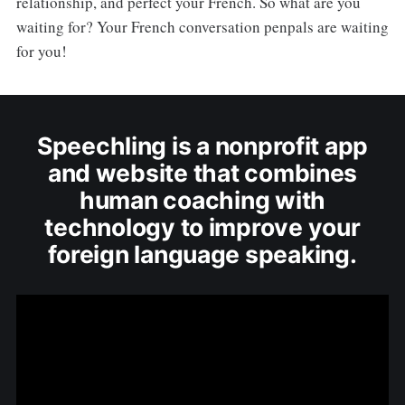
relationship, and perfect your French. So what are you
waiting for? Your French conversation penpals are waiting
for you!
Speechling is a nonprofit app
and website that combines
human coaching with
technology to improve your
foreign language speaking.