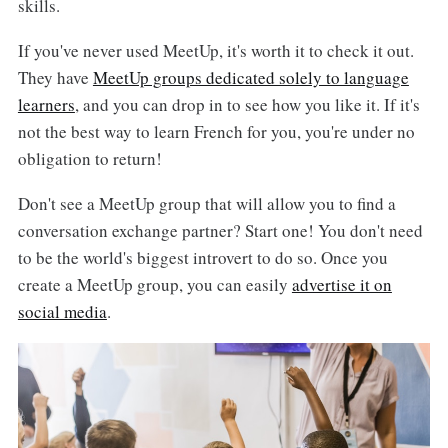
skills.
If you've never used MeetUp, it's worth it to check it out.
They have
MeetUp groups dedicated solely to language
learners
, and you can drop in to see how you like it. If it's
not the best way to learn French for you, you're under no
obligation to return!
Don't see a MeetUp group that will allow you to find a
conversation exchange partner? Start one! You don't need
to be the world's biggest introvert to do so. Once you
create a MeetUp group, you can easily
advertise it on
social media
.