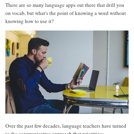
There are so many language apps out there that drill you
on vocab, but what's the point of knowing a word without
knowing how to use it?
Over the past few decades, language teachers have turned
to the
communicative approach that prioritizes