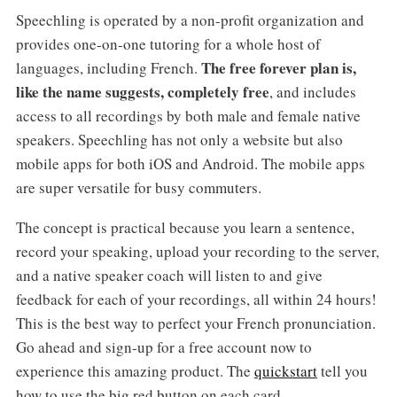
Speechling is operated by a non-profit organization and
provides one-on-one tutoring for a whole host of
The free forever plan is,
languages, including French.
like the name suggests, completely free
, and includes
access to all recordings by both male and female native
speakers. Speechling has not only a website but also
mobile apps for both iOS and Android. The mobile apps
are super versatile for busy commuters.
The concept is practical because you learn a sentence,
record your speaking, upload your recording to the server,
and a native speaker coach will listen to and give
feedback for each of your recordings, all within 24 hours!
This is the best way to perfect your French pronunciation.
Go ahead and sign-up for a free account now to
experience this amazing product. The
quickstart
tell you
how to use the big red button on each card.