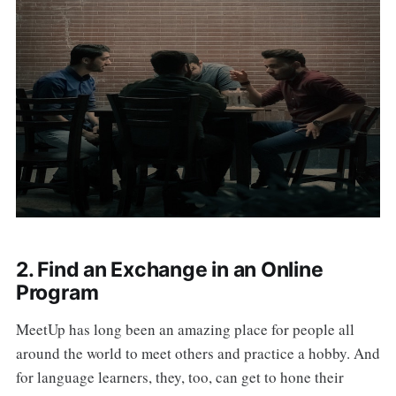
2. Find an Exchange in an Online
Program
MeetUp has long been an amazing place for people all
around the world to meet others and practice a hobby. And
for language learners, they, too, can get to hone their