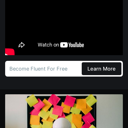
Become Fluent For Free
Learn More