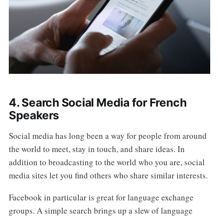
4. Search Social Media for French
Speakers
Social media has long been a way for people from around
the world to meet, stay in touch, and share ideas. In
addition to broadcasting to the world who you are, social
media sites let you find others who share similar interests.
Facebook in particular is great for language exchange
groups. A simple search brings up a slew of language