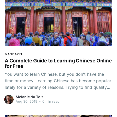
MANDARIN
A Complete Guide to Learning Chinese Online
for Free
You want to learn Chinese, but you don't have the
time or money. Learning Chinese has become popular
lately for a variety of reasons. Trying to find quality
Chinese courses online has become more and more
Melanie du Toit
difficult. The internet is flooded with websites that
Aug 30, 2019
•
6 min read
sell expensive classes without giving you