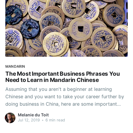
MANDARIN
The Most Important Business Phrases You
Need to Learn in Mandarin Chinese
Assuming that you aren't a beginner at learning
Chinese and you want to take your career further by
doing business in China, here are some important
business phrases and words you need to learn in
Melanie du Toit
Mandarin Chinese. Why is it Necessary to Learn
Jul 12, 2019
•
6 min read
Chinese When Doing Business in China? Chinese-