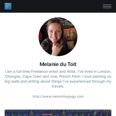
Melanie du Toit
I am a full-time Freelance writer and Artist. I've lived in London,
Chengdu, Cape Town and now, Phnom Penh. I love painting on
big walls and writing about things I've experienced through my
travels.
http://www.melonthegogo.com