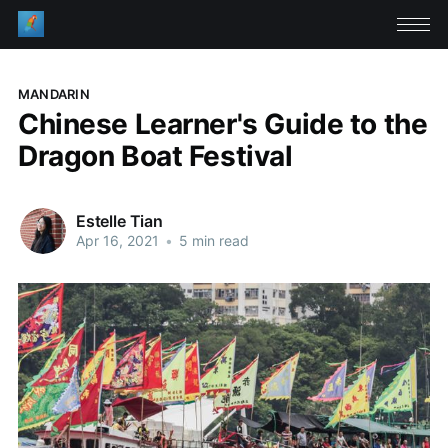
MANDARIN
Chinese Learner's Guide to the
Dragon Boat Festival
Estelle Tian
Apr 16, 2021
•
5 min read