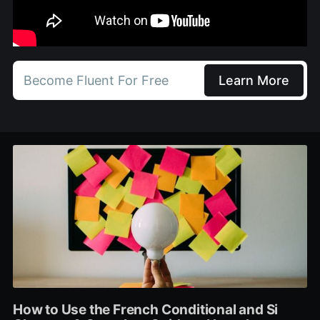
Become Fluent For Free
Learn More
How to Use the French Conditional and Si