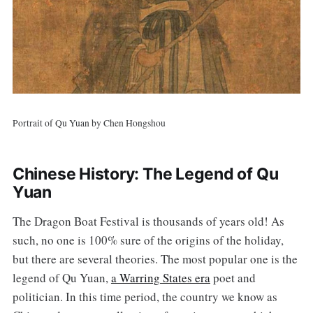
Portrait of Qu Yuan by Chen Hongshou
Chinese History: The Legend of Qu
Yuan
The Dragon Boat Festival is thousands of years old! As
such, no one is 100% sure of the origins of the holiday,
but there are several theories. The most popular one is the
legend of Qu Yuan,
a Warring States era
poet and
politician. In this time period, the country we know as