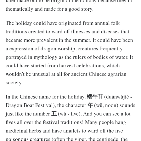
later made out to be origin of the holiday because they fit
thematically and made for a good story.
The holiday could have originated from annual folk
traditions created to ward off illnesses and diseases that
became more prevalent in the summer. It could have been
a expression of dragon worship, creatures frequently
portrayed in mythology as the rulers of bodies of water. It
could have started from harvest celebrations, which
wouldn't be unusual at all for ancient Chinese agrarian
society.
端午节
In the Chinese name for the holiday,
(duānwǔjié -
午
Dragon Boat Festival), the character
(wǔ, noon) sounds
五
just like the number
(wǔ - five). And you can see a lot
fives all over the festival traditions! Many people hang
medicinal herbs and have amulets to ward off
the five
poisonous creatures
(often the viper, the centipede, the