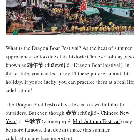
What is the Dragon Boat Festival? As the heat of summer
approaches, so too does this historic Chinese holiday, also
端午节
known as
(duānwǔjié - Dragon Boat Festival). In
this article, you can learn key Chinese phrases about this
holiday. If you're lucky, you can practice them at a real life
celebration!
The Dragon Boat Festival is a lesser known holiday to
春节
outsiders. But even though
(chūnjié -
Chinese New
中秋节
Year
) or
(zhōngqiūjié,
Mid-Autumn Festival
) may
be more famous, that doesn't make this summer
celebration any less important!