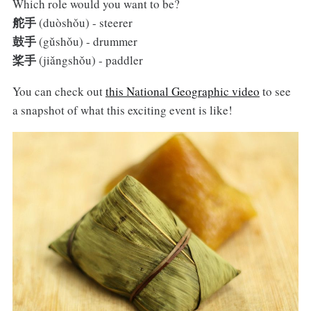
Which role would you want to be?
舵手
(duòshǒu) - steerer
鼓手
(gǔshǒu) - drummer
桨手
(jiǎngshǒu) - paddler
You can check out
this National Geographic video
to see
a snapshot of what this exciting event is like!