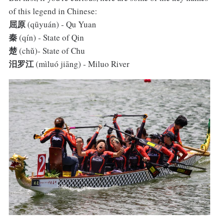
of this legend in Chinese:
屈原
(qūyuán) - Qu Yuan
秦
(qín) - State of Qin
楚
(chǔ)- State of Chu
汨罗江
(mìluó jiāng) - Miluo River