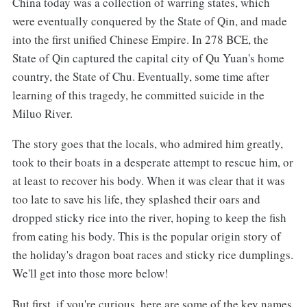
China today was a collection of warring states, which
were eventually conquered by the State of Qin, and made
into the first unified Chinese Empire. In 278 BCE, the
State of Qin captured the capital city of Qu Yuan's home
country, the State of Chu. Eventually, some time after
learning of this tragedy, he committed suicide in the
Miluo River.
The story goes that the locals, who admired him greatly,
took to their boats in a desperate attempt to rescue him, or
at least to recover his body. When it was clear that it was
too late to save his life, they splashed their oars and
dropped sticky rice into the river, hoping to keep the fish
from eating his body. This is the popular origin story of
the holiday's dragon boat races and sticky rice dumplings.
We'll get into those more below!
But first, if you're curious, here are some of the key names