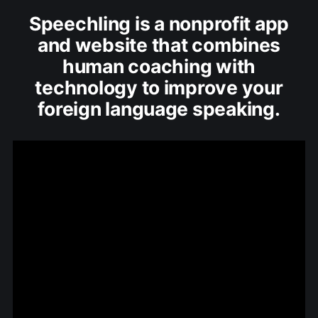
Speechling is a nonprofit app
and website that combines
human coaching with
technology to improve your
foreign language speaking.