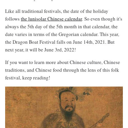
Like all traditional festivals, the date of the holiday
follows
the lunisolar Chinese calendar
. So even though it's
always the 5th day of the 5th month in that calendar, the
date varies in terms of the Gregorian calendar. This year,
the Dragon Boat Festival falls on June 14th, 2021. But
next year, it will be June 3rd, 2022!
If you want to learn more about Chinese culture, Chinese
traditions, and Chinese food through the lens of this folk
festival, keep reading!