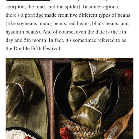
scorpion, the toad, and the spider). In some regions,
there's
a porridge made from five different types of beans
(like soybeans, mung beans, red beans, black beans, and
hyacinth beans). And of course, even the date is the 5th
day and 5th month. In fact, it's sometimes referred to as
the Double Fifth Festival.