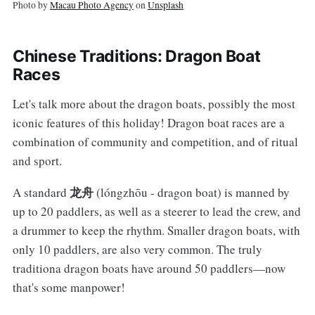
Photo by
Macau Photo Agency
on
Unsplash
Chinese Traditions: Dragon Boat
Races
Let's talk more about the dragon boats, possibly the most
iconic features of this holiday! Dragon boat races are a
combination of community and competition, and of ritual
and sport.
龙舟
A standard
(lóngzhōu - dragon boat) is manned by
up to 20 paddlers, as well as a steerer to lead the crew, and
a drummer to keep the rhythm. Smaller dragon boats, with
only 10 paddlers, are also very common. The truly
traditiona dragon boats have around 50 paddlers—now
that's some manpower!