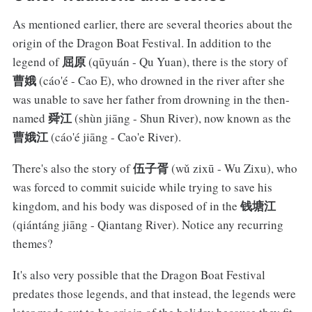
As mentioned earlier, there are several theories about the
origin of the Dragon Boat Festival. In addition to the
屈原
legend of
(qūyuán - Qu Yuan), there is the story of
曹娥
(cáo'é - Cao E), who drowned in the river after she
was unable to save her father from drowning in the then-
舜江
named
(shùn jiāng - Shun River), now known as the
曹娥江
(cáo'é jiāng - Cao'e River).
伍子胥
There's also the story of
(wǔ zixū - Wu Zixu), who
was forced to commit suicide while trying to save his
钱塘江
kingdom, and his body was disposed of in the
(qiántáng jiāng - Qiantang River). Notice any recurring
themes?
It's also very possible that the Dragon Boat Festival
predates those legends, and that instead, the legends were