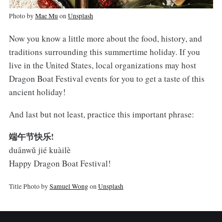
Photo by
Mae Mu
on
Unsplash
Now you know a little more about the food, history, and
traditions surrounding this summertime holiday. If you
live in the United States, local organizations may host
Dragon Boat Festival events for you to get a taste of this
ancient holiday!
And last but not least, practice this important phrase:
端午节快乐!
duānwǔ jié kuàilè
Happy Dragon Boat Festival!
Title Photo by
Samuel Wong
on
Unsplash