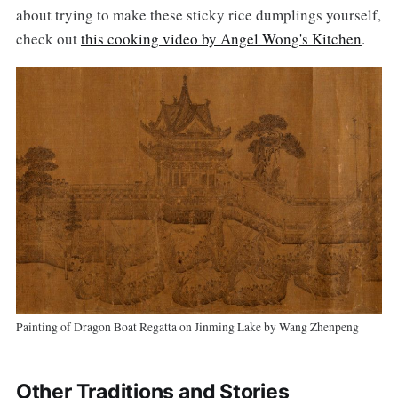
about trying to make these sticky rice dumplings yourself,
check out
this cooking video by Angel Wong's Kitchen
.
Painting of Dragon Boat Regatta on Jinming Lake by Wang Zhenpeng
Other Traditions and Stories