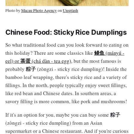
Photo by
Macau Photo Agency
on
Unsplash
Chinese Food: Sticky Rice Dumplings
So what traditional food can you look forward to eating on
鳗鱼
this holiday? There are some classics like
(mányú -
茶蛋
eel) or
(chá dàn - tea egg)
, but the most famous is
粽子
probably
(zòngzi - sticky rice dumpling)! Inside the
bamboo leaf wrapping, there's sticky rice and a variety of
fillings. In the north, people typically enjoy sweet fillings,
like red bean and Chinese dates. In southern areas, a
savory filling is more common, like pork and mushrooms!
粽子
If it's an option for you, maybe you can buy some
(zòngzi - sticky rice dumpling) from an Asian
supermarket or a Chinese restaurant. And if you're curious