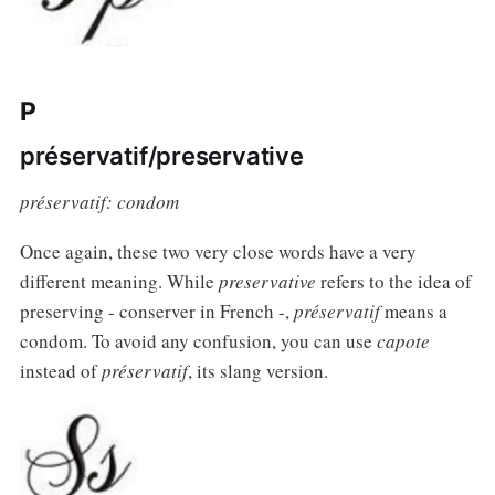
P
préservatif/preservative
préservatif: condom
Once again, these two very close words have a very
different meaning. While
preservative
refers to the idea of
preserving - conserver in French -,
préservatif
means a
condom. To avoid any confusion, you can use
capote
instead of
préservatif
, its slang version.