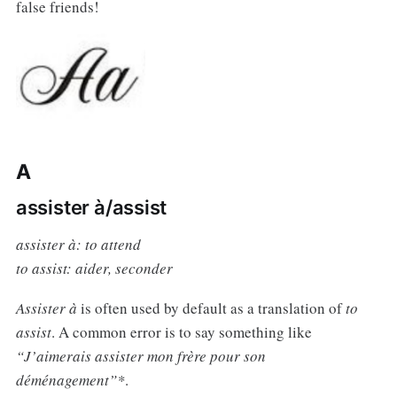
false friends!
A
assister à/assist
assister à: to attend
to assist: aider, seconder
Assister à
is often used by default as a translation of
to
assist
. A common error is to say something like
“J’aimerais assister mon frère pour son
déménagement”*
.