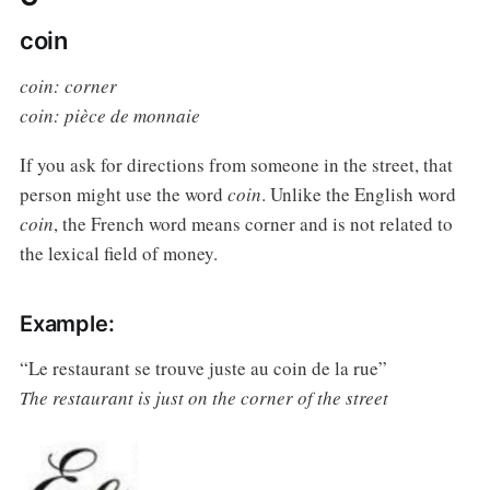
coin
coin: corner
coin: pièce de monnaie
If you ask for directions from someone in the street, that
person might use the word
coin
. Unlike the English word
coin
, the French word means corner and is not related to
the lexical field of money.
Example:
“Le restaurant se trouve juste au coin de la rue”
The restaurant is just on the corner of the street