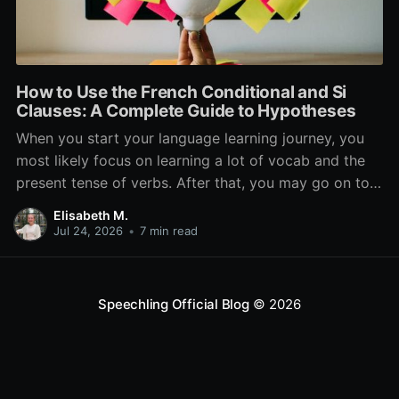
How to Use the French Conditional and Si
Clauses: A Complete Guide to Hypotheses
When you start your language learning journey, you
most likely focus on learning a lot of vocab and the
present tense of verbs. After that, you may go on to
learn the past and future tense, but in French, the
Elisabeth M.
verb tenses don’t stop there. While past, present, and
Jul 24, 2026
•
7 min read
Speechling Official Blog
© 2026