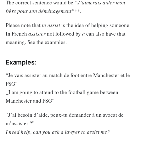
The correct sentence would be
“J’aimerais aider mon
frère pour son déménagement”**
.
Please note that
to assist
is the idea of helping someone.
In French
assister
not followed by
à
can also have that
meaning. See the examples.
Examples:
“Je vais assister au match de foot entre Manchester et le
PSG”
_I am going to attend to the football game between
Manchester and PSG”
“J’ai besoin d’aide, peux-tu demander à un avocat de
m’assister ?”
I need help, can you ask a lawyer to assist me?