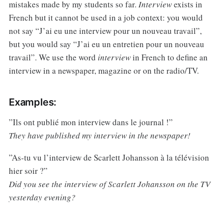
mistakes made by my students so far.
Interview
exists in
French but it cannot be used in a job context: you would
not say “J’ai eu une interview pour un nouveau travail”,
but you would say “J’ai eu un entretien pour un nouveau
travail”. We use the word
interview
in French to define an
interview in a newspaper, magazine or on the radio/TV.
Examples:
”Ils ont publié mon interview dans le journal !”
They have published my interview in the newspaper!
”As-tu vu l’interview de Scarlett Johansson à la télévision
hier soir ?”
Did you see the interview of Scarlett Johansson on the TV
yesterday evening?