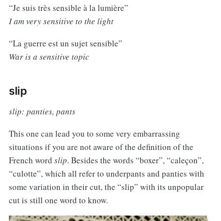
“Je suis très sensible à la lumière”
I am very sensitive to the light
“La guerre est un sujet sensible”
War is a sensitive topic
slip
slip: panties, pants
This one can lead you to some very embarrassing
situations if you are not aware of the definition of the
French word
slip
. Besides the words “boxer”, “caleçon”,
“culotte”, which all refer to underpants and panties with
some variation in their cut, the “slip” with its unpopular
cut is still one word to know.