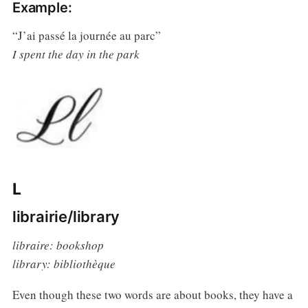
Example:
“J’ai passé la journée au parc”
I spent the day in the park
L
librairie/library
libraire: bookshop
library: bibliothèque
Even though these two words are about books, they have a