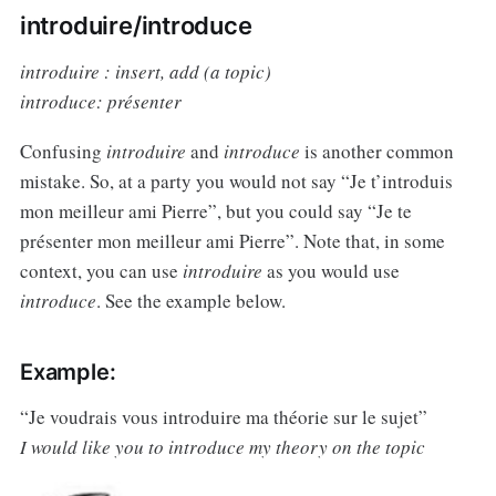
introduire/introduce
introduire : insert, add (a topic)
introduce: présenter
Confusing
introduire
and
introduce
is another common
mistake. So, at a party you would not say “Je t’introduis
mon meilleur ami Pierre”, but you could say “Je te
présenter mon meilleur ami Pierre”. Note that, in some
context, you can use
introduire
as you would use
introduce
. See the example below.
Example:
“Je voudrais vous introduire ma théorie sur le sujet”
I would like you to introduce my theory on the topic