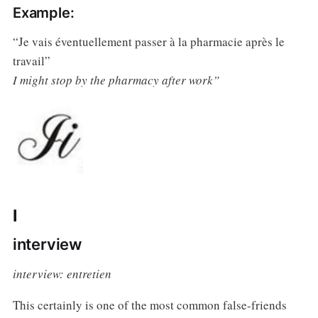
Example:
“Je vais éventuellement passer à la pharmacie après le
travail”
I might stop by the pharmacy after work”
I
interview
interview: entretien
This certainly is one of the most common false-friends