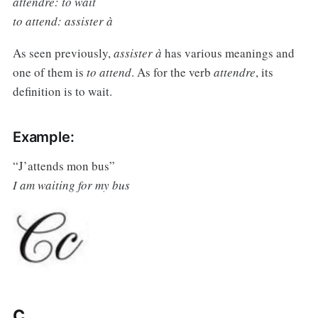
attendre: to wait
to attend: assister à
As seen previously,
assister à
has various meanings and
one of them is
to attend
. As for the verb
attendre
, its
definition is to wait.
Example:
“J’attends mon bus”
I am waiting for my bus
C