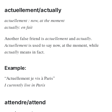
actuellement/actually
actuellement : now, at the moment
actually: en fait
Another false friend is
actuellement
and
actually
.
Actuellement
is used to say now, at the moment, while
actually
means in fact.
Example:
“Actuellement je vis à Paris”
I currently live in Paris
attendre/attend