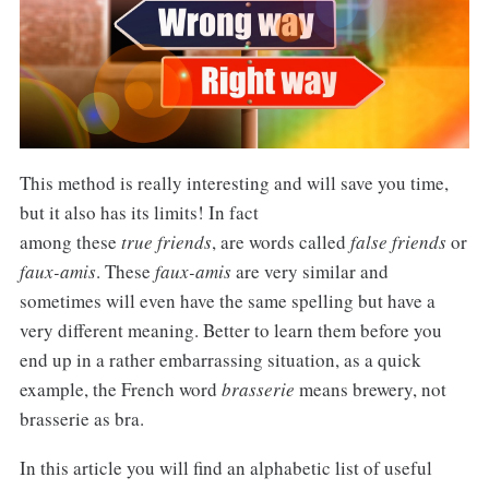
This method is really interesting and will save you time,
but it also has its limits! In fact
among these
true friends
, are words called
false friends
or
faux-amis
. These
faux-amis
are very similar and
sometimes will even have the same spelling but have a
very different meaning. Better to learn them before you
end up in a rather embarrassing situation, as a quick
example, the French word
brasserie
means brewery, not
brasserie as bra.
In this article you will find an alphabetic list of useful