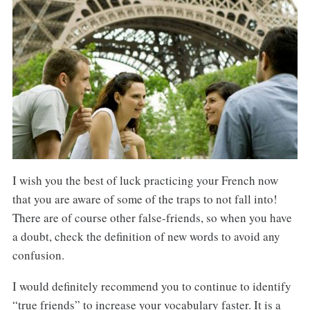
I wish you the best of luck practicing your French now
that you are aware of some of the traps to not fall into!
There are of course other false-friends, so when you have
a doubt, check the definition of new words to avoid any
confusion.
I would definitely recommend you to continue to identify
“true friends” to increase your vocabulary faster. It is a