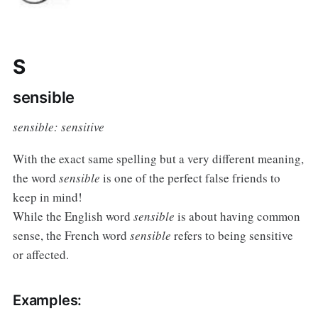
S
sensible
sensible: sensitive
With the exact same spelling but a very different meaning,
the word
sensible
is one of the perfect false friends to
keep in mind!
While the English word
sensible
is about having common
sense, the French word
sensible
refers to being sensitive
or affected.
Examples: