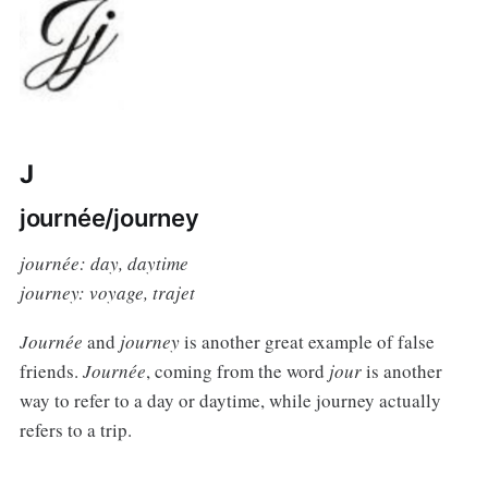
J
journée/journey
journée: day, daytime
journey: voyage, trajet
Journée
and
journey
is another great example of false
friends.
Journée
, coming from the word
jour
is another
way to refer to a day or daytime, while journey actually
refers to a trip.