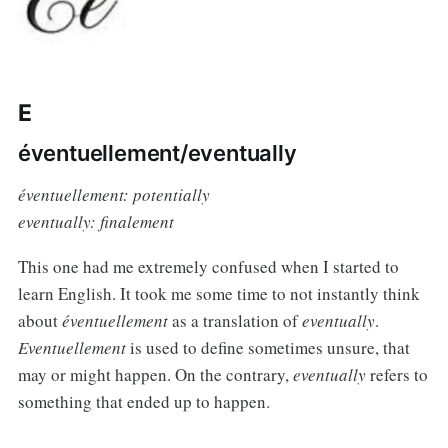
E
éventuellement/eventually
éventuellement: potentially
eventually: finalement
This one had me extremely confused when I started to
learn English. It took me some time to not instantly think
about
éventuellement
as a translation of
eventually
.
Eventuellement
is used to define sometimes unsure, that
may or might happen. On the contrary,
eventually
refers to
something that ended up to happen.