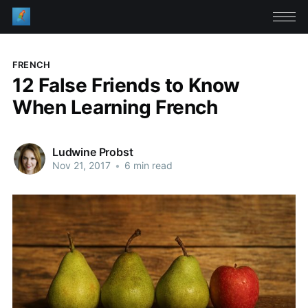
FRENCH
12 False Friends to Know
When Learning French
Ludwine Probst
Nov 21, 2017
•
6 min read