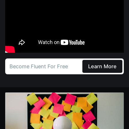
Become Fluent For Free
Learn More