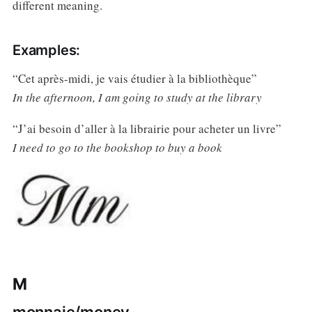
different meaning.
Examples:
“Cet après-midi, je vais étudier à la bibliothèque”
In the afternoon, I am going to study at the library
“J’ai besoin d’aller à la librairie pour acheter un livre”
I need to go to the bookshop to buy a book
M
monnaie/money