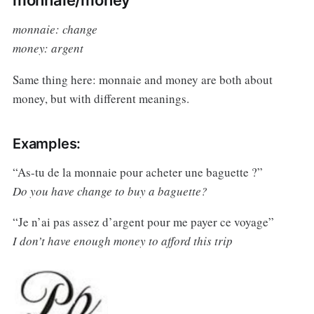
monnaie: change
money: argent
Same thing here: monnaie and money are both about
money, but with different meanings.
Examples:
“As-tu de la monnaie pour acheter une baguette ?”
Do you have change to buy a baguette?
“Je n’ai pas assez d’argent pour me payer ce voyage”
I don’t have enough money to afford this trip