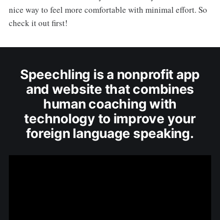
nice way to feel more comfortable with minimal effort. So
check it out first!
Speechling is a nonprofit app
and website that combines
human coaching with
technology to improve your
foreign language speaking.