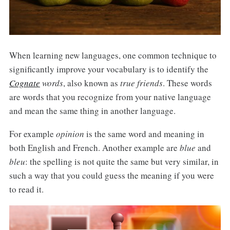
When learning new languages, one common technique to
significantly improve your vocabulary is to identify the
Cognate
words
, also known as
true friends
. These words
are words that you recognize from your native language
and mean the same thing in another language.
For example
opinion
is the same word and meaning in
both English and French. Another example are
blue
and
bleu
: the spelling is not quite the same but very similar, in
such a way that you could guess the meaning if you were
to read it.