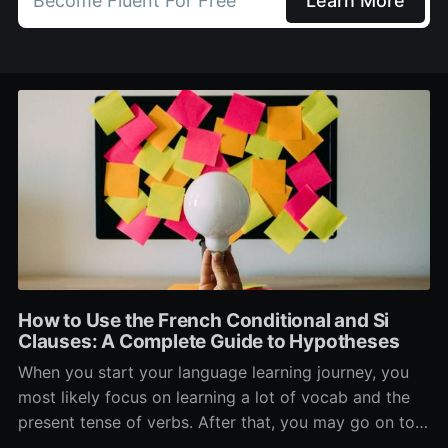
Become Fluent For Free
Learn More
How to Use the French Conditional and Si
Clauses: A Complete Guide to Hypotheses
When you start your language learning journey, you
most likely focus on learning a lot of vocab and the
present tense of verbs. After that, you may go on to
learn the past and future tense, but in French, the