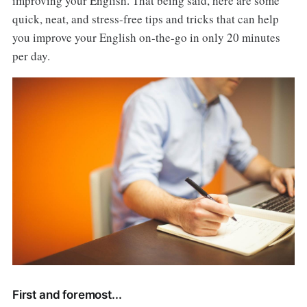
improving your English. That being said, here are some
quick, neat, and stress-free tips and tricks that can help
you improve your English on-the-go in only 20 minutes
per day.
First and foremost...