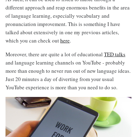
different approach and reap enormous benefits in the area
of language learning, especially vocabulary and
pronunciation improvement. This is something I have
talked about extensively in one my previous articles,
which you can check out
here
.
Moreover, there are quite a lot of educational
TED talks
and language learning channels on YouTube - probably
more than enough to never run out of new language ideas.
Just 20 minutes a day of diverting from your usual
YouTube experience is more than you need to do so.