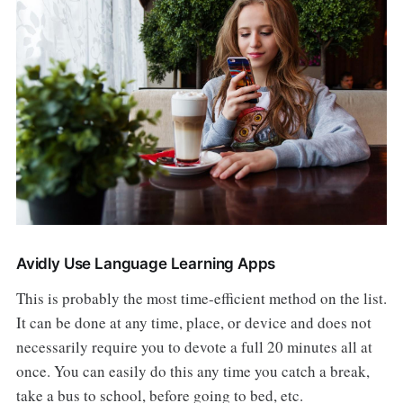
Avidly Use Language Learning Apps
This is probably the most time-efficient method on the list.
It can be done at any time, place, or device and does not
necessarily require you to devote a full 20 minutes all at
once. You can easily do this any time you catch a break,
take a bus to school, before going to bed, etc.