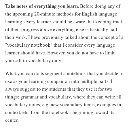
Take notes of everything you learn.
Before doing any of
the upcoming 20-minute methods for English language
learning, every learner should be aware that keeping track
of their progress above everything else is basically half
their work. I have previously talked about the concept of a
"vocabulary notebook"
that I consider every language
learner should have. However, you do not have to limit
yourself to vocabulary only.
What you can do is segment a notebook that you decide to
use as your learning companion into multiple parts. I
always suggest to my students that they use it for two
things: grammar and vocabulary, where they can write all
vocabulary notes, e.g. new vocabulary items, examples in
context, etc. from the notebook's beginning toward its
center.