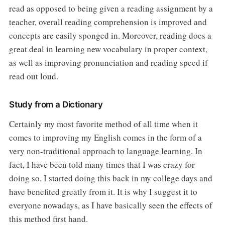
read as opposed to being given a reading assignment by a
teacher, overall reading comprehension is improved and
concepts are easily sponged in. Moreover, reading does a
great deal in learning new vocabulary in proper context,
as well as improving pronunciation and reading speed if
read out loud.
Study from a Dictionary
Certainly my most favorite method of all time when it
comes to improving my English comes in the form of a
very non-traditional approach to language learning. In
fact, I have been told many times that I was crazy for
doing so. I started doing this back in my college days and
have benefited greatly from it. It is why I suggest it to
everyone nowadays, as I have basically seen the effects of
this method first hand.