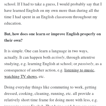
school. If I had to take a guess, I would probably say that I
have learned English on my own more than during all the
time I had spent in an English classroom throughout my
education.
But, how does one learn or improve English properly on
their own?
It is simple. One can learn a language in two ways,
actually. It can happen both
actively
, through attentive
studying, e.g. learning English at school; or
passively
, as a
consequence of another action, e.g.
listening to music
,
watching TV shows
, etc.
Doing everyday things like commuting to work, getting
dressed, cooking, cleaning, running, etc. all provide a
relatively short time frame for doing more with less, e.g.