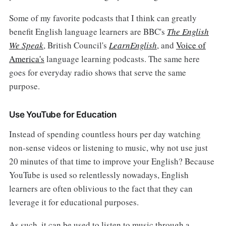
Some of my favorite podcasts that I think can greatly
benefit English language learners are BBC's
The English
We Speak
, British Council's
LearnEnglish
, and
Voice of
America's
language learning podcasts. The same here
goes for everyday radio shows that serve the same
purpose.
Use YouTube for Education
Instead of spending countless hours per day watching
non-sense videos or listening to music, why not use just
20 minutes of that time to improve your English? Because
YouTube is used so relentlessly nowadays, English
learners are often oblivious to the fact that they can
leverage it for educational purposes.
As such, it can be used to listen to music through a