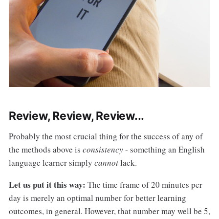
Review, Review, Review...
Probably the most crucial thing for the success of any of
the methods above is
consistency
- something an English
language learner simply
cannot
lack.
Let us put it this way:
The time frame of 20 minutes per
day is merely an optimal number for better learning
outcomes, in general. However, that number may well be 5,