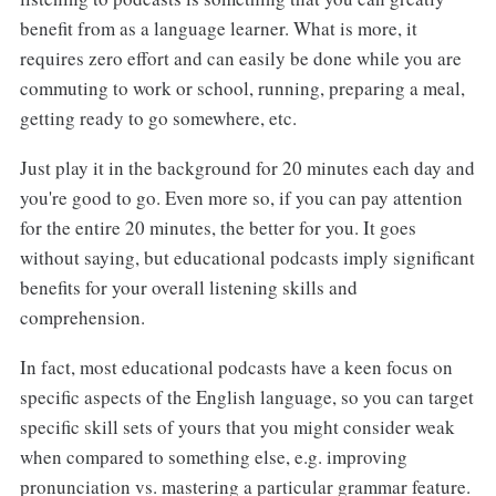
benefit from as a language learner. What is more, it
requires zero effort and can easily be done while you are
commuting to work or school, running, preparing a meal,
getting ready to go somewhere, etc.
Just play it in the background for 20 minutes each day and
you're good to go. Even more so, if you can pay attention
for the entire 20 minutes, the better for you. It goes
without saying, but educational podcasts imply significant
benefits for your overall listening skills and
comprehension.
In fact, most educational podcasts have a keen focus on
specific aspects of the English language, so you can target
specific skill sets of yours that you might consider weak
when compared to something else, e.g. improving
pronunciation vs. mastering a particular grammar feature.