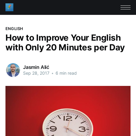
ENGLISH
How to Improve Your English
with Only 20 Minutes per Day
Jasmin Alić
Sep 28, 2017
•
6 min read