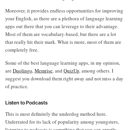
Moreover, it provides endless opportunities for improving
your English, as there are a plethora of language learning
apps out there that you can leverage to their advantage.
Most of them are vocabulary-based, but there are a lot
that really hit their mark. What is more, most of them are
completely free.
Some of the best language learning apps, in my opinion,
are
Duolingo
,
Memrise
, and
QuizUp
, among others. I
suggest you download them right away and not miss a day
of practice.
Listen to Podcasts
This is most definitely the underdog method here.
Underrated for its lack of popularity among youngsters,
listening to podcasts is something that you can greatly