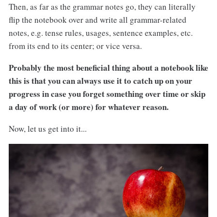
Then, as far as the grammar notes go, they can literally
flip the notebook over and write all grammar-related
notes, e.g. tense rules, usages, sentence examples, etc.
from its end to its center; or vice versa.
Probably the most beneficial thing about a notebook like
this is that you can always use it to catch up on your
progress in case you forget something over time or skip
a day of work (or more) for whatever reason.
Now, let us get into it...