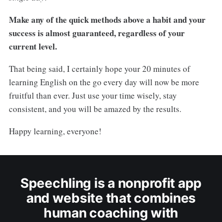
Make any of the quick methods above a habit and your
success is almost guaranteed, regardless of your
current level.
That being said, I certainly hope your 20 minutes of
learning English on the go every day will now be more
fruitful than ever. Just use your time wisely, stay
consistent, and you will be amazed by the results.
Happy learning, everyone!
Speechling is a nonprofit app
and website that combines
human coaching with