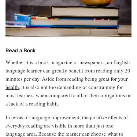
Read a Book
Whether it is a book, magazine or newspapers, an English
language learner can greatly benefit from reading only 20
minutes per day. Aside from reading being
great for your
health
, it is also not too demanding or constraining for
most learners when compared to all of their obligations or
a lack of a reading habit.
In terms of language improvement, the positive effects of
everyday reading are visible in more than just one
language area. Because the learner can choose what to