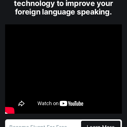
technology to improve your
foreign language speaking.