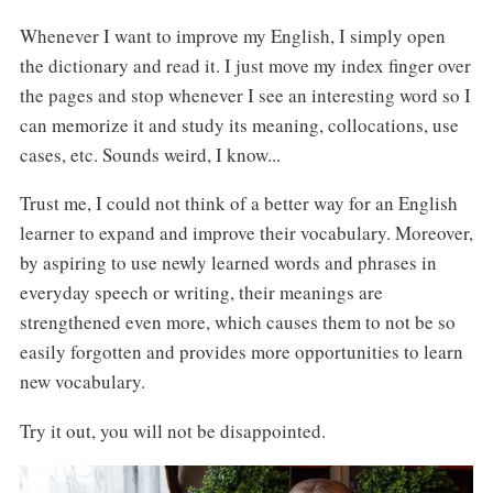
Whenever I want to improve my English, I simply open
the dictionary and read it. I just move my index finger over
the pages and stop whenever I see an interesting word so I
can memorize it and study its meaning, collocations, use
cases, etc. Sounds weird, I know...
Trust me, I could not think of a better way for an English
learner to expand and improve their vocabulary. Moreover,
by aspiring to use newly learned words and phrases in
everyday speech or writing, their meanings are
strengthened even more, which causes them to not be so
easily forgotten and provides more opportunities to learn
new vocabulary.
Try it out, you will not be disappointed.