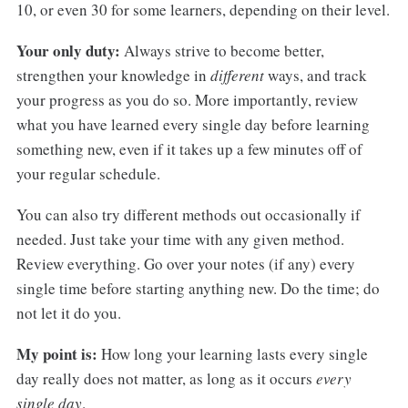
10, or even 30 for some learners, depending on their level.
Your only duty:
Always strive to become better,
strengthen your knowledge in
different
ways, and track
your progress as you do so. More importantly, review
what you have learned every single day before learning
something new, even if it takes up a few minutes off of
your regular schedule.
You can also try different methods out occasionally if
needed. Just take your time with any given method.
Review everything. Go over your notes (if any) every
single time before starting anything new. Do the time; do
not let it do you.
My point is:
How long your learning lasts every single
day really does not matter, as long as it occurs
every
single day
.