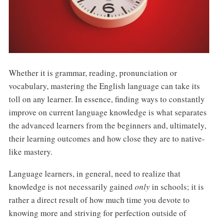
Whether it is grammar, reading, pronunciation or
vocabulary, mastering the English language can take its
toll on any learner. In essence, finding ways to constantly
improve on current language knowledge is what separates
the advanced learners from the beginners and, ultimately,
their learning outcomes and how close they are to native-
like mastery.
Language learners, in general, need to realize that
knowledge is not necessarily gained
only
in schools; it is
rather a direct result of how much time you devote to
knowing more and striving for perfection outside of