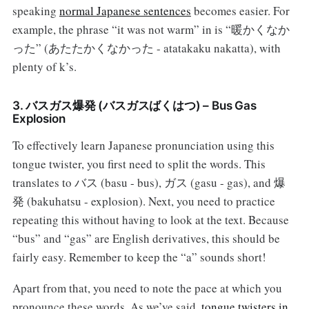
speaking
normal Japanese sentences
becomes easier. For
example, the phrase “it was not warm” in is “暖かくなか
った” (あたたかくなかった - atatakaku nakatta), with
plenty of k’s.
3. バスガス爆発 (バスガスばくはつ) – Bus Gas
Explosion
To effectively learn Japanese pronunciation using this
tongue twister, you first need to split the words. This
translates to バス (basu - bus), ガス (gasu - gas), and 爆
発 (bakuhatsu - explosion). Next, you need to practice
repeating this without having to look at the text. Because
“bus” and “gas” are English derivatives, this should be
fairly easy. Remember to keep the “a” sounds short!
Apart from that, you need to note the pace at which you
pronounce these words. As we’ve said,
tongue twisters in