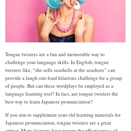
Tongue twisters are a fun and memorable way to
challenge your language skills. In English, tongue
twisters like, “she sells seashells at the seashore” can
provide a laugh-out-loud hilarious challenge for a group
of people. But can these wordplays be employed as a
language learning tool? In fact, are tongue twisters the
best way to learn Japanese pronunciation?
If you aim to supplement your old learning materials for
Japanese pronunciation, tongue twisters are a great
option. Many learners have proven the effectiveness of