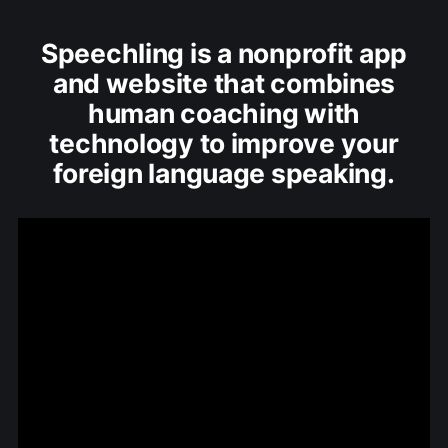
Speechling is a nonprofit app
and website that combines
human coaching with
technology to improve your
foreign language speaking.