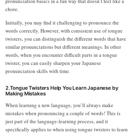
pronunciation basics in a fun way that doesn’t feel like a
chore.
Initially, you may find it challenging to pronounce the
words correctly. However, with consistent use of tongue
twisters, you can distinguish the different words that have
similar pronunciations but different meanings. In other
words, when you encounter difficult parts in a tongue
twister, you can easily sharpen your Japanese
pronunciation skills with time.
2.Tongue Twisters Help You Learn Japanese by
Making Mistakes
When learning a new language, you’ll always make
mistakes when pronouncing a couple of words! This is
just part of the language-learning process, and it
specifically applies to when using tongue twisters to learn