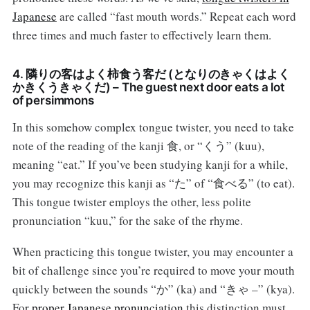
Japanese
are called “fast mouth words.” Repeat each word
three times and much faster to effectively learn them.
4. 隣りの客はよく柿食う客だ (となりのきゃくはよく
かきくうきゃくだ) – The guest next door eats a lot
of persimmons
In this somehow complex tongue twister, you need to take
note of the reading of the kanji 食, or “くう” (kuu),
meaning “eat.” If you’ve been studying kanji for a while,
you may recognize this kanji as “た” of “食べる” (to eat).
This tongue twister employs the other, less polite
pronunciation “kuu,” for the sake of the rhyme.
When practicing this tongue twister, you may encounter a
bit of challenge since you’re required to move your mouth
quickly between the sounds “か” (ka) and “きゃ –” (kya).
For
proper Japanese pronunciation
this distinction must