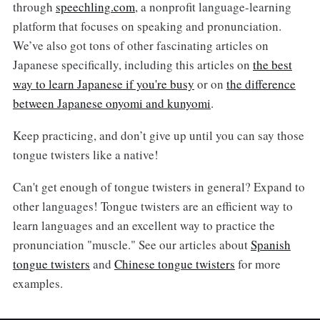
through
speechling.com
, a nonprofit language-learning
platform that focuses on speaking and pronunciation.
We’ve also got tons of other fascinating articles on
Japanese specifically, including this articles on
the best
way to learn Japanese if you're busy
or on
the difference
between Japanese onyomi and kunyomi
.
Keep practicing, and don’t give up until you can say those
tongue twisters like a native!
Can't get enough of tongue twisters in general? Expand to
other languages! Tongue twisters are an efficient way to
learn languages and an excellent way to practice the
pronunciation "muscle." See our articles about
Spanish
tongue twisters
and
Chinese tongue twisters
for more
examples.