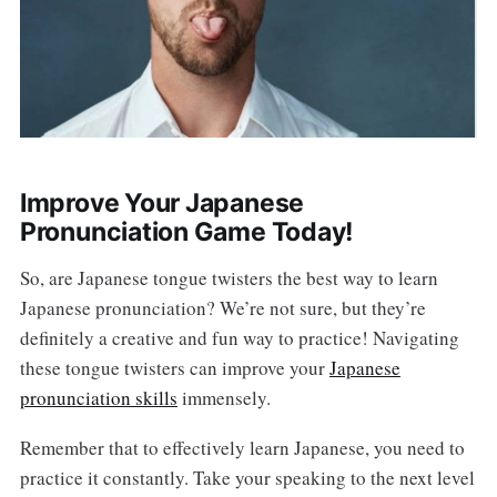
Improve Your Japanese
Pronunciation Game Today!
So, are Japanese tongue twisters the best way to learn
Japanese pronunciation? We’re not sure, but they’re
definitely a creative and fun way to practice! Navigating
these tongue twisters can improve your
Japanese
pronunciation skills
immensely.
Remember that to effectively learn Japanese, you need to
practice it constantly. Take your speaking to the next level