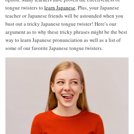
tongue twisters to
learn Japanese
. Plus, your Japanese
teacher or Japanese friends will be astounded when you
bust out a tricky Japanese tongue twister! Here’s our
argument as to why these tricky phrases might be the best
way to learn Japanese pronunciation as well as a list of
some of our favorite Japanese tongue twisters.