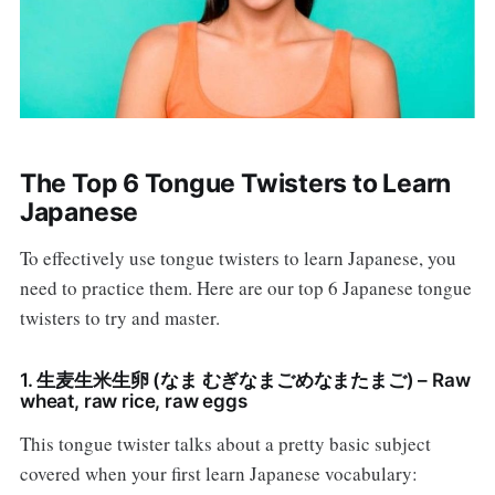
The Top 6 Tongue Twisters to Learn
Japanese
To effectively use tongue twisters to learn Japanese, you
need to practice them. Here are our top 6 Japanese tongue
twisters to try and master.
1. 生麦生米生卵 (なま むぎなまごめなまたまご) – Raw
wheat, raw rice, raw eggs
This tongue twister talks about a pretty basic subject
covered when your first learn Japanese vocabulary: