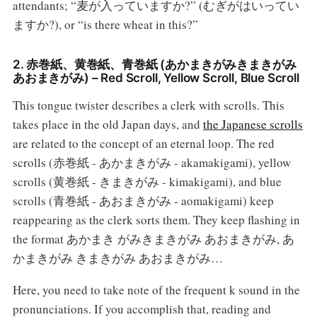
attendants; “麦が入っていますか?” (むぎがはいってい
ますか?), or “is there wheat in this?”
2. 赤巻紙、黄巻紙、青巻紙 (あかまきがみきまきがみ
あおまきがみ) – Red Scroll, Yellow Scroll, Blue Scroll
This tongue twister describes a clerk with scrolls. This
takes place in the old Japan days, and
the Japanese scrolls
are related to the concept of an eternal loop. The red
scrolls (赤巻紙 - あかまきがみ - akamakigami), yellow
scrolls (黄巻紙 - きまきがみ - kimakigami), and blue
scrolls (青巻紙 - あおまきがみ - aomakigami) keep
reappearing as the clerk sorts them. They keep flashing in
the format あかまき がみきまきがみ あおまきがみ, あ
かまきがみ きまきがみ あおまきがみ…
Here, you need to take note of the frequent k sound in the
pronunciations. If you accomplish that, reading and