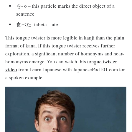
を- o – this particle marks the direct object of a
sentence
食べた -tabeta – ate
This tongue twister is more legible in kanji than the plain
format of kana. If this tongue twister receives further
exploration, a significant number of homonyms and near-
homonyms emerge. You can watch this
tongue twister
video
from Learn Japanese with JapanesePod101.com for
a spoken example.