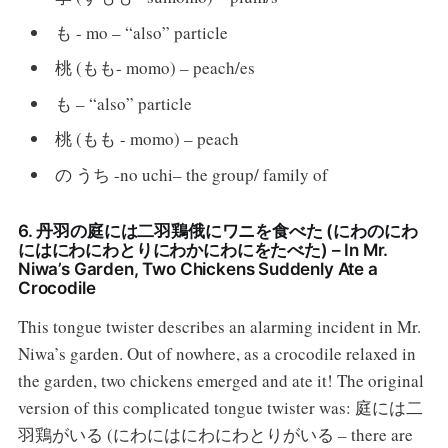
も - mo – “also” particle
桃 (もも- momo) – peach/es
も – “also” particle
桃 (もも - momo) – peach
の うち -no uchi– the group/ family of
6. 丹羽の庭には二羽鶏俄にワニを食べた (にわのにわ
にはにわにわとりにわかにわにをたべた) – In Mr.
Niwa’s Garden, Two Chickens Suddenly Ate a
Crocodile
This tongue twister describes an alarming incident in Mr.
Niwa’s garden. Out of nowhere, as a crocodile relaxed in
the garden, two chickens emerged and ate it! The original
version of this complicated tongue twister was: 庭には二
羽鶏がいる (にわにはにわにわとりがいる – there are