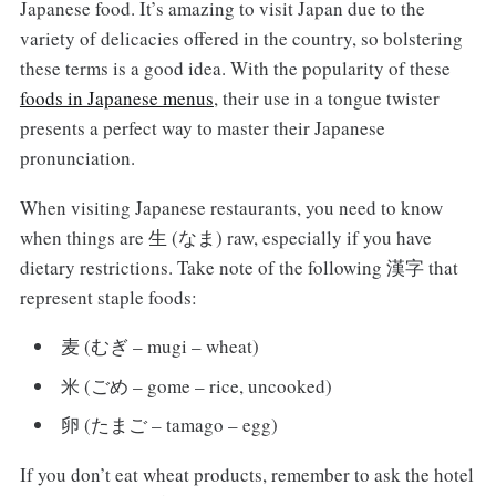
Japanese food. It’s amazing to visit Japan due to the
variety of delicacies offered in the country, so bolstering
these terms is a good idea. With the popularity of these
foods in Japanese menus
, their use in a tongue twister
presents a perfect way to master their Japanese
pronunciation.
When visiting Japanese restaurants, you need to know
when things are 生 (なま) raw, especially if you have
dietary restrictions. Take note of the following 漢字 that
represent staple foods:
麦 (むぎ – mugi – wheat)
米 (ごめ – gome – rice, uncooked)
卵 (たまご – tamago – egg)
If you don’t eat wheat products, remember to ask the hotel