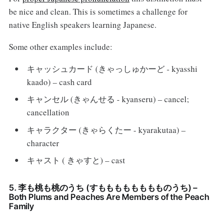
be nice and clean. This is sometimes a challenge for
native English speakers learning Japanese.
Some other examples include:
キャッシュカード (きゃっしゅかーど - kyasshi
kaado) – cash card
キャンセル (きゃんせる - kyanseru) – cancel;
cancellation
キャラクター (きゃらくたー - kyarakutaa) –
character
キャスト ( きゃすと) – cast
5. 李も桃も桃のうち (すもももももももものうち) –
Both Plums and Peaches Are Members of the Peach
Family