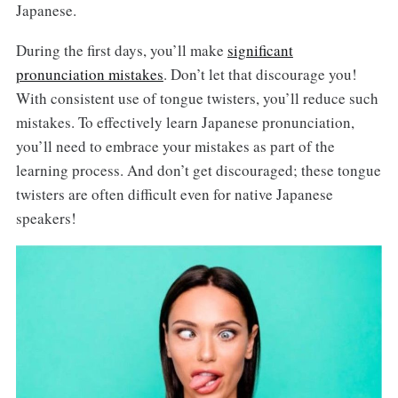
Japanese.
During the first days, you’ll make
significant
pronunciation mistakes
. Don’t let that discourage you!
With consistent use of tongue twisters, you’ll reduce such
mistakes. To effectively learn Japanese pronunciation,
you’ll need to embrace your mistakes as part of the
learning process. And don’t get discouraged; these tongue
twisters are often difficult even for native Japanese
speakers!