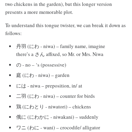
two chickens in the garden), but this longer version
presents a more memorable plot.
To understand this tongue twister, we can break it down as
follows:
丹羽 (にわ - niwa) – family name, imagine
there’s a さん affixed, so Mr. or Mrs. Niwa
の - no – ‘s (possessive)
庭 (にわ - niwa) – garden
には - niwa – preposition, in/ at
二羽 (にわ - niwa) – counter for birds
鶏 (にわとり - niwatori) – chickens
俄に (にわかに - niwakani) – suddenly
ワニ (わに - wani) – crocodile/ alligator