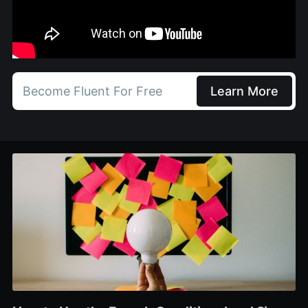
Become Fluent For Free
Learn More