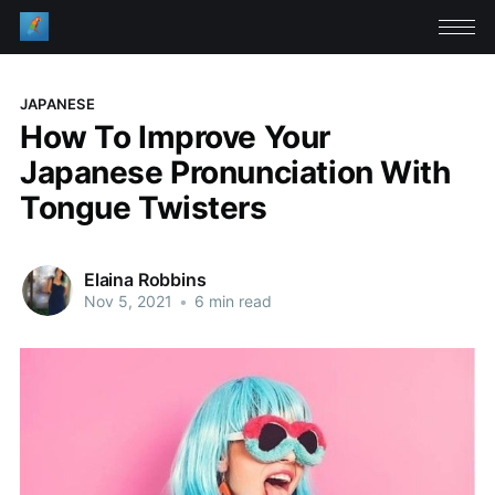
JAPANESE
How To Improve Your
Japanese Pronunciation With
Tongue Twisters
Elaina Robbins
Nov 5, 2021
•
6 min read