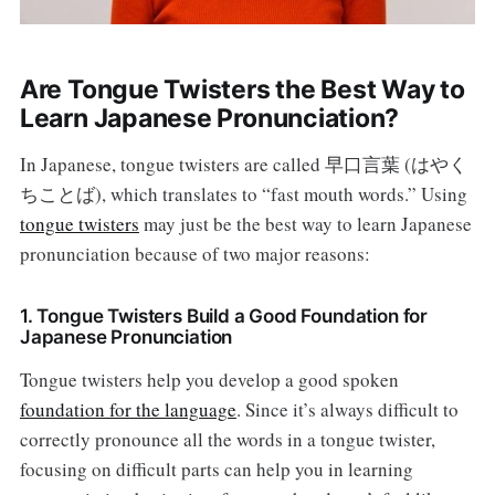
Are Tongue Twisters the Best Way to
Learn Japanese Pronunciation?
In Japanese, tongue twisters are called 早口言葉 (はやく
ちことば), which translates to “fast mouth words.” Using
tongue twisters
may just be the best way to learn Japanese
pronunciation because of two major reasons:
1. Tongue Twisters Build a Good Foundation for
Japanese Pronunciation
Tongue twisters help you develop a good spoken
foundation for the language
. Since it’s always difficult to
correctly pronounce all the words in a tongue twister,
focusing on difficult parts can help you in learning