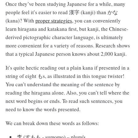
Once they’ve been studying Japanese for a while, many
people feel it’s easier to read 漢字 (kanji) than かな
(kana)? With
proper strategies
, you can conveniently
learn hiragana and katakana first, but kanji, the Chinese-
derived pictographic character language, is ultimately
more convenient for a variety of reasons. Research shows
that a typical Japanese person knows about 2,000 kanji.
It’s quite hectic reading out a plain kana if presented in a
string of eight もs, as illustrated in this tongue twister!
You can’t understand the meaning of the sentence by
reading the hiragana alone. Also, you can’t tell where the
next word begins or ends. To read such sentences, you
need to know the words presented.
We can break down these words as follows:
李 (すもも - sumomo) – plum/s