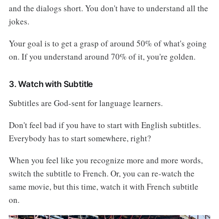
and the dialogs short. You don't have to understand all the
jokes.
Your goal is to get a grasp of around 50% of what's going
on. If you understand around 70% of it, you're golden.
3. Watch with Subtitle
Subtitles are God-sent for language learners.
Don't feel bad if you have to start with English subtitles.
Everybody has to start somewhere, right?
When you feel like you recognize more and more words,
switch the subtitle to French. Or, you can re-watch the
same movie, but this time, watch it with French subtitle
on.