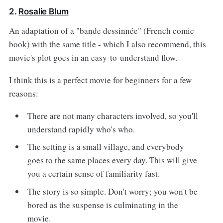
2.
Rosalie Blum
An adaptation of a "bande dessinnée" (French comic
book) with the same title - which I also recommend, this
movie's plot goes in an easy-to-understand flow.
I think this is a perfect movie for beginners for a few
reasons:
There are not many characters involved, so you'll
understand rapidly who's who.
The setting is a small village, and everybody
goes to the same places every day. This will give
you a certain sense of familiarity fast.
The story is so simple. Don't worry; you won't be
bored as the suspense is culminating in the
movie.