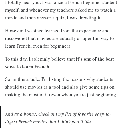
I totally hear you. I was once a French beginner student
myself, and whenever my teachers asked me to watch a
movie and then answer a quiz, I was dreading it.
However, I've since learned from the experience and
discovered that movies are actually a super fun way to
learn French, even for beginners.
it's one of the best
To this day, I solemnly believe that
ways to learn French
.
So, in this article, I'm listing the reasons why students
should use movies as a tool and also give some tips on
making the most of it (even when you're just beginning).
And as a bonus, check out my list of favorite easy-to-
digest French movies that I think you'll like.