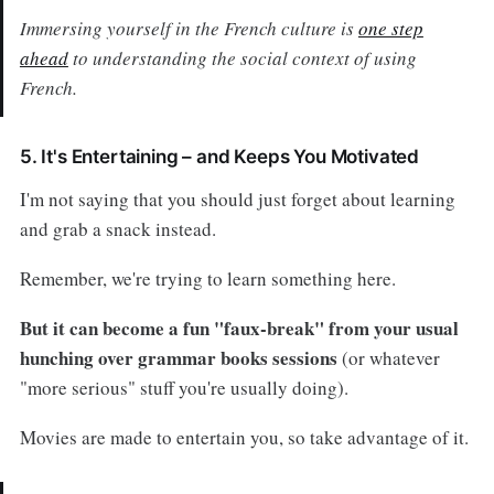
Immersing yourself in the French culture is
one step
ahead
to understanding the social context of using
French.
5. It's Entertaining – and Keeps You Motivated
I'm not saying that you should just forget about learning
and grab a snack instead.
Remember, we're trying to learn something here.
But it can become a fun "faux-break" from your usual
hunching over grammar books sessions
(or whatever
"more serious" stuff you're usually doing).
Movies are made to entertain you, so take advantage of it.