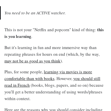
You need to be an ACTIVE watcher.
this
This is not your "Netflix and popcorn" kind of thing:
is you learning
.
But it's learning in fun and more immersive way than
repeating phrases for hours on end (which, by the way,
may not be as good as you think
).
Plus, for some people,
learning via movies is more
comfortable than with books
. However,
you should still
read in French
(books, blogs, papers, and so on) because
you'll get a better understanding of using words/phrases
within context.
Here are the reasons why you should consider including