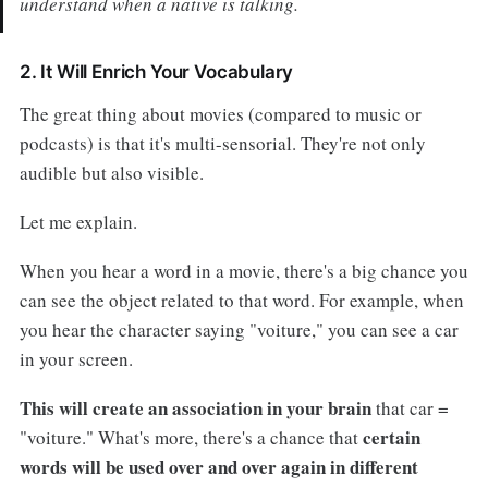
understand when a native is talking.
2. It Will Enrich Your Vocabulary
The great thing about movies (compared to music or
podcasts) is that it's multi-sensorial. They're not only
audible but also visible.
Let me explain.
When you hear a word in a movie, there's a big chance you
can see the object related to that word. For example, when
you hear the character saying "voiture," you can see a car
in your screen.
This will create an association in your brain
that car =
certain
"voiture." What's more, there's a chance that
words will be used over and over again in different