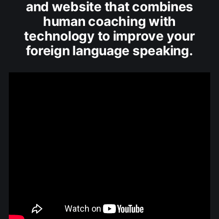
and website that combines
human coaching with
technology to improve your
foreign language speaking.