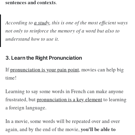
sentences and contexts
.
According to
a study
, this is one of the most efficient ways
not only to reinforce the memory of a word but also to
understand how to use it.
3. Learn the Right Pronunciation
If
pronunciation is your pain point
, movies can help big
time!
Learning to say some words in French can make anyone
frustrated, but
pronunciation is a key element
to learning
a foreign language.
In a movie, some words will be repeated over and over
you'll be able to
again, and by the end of the movie,