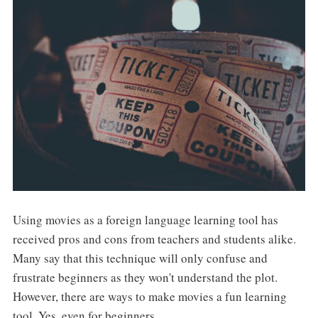
Using movies as a foreign language learning tool has
received pros and cons from teachers and students alike.
Many say that this technique will only confuse and
frustrate beginners as they won't understand the plot.
However, there are ways to make movies a fun learning
tool. Yes, even for beginners.