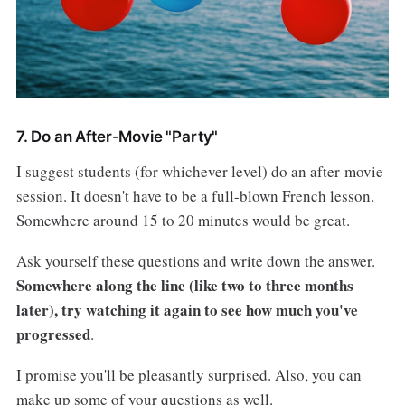
7. Do an After-Movie "Party"
I suggest students (for whichever level) do an after-movie
session. It doesn't have to be a full-blown French lesson.
Somewhere around 15 to 20 minutes would be great.
Ask yourself these questions and write down the answer.
Somewhere along the line (like two to three months
later), try watching it again to see how much you've
progressed
.
I promise you'll be pleasantly surprised. Also, you can
make up some of your questions as well.