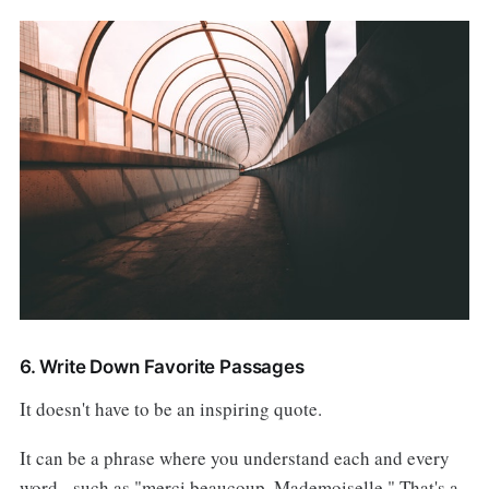
6. Write Down Favorite Passages
It doesn't have to be an inspiring quote.
It can be a phrase where you understand each and every
word - such as "merci beaucoup, Mademoiselle." That's a