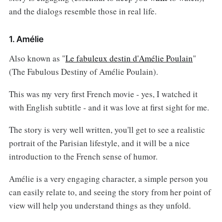
and the dialogs resemble those in real life.
1. Amélie
Also known as "
Le fabuleux destin d'Amélie Poulain
"
(The Fabulous Destiny of Amélie Poulain).
This was my very first French movie - yes, I watched it
with English subtitle - and it was love at first sight for me.
The story is very well written, you'll get to see a realistic
portrait of the Parisian lifestyle, and it will be a nice
introduction to the French sense of humor.
Amélie is a very engaging character, a simple person you
can easily relate to, and seeing the story from her point of
view will help you understand things as they unfold.