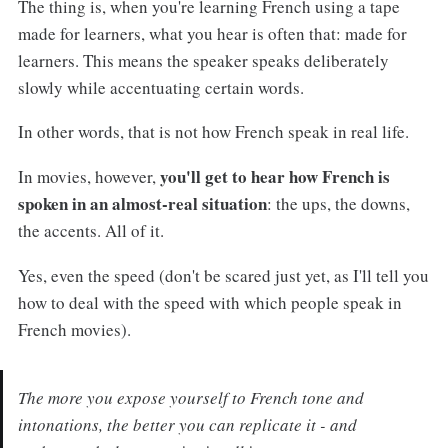
The thing is, when you're learning French using a tape
made for learners, what you hear is often that: made for
learners. This means the speaker speaks deliberately
slowly while accentuating certain words.
In other words, that is not how French speak in real life.
you'll get to hear how French is
In movies, however,
spoken in an almost-real situation
: the ups, the downs,
the accents. All of it.
Yes, even the speed (don't be scared just yet, as I'll tell you
how to deal with the speed with which people speak in
French movies).
The more you expose yourself to French tone and
intonations, the better you can replicate it - and