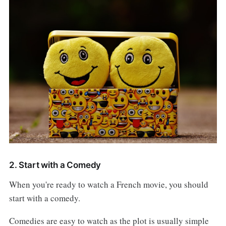
2. Start with a Comedy
When you're ready to watch a French movie, you should
start with a comedy.
Comedies are easy to watch as the plot is usually simple