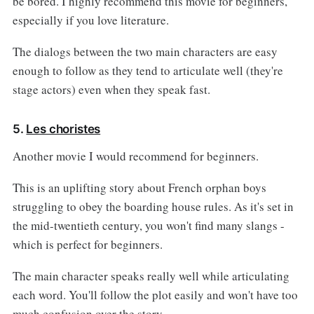
be bored. I highly recommend this movie for beginners,
especially if you love literature.
The dialogs between the two main characters are easy
enough to follow as they tend to articulate well (they're
stage actors) even when they speak fast.
5.
Les choristes
Another movie I would recommend for beginners.
This is an uplifting story about French orphan boys
struggling to obey the boarding house rules. As it's set in
the mid-twentieth century, you won't find many slangs -
which is perfect for beginners.
The main character speaks really well while articulating
each word. You'll follow the plot easily and won't have too
much confusion over the story.