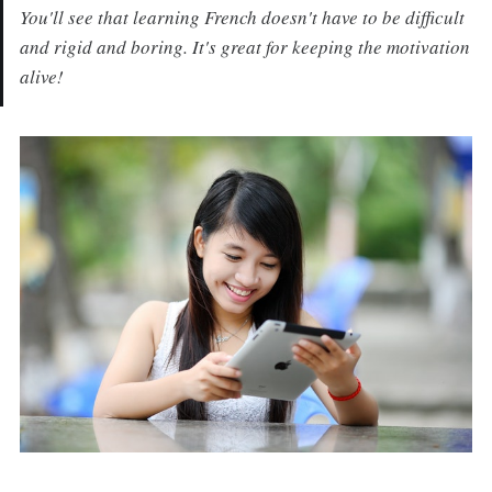
You'll see that learning French doesn't have to be difficult
and rigid and boring. It's great for keeping the motivation
alive!