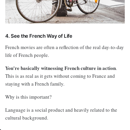
4. See the French Way of Life
French movies are often a reflection of the real day-to-day
life of French people.
You're basically witnessing French culture in action
.
This is as real as it gets without coming to France and
staying with a French family.
Why is this important?
Language is a social product and heavily related to the
cultural background.