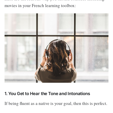
movies in your French learning toolbox:
1. You Get to Hear the Tone and Intonations
If being fluent as a native is your goal, then this is perfect.