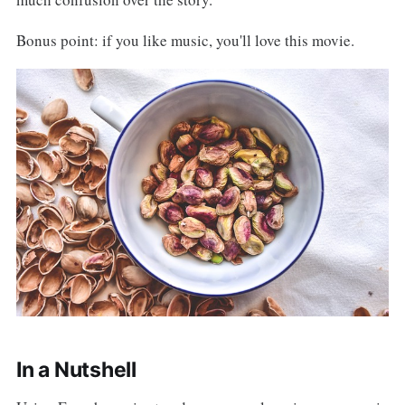
Bonus point: if you like music, you'll love this movie.
In a Nutshell