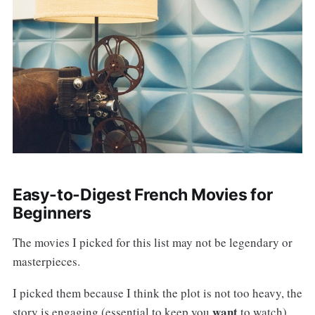
Easy-to-Digest French Movies for
Beginners
The movies I picked for this list may not be legendary or
masterpieces.
I picked them because I think the plot is not too heavy, the
want
story is engaging (essential to keep you
to watch),