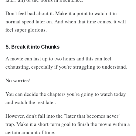
Don't feel bad about it. Make it a point to watch it in
normal speed later on. And when that time comes, it will
feel super glorious.
5. Break it into Chunks
A movie can last up to two hours and this can feel
exhausting, especially if you're struggling to understand.
No worries!
You can decide the chapters you're going to watch today
and watch the rest later.
However, don't fall into the "later that becomes never"
trap. Make it a short-term goal to finish the movie within a
certain amount of time.