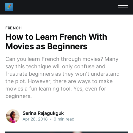
FRENCH
How to Learn French With
Movies as Beginners
Can you learn French through movies? Many
say this technique will only confuse and
frustrate beginners as they won't understand
the plot. However, there are ways to make
movies a fun learning tool. Yes, even for
beginners.
Serina Rajagukguk
Apr 28, 2018
•
9 min read