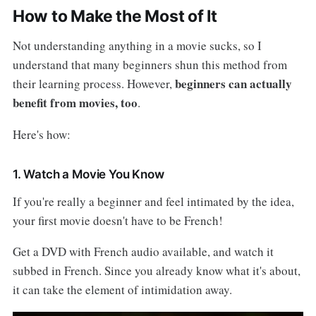
How to Make the Most of It
Not understanding anything in a movie sucks, so I
understand that many beginners shun this method from
beginners can actually
their learning process. However,
benefit from movies, too
.
Here's how:
1. Watch a Movie You Know
If you're really a beginner and feel intimated by the idea,
your first movie doesn't have to be French!
Get a DVD with French audio available, and watch it
subbed in French. Since you already know what it's about,
it can take the element of intimidation away.