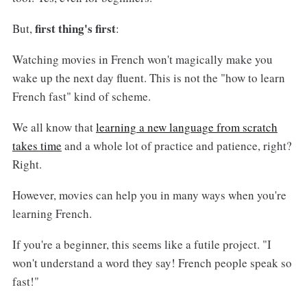
first thing's first
But,
:
Watching movies in French won't magically make you
wake up the next day fluent. This is not the "how to learn
French fast" kind of scheme.
We all know that
learning a new language from scratch
takes time
and a whole lot of practice and patience, right?
Right.
However, movies can help you in many ways when you're
learning French.
If you're a beginner, this seems like a futile project. "I
won't understand a word they say! French people speak so
fast!"