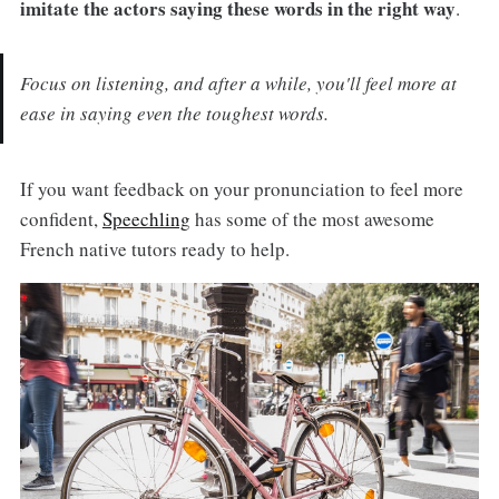
imitate the actors saying these words in the right way
.
Focus on listening, and after a while, you'll feel more at
ease in saying even the toughest words.
If you want feedback on your pronunciation to feel more
confident,
Speechling
has some of the most awesome
French native tutors ready to help.