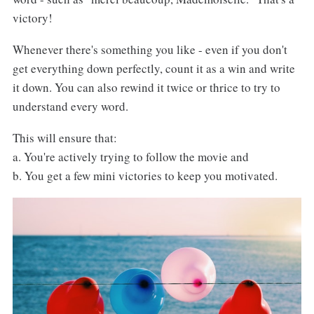
victory!
Whenever there's something you like - even if you don't
get everything down perfectly, count it as a win and write
it down. You can also rewind it twice or thrice to try to
understand every word.
This will ensure that:
a. You're actively trying to follow the movie and
b. You get a few mini victories to keep you motivated.