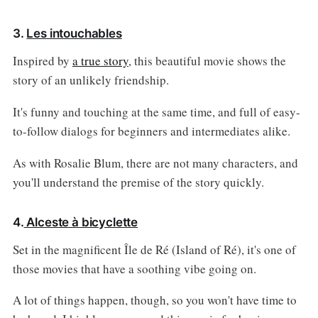
3.
Les intouchables
Inspired by
a true story
, this beautiful movie shows the
story of an unlikely friendship.
It's funny and touching at the same time, and full of easy-
to-follow dialogs for beginners and intermediates alike.
As with Rosalie Blum, there are not many characters, and
you'll understand the premise of the story quickly.
4.
Alceste à bicyclette
Set in the magnificent Île de Ré (Island of Ré), it's one of
those movies that have a soothing vibe going on.
A lot of things happen, though, so you won't have time to