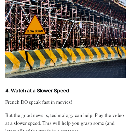
4. Watch at a Slower Speed
French DO speak fast in movies!
But the good news is, technology can help. Play the video
at a slower speed. This will help you grasp some (and
later: all) of the words in a sentence.