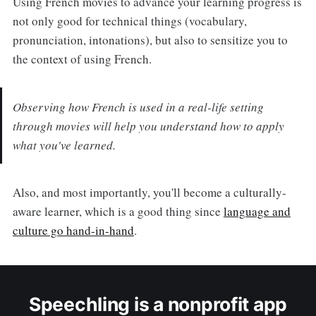
Using French movies to advance your learning progress is
not only good for technical things (vocabulary,
pronunciation, intonations), but also to sensitize you to
the context of using French.
Observing how French is used in a real-life setting
through movies will help you understand how to apply
what you've learned.
Also, and most importantly, you'll become a culturally-
aware learner, which is a good thing since
language and
culture go hand-in-hand
.
Speechling is a nonprofit app