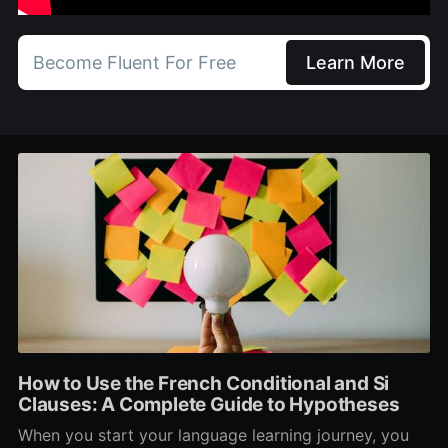
Become Fluent For Free
Learn More
How to Use the French Conditional and Si
Clauses: A Complete Guide to Hypotheses
When you start your language learning journey, you