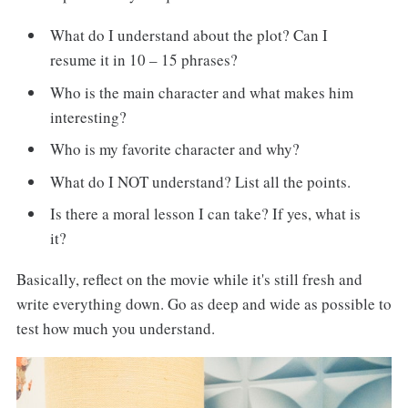
What do I understand about the plot? Can I
resume it in 10 – 15 phrases?
Who is the main character and what makes him
interesting?
Who is my favorite character and why?
What do I NOT understand? List all the points.
Is there a moral lesson I can take? If yes, what is
it?
Basically, reflect on the movie while it's still fresh and
write everything down. Go as deep and wide as possible to
test how much you understand.