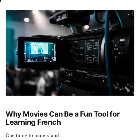
Why Movies Can Be a Fun Tool for
Learning French
One thing to understand: